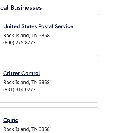
cal Businesses
United States Postal Service
Rock Island, TN 38581
(800) 275-8777
Critter Control
Rock Island, TN 38581
(931) 314-0277
Cpmc
Rock Island, TN 38581