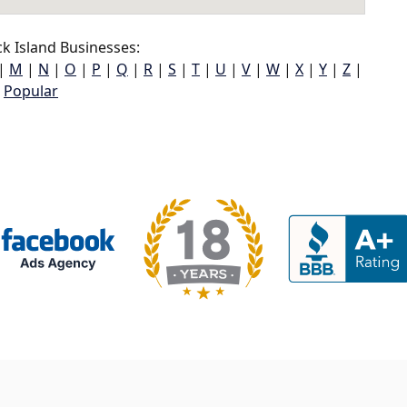
k Island Businesses:
|
M
|
N
|
O
|
P
|
Q
|
R
|
S
|
T
|
U
|
V
|
W
|
X
|
Y
|
Z
|
Popular