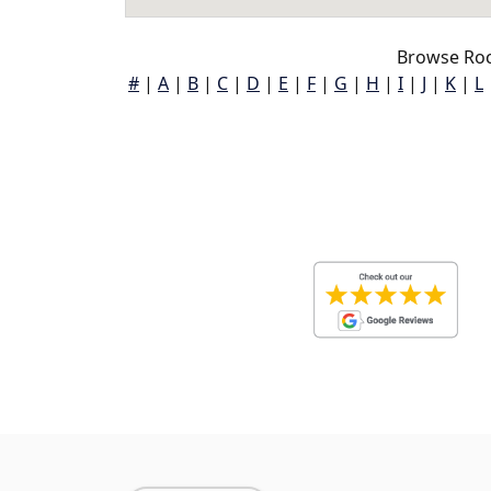
Browse Roc
#
|
A
|
B
|
C
|
D
|
E
|
F
|
G
|
H
|
I
|
J
|
K
|
L