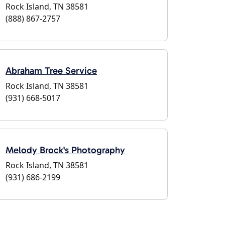
Rock Island, TN 38581
(888) 867-2757
Abraham Tree Service
Rock Island, TN 38581
(931) 668-5017
Melody Brock's Photography
Rock Island, TN 38581
(931) 686-2199