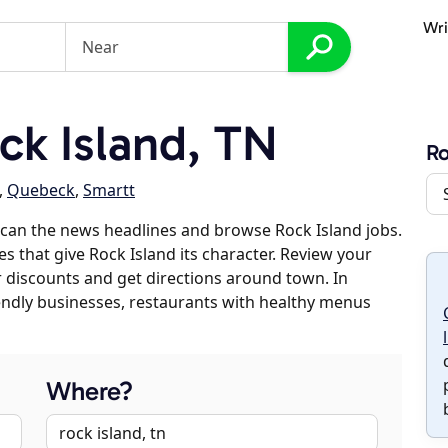
Wri
k Island, TN
Ro
,
Quebeck
,
Smartt
can the news headlines and browse Rock Island jobs.
es that give Rock Island its character. Review your
er discounts and get directions around town. In
riendly businesses, restaurants with healthy menus
Where?