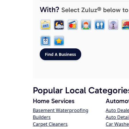
With?
Select Zuluz® below to
Popular Local Categorie
Home Services
Automot
Basement Waterproofing
Auto Deal
Builders
Auto Detai
Carpet Cleaners
Car Washe