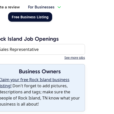
te a review
For Businesses
Free Business Listing
ck Island Job Openings
Sales Representative
See more jobs
Business Owners
Claim your free Rock Island business
listing!
Don't forget to add pictures,
descriptions and tags; make sure the
people of Rock Island, TN know what your
business is all about!