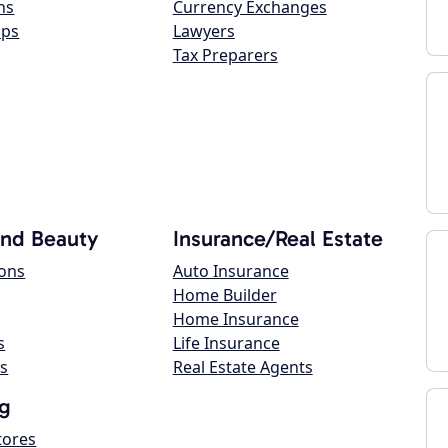
ns
Currency Exchanges
ops
Lawyers
Tax Preparers
and Beauty
Insurance/Real Estate
lons
Auto Insurance
Home Builder
Home Insurance
s
Life Insurance
s
Real Estate Agents
g
tores