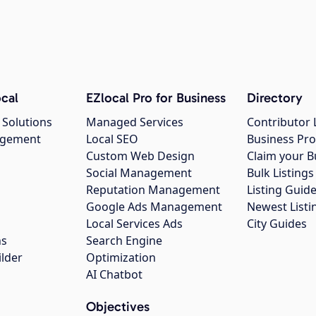
cal
EZlocal Pro for Business
Directory
 Solutions
Managed Services
Contributor 
agement
Local SEO
Business Pro
Custom Web Design
Claim your B
Social Management
Bulk Listin
Reputation Management
Listing Guide
Google Ads Management
Newest Listi
g
Local Services Ads
City Guides
ns
Search Engine
ilder
Optimization
AI Chatbot
Objectives