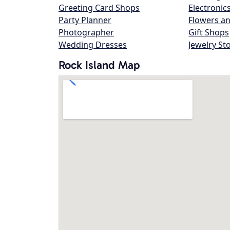
Greeting Card Shops
Electronic
Party Planner
Flowers an
Photographer
Gift Shops
Wedding Dresses
Jewelry St
Rock Island Map