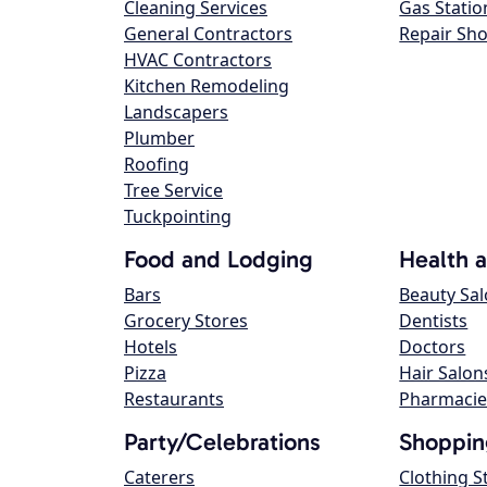
Cleaning Services
Gas Statio
General Contractors
Repair Sh
HVAC Contractors
Kitchen Remodeling
Landscapers
Plumber
Roofing
Tree Service
Tuckpointing
Food and Lodging
Health 
Bars
Beauty Sa
Grocery Stores
Dentists
Hotels
Doctors
Pizza
Hair Salon
Restaurants
Pharmacie
Party/Celebrations
Shoppin
Caterers
Clothing S