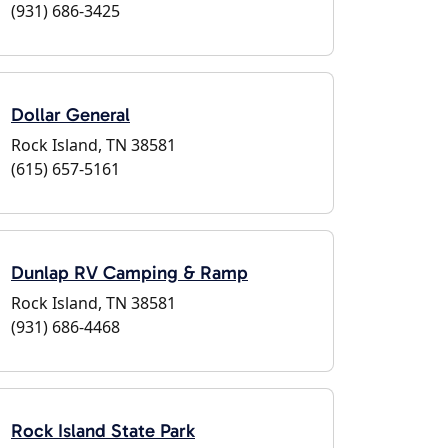
(931) 686-3425
Dollar General
Rock Island, TN 38581
(615) 657-5161
Dunlap RV Camping & Ramp
Rock Island, TN 38581
(931) 686-4468
Rock Island State Park