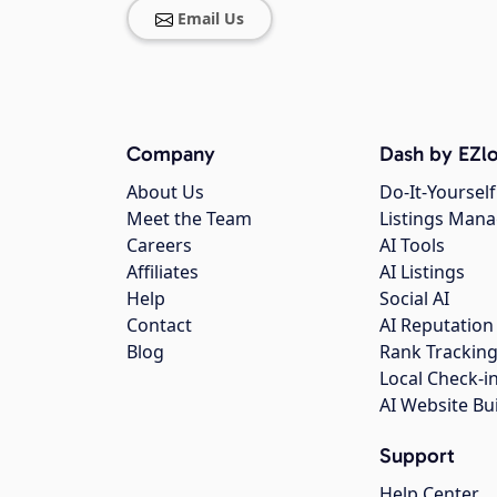
Email Us
Company
Dash by EZlo
About Us
Do-It-Yourself
Meet the Team
Listings Man
Careers
AI Tools
Affiliates
AI Listings
Help
Social AI
Contact
AI Reputation
Blog
Rank Trackin
Local Check-i
AI Website Bu
Support
Help Center