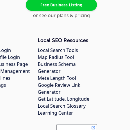
Free Business Listing
or see our plans & pricing
Local SEO Resources
Login
Local Search Tools
file Login
Map Radius Tool
usiness Page
Business Schema
gs Management
Generator
lines
Meta Length Tool
ngs
Google Review Link
Generator
Get Latitude, Longitude
Local Search Glossary
Learning Center