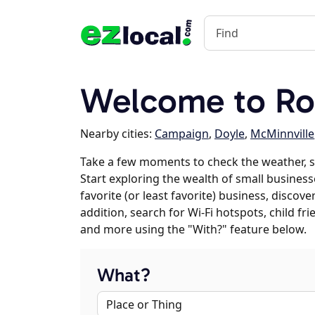
Welcome to Roc
Nearby cities:
Campaign
,
Doyle
,
McMinnville
Take a few moments to check the weather, s
Start exploring the wealth of small business
favorite (or least favorite) business, discov
addition, search for Wi-Fi hotspots, child f
and more using the "With?" feature below.
What?