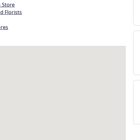
s Store
d Florists
ores