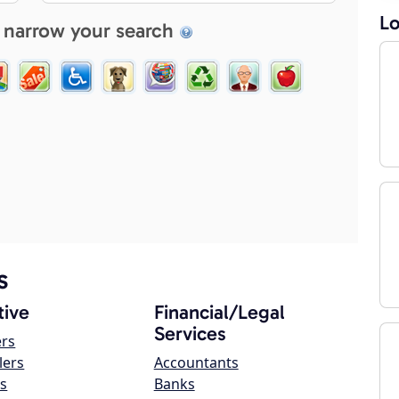
Lo
 narrow your search
s
ive
Financial/Legal
Services
ers
lers
Accountants
s
Banks