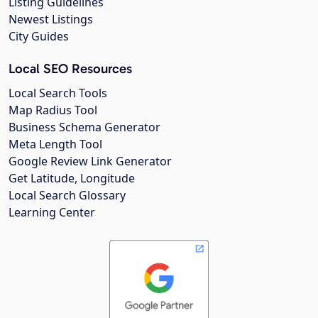
Listing Guidelines
Newest Listings
City Guides
Local SEO Resources
Local Search Tools
Map Radius Tool
Business Schema Generator
Meta Length Tool
Google Review Link Generator
Get Latitude, Longitude
Local Search Glossary
Learning Center