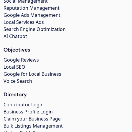
Social Management
Reputation Management
Google Ads Management
Local Services Ads
Search Engine Optimization
AI Chatbot
Objectives
Google Reviews
Local SEO
Google for Local Business
Voice Search
Directory
Contributor Login
Business Profile Login
Claim your Business Page
Bulk Listings Management