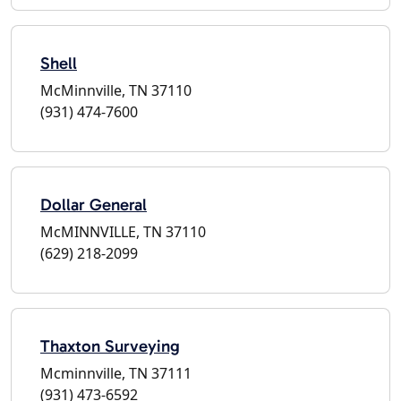
Shell
McMinnville, TN 37110
(931) 474-7600
Dollar General
McMINNVILLE, TN 37110
(629) 218-2099
Thaxton Surveying
Mcminnville, TN 37111
(931) 473-6592