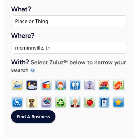
What?
Where?
With?
Select Zuluz® below to narrow your
search