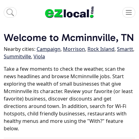
Welcome to Mcminnville, TN
Nearby cities:
Campaign
,
Morrison
,
Rock Island
,
Smartt
,
Summitville
,
Viola
Take a few moments to check the weather, scan the
news headlines and browse Mcminnville jobs. Start
exploring the wealth of small businesses that give
Mcminnville its character. Review your favorite (or least
favorite) business, discover discounts and get
directions around town. In addition, search for Wi-Fi
hotspots, child friendly businesses, restaurants with
healthy menus and more using the "With?" feature
below.