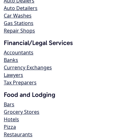
Auto Dealers
Auto Detailers
Car Washes
Gas Stations
Repair Shops
Financial/Legal Services
Accountants
Banks
Currency Exchanges
Lawyers
Tax Preparers
Food and Lodging
Bars
Grocery Stores
Hotels
Pizza
Restaurants