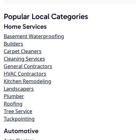
Popular Local Categories
Home Services
Basement Waterproofing
Builders
Carpet Cleaners
Cleaning Services
General Contractors
HVAC Contractors
Kitchen Remodeling
Landscapers
Plumber
Roofing
Tree Service
Tuckpointing
Automotive