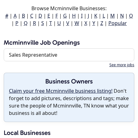
Browse Mcminnville Businesses:
#
|
A
|
B
|
C
|
D
|
E
|
F
|
G
|
H
|
I
|
J
|
K
|
L
|
M
|
N
|
O
|
P
|
Q
|
R
|
S
|
T
|
U
|
V
|
W
|
X
|
Y
|
Z
|
Popular
Mcminnville Job Openings
Sales Representative
See more jobs
Business Owners
Claim your free Mcminnville business listing!
Don't
forget to add pictures, descriptions and tags; make
sure the people of Mcminnville, TN know what your
business is all about!
Local Businesses