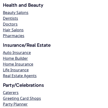
Health and Beauty
Beauty Salons
Dentists
Doctors
Hair Salons
Pharmacies
Insurance/Real Estate
Auto Insurance
Home Builder
Home Insurance
Life Insurance
Real Estate Agents
Party/Celebrations
Caterers
Greeting Card Shops
Party Planner