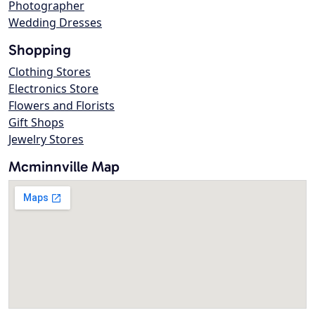
Photographer
Wedding Dresses
Shopping
Clothing Stores
Electronics Store
Flowers and Florists
Gift Shops
Jewelry Stores
Mcminnville Map