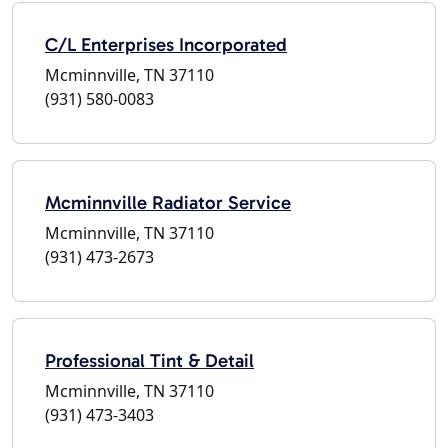
C/L Enterprises Incorporated
Mcminnville, TN 37110
(931) 580-0083
Mcminnville Radiator Service
Mcminnville, TN 37110
(931) 473-2673
Professional Tint & Detail
Mcminnville, TN 37110
(931) 473-3403