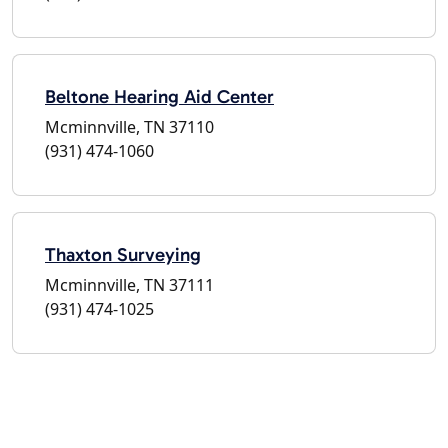
Beltone Hearing Aid Center
Mcminnville, TN 37110
(931) 474-1060
Thaxton Surveying
Mcminnville, TN 37111
(931) 474-1025