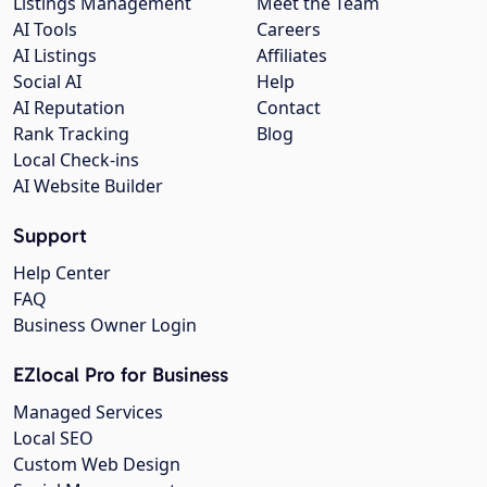
Listings Management
Meet the Team
AI Tools
Careers
AI Listings
Affiliates
Social AI
Help
AI Reputation
Contact
Rank Tracking
Blog
Local Check-ins
AI Website Builder
Support
Help Center
FAQ
Business Owner Login
EZlocal Pro for Business
Managed Services
Local SEO
Custom Web Design