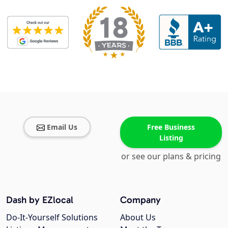
Email Us
Free Business
Listing
or see our plans & pricing
Dash by EZlocal
Company
Do-It-Yourself Solutions
About Us