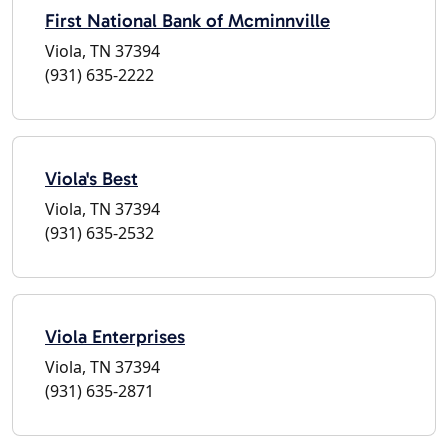
First National Bank of Mcminnville
Viola, TN 37394
(931) 635-2222
Viola's Best
Viola, TN 37394
(931) 635-2532
Viola Enterprises
Viola, TN 37394
(931) 635-2871