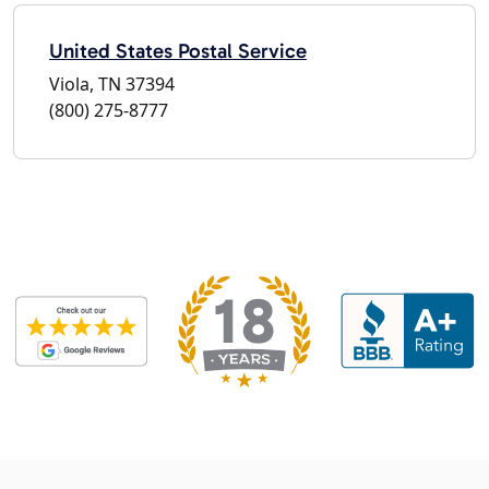
United States Postal Service
Viola, TN 37394
(800) 275-8777