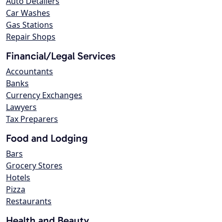
Auto Detailers
Car Washes
Gas Stations
Repair Shops
Financial/Legal Services
Accountants
Banks
Currency Exchanges
Lawyers
Tax Preparers
Food and Lodging
Bars
Grocery Stores
Hotels
Pizza
Restaurants
Health and Beauty