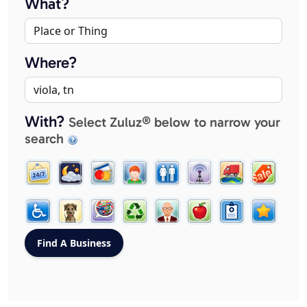
What?
Where?
With?
Select Zuluz® below to narrow your
search