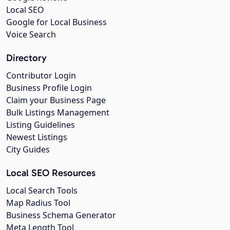
Local SEO
Google for Local Business
Voice Search
Directory
Contributor Login
Business Profile Login
Claim your Business Page
Bulk Listings Management
Listing Guidelines
Newest Listings
City Guides
Local SEO Resources
Local Search Tools
Map Radius Tool
Business Schema Generator
Meta Length Tool