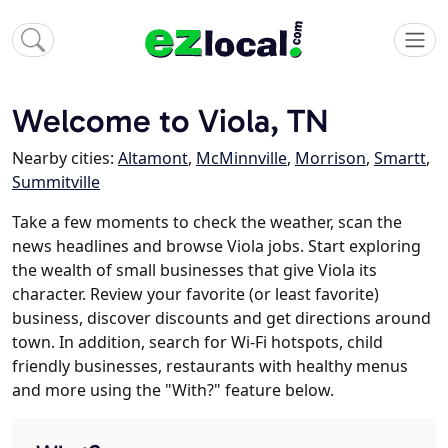
Welcome to Viola, TN
Nearby cities:
Altamont
,
McMinnville
,
Morrison
,
Smartt
,
Summitville
Take a few moments to check the weather, scan the
news headlines and browse Viola jobs. Start exploring
the wealth of small businesses that give Viola its
character. Review your favorite (or least favorite)
business, discover discounts and get directions around
town. In addition, search for Wi-Fi hotspots, child
friendly businesses, restaurants with healthy menus
and more using the "With?" feature below.