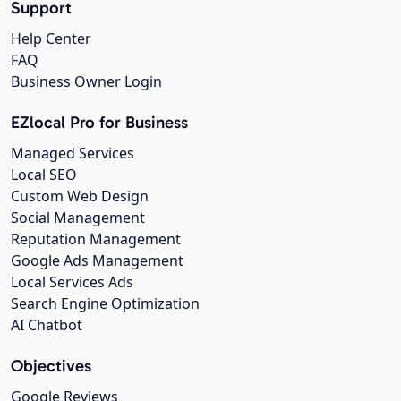
Support
Help Center
FAQ
Business Owner Login
EZlocal Pro for Business
Managed Services
Local SEO
Custom Web Design
Social Management
Reputation Management
Google Ads Management
Local Services Ads
Search Engine Optimization
AI Chatbot
Objectives
Google Reviews