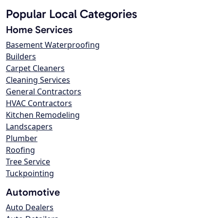
Popular Local Categories
Home Services
Basement Waterproofing
Builders
Carpet Cleaners
Cleaning Services
General Contractors
HVAC Contractors
Kitchen Remodeling
Landscapers
Plumber
Roofing
Tree Service
Tuckpointing
Automotive
Auto Dealers