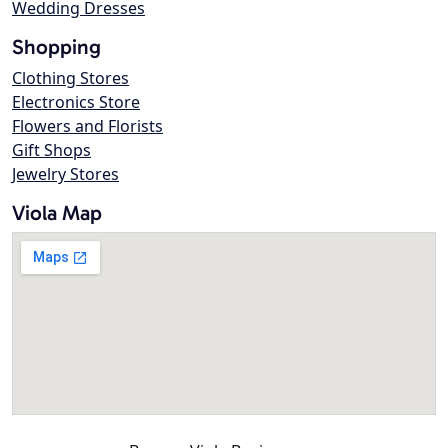
Wedding Dresses
Shopping
Clothing Stores
Electronics Store
Flowers and Florists
Gift Shops
Jewelry Stores
Viola Map