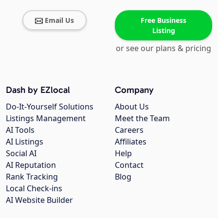
Email Us
Free Business
Listing
or see our plans & pricing
Dash by EZlocal
Company
Do-It-Yourself Solutions
About Us
Listings Management
Meet the Team
AI Tools
Careers
AI Listings
Affiliates
Social AI
Help
AI Reputation
Contact
Rank Tracking
Blog
Local Check-ins
AI Website Builder