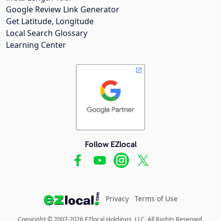
Google Review Link Generator
Get Latitude, Longitude
Local Search Glossary
Learning Center
Follow EZlocal
Privacy
Terms of Use
Copyright © 2007-2026 EZlocal Holdings, LLC. All Rights Reserved.