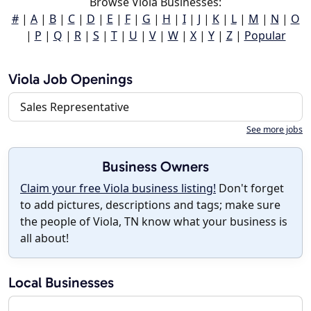
Browse Viola Businesses:
#
|
A
|
B
|
C
|
D
|
E
|
F
|
G
|
H
|
I
|
J
|
K
|
L
|
M
|
N
|
O
|
P
|
Q
|
R
|
S
|
T
|
U
|
V
|
W
|
X
|
Y
|
Z
|
Popular
Viola Job Openings
Sales Representative
See more jobs
Business Owners
Claim your free Viola business listing!
Don't forget
to add pictures, descriptions and tags; make sure
the people of Viola, TN know what your business is
all about!
Local Businesses