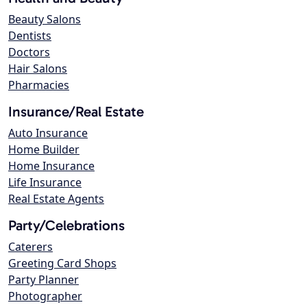
Beauty Salons
Dentists
Doctors
Hair Salons
Pharmacies
Insurance/Real Estate
Auto Insurance
Home Builder
Home Insurance
Life Insurance
Real Estate Agents
Party/Celebrations
Caterers
Greeting Card Shops
Party Planner
Photographer