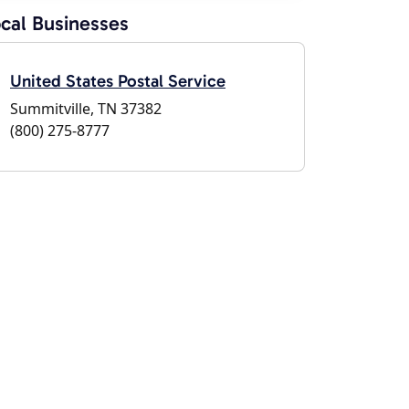
cal Businesses
United States Postal Service
Summitville, TN 37382
(800) 275-8777