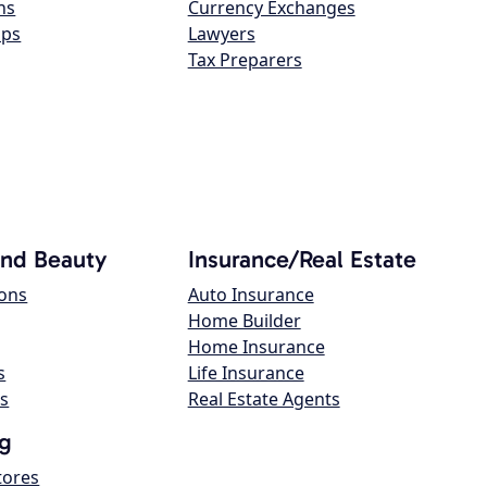
ns
Currency Exchanges
ops
Lawyers
Tax Preparers
and Beauty
Insurance/Real Estate
lons
Auto Insurance
Home Builder
Home Insurance
s
Life Insurance
s
Real Estate Agents
g
tores