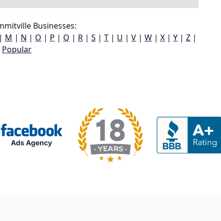
mitville Businesses:
|
M
|
N
|
O
|
P
|
Q
|
R
|
S
|
T
|
U
|
V
|
W
|
X
|
Y
|
Z
|
Popular