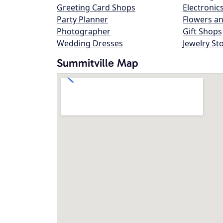
Greeting Card Shops
Electronic
Party Planner
Flowers an
Photographer
Gift Shops
Wedding Dresses
Jewelry St
Summitville Map