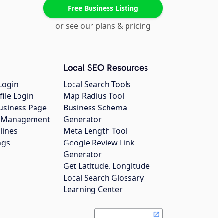
Free Business Listing
or see our plans & pricing
Local SEO Resources
Login
Local Search Tools
file Login
Map Radius Tool
usiness Page
Business Schema
gs Management
Generator
lines
Meta Length Tool
ngs
Google Review Link
Generator
Get Latitude, Longitude
Local Search Glossary
Learning Center