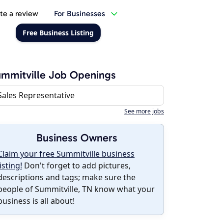
te a review
For Businesses
Free Business Listing
mmitville Job Openings
Sales Representative
See more jobs
Business Owners
Claim your free Summitville business
listing!
Don't forget to add pictures,
descriptions and tags; make sure the
people of Summitville, TN know what your
business is all about!