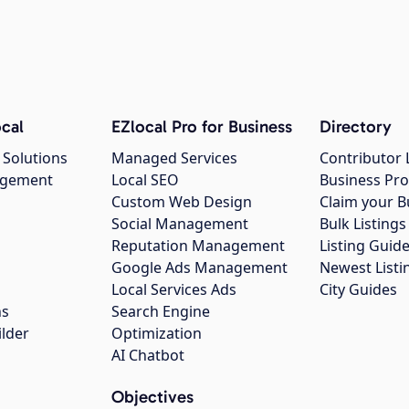
cal
EZlocal Pro for Business
Directory
 Solutions
Managed Services
Contributor 
agement
Local SEO
Business Pro
Custom Web Design
Claim your B
Social Management
Bulk Listin
Reputation Management
Listing Guide
Google Ads Management
Newest Listi
g
Local Services Ads
City Guides
ns
Search Engine
ilder
Optimization
AI Chatbot
Objectives