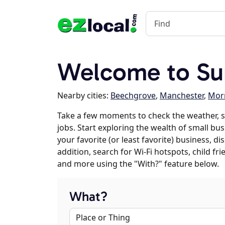
Welcome to Su
Nearby cities:
Beechgrove
,
Manchester
,
Mor
Take a few moments to check the weather, 
jobs. Start exploring the wealth of small bus
your favorite (or least favorite) business, 
addition, search for Wi-Fi hotspots, child f
and more using the "With?" feature below.
What?