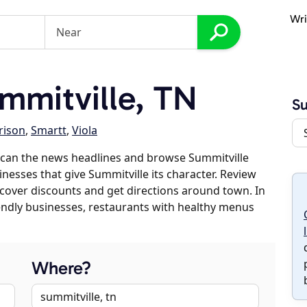
Wri
mmitville, TN
Su
rison
,
Smartt
,
Viola
scan the news headlines and browse Summitville
inesses that give Summitville its character. Review
discover discounts and get directions around town. In
riendly businesses, restaurants with healthy menus
Where?