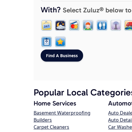
With?
Select Zuluz® below to
Popular Local Categorie
Home Services
Automot
Basement Waterproofing
Auto Deal
Builders
Auto Detai
Carpet Cleaners
Car Washe