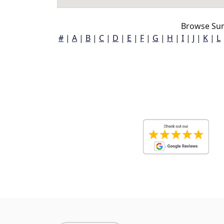
Browse Sum
#
|
A
|
B
|
C
|
D
|
E
|
F
|
G
|
H
|
I
|
J
|
K
|
L