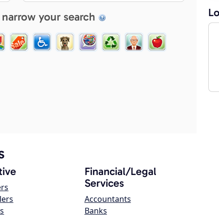
Lo
 narrow your search
s
ive
Financial/Legal
Services
ers
lers
Accountants
s
Banks