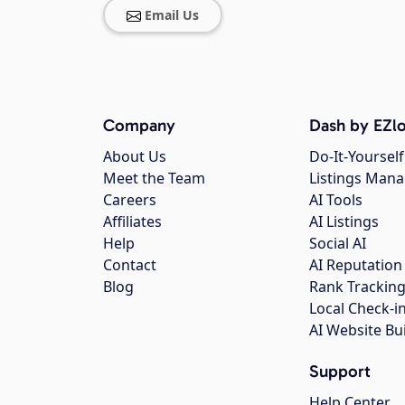
Email Us
Company
Dash by EZlo
About Us
Do-It-Yourself
Meet the Team
Listings Man
Careers
AI Tools
Affiliates
AI Listings
Help
Social AI
Contact
AI Reputation
Blog
Rank Trackin
Local Check-i
AI Website Bu
Support
Help Center