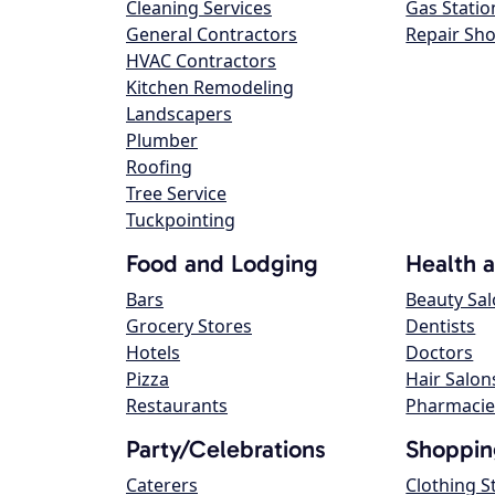
Cleaning Services
Gas Statio
General Contractors
Repair Sh
HVAC Contractors
Kitchen Remodeling
Landscapers
Plumber
Roofing
Tree Service
Tuckpointing
Food and Lodging
Health 
Bars
Beauty Sa
Grocery Stores
Dentists
Hotels
Doctors
Pizza
Hair Salon
Restaurants
Pharmacie
Party/Celebrations
Shoppin
Caterers
Clothing S