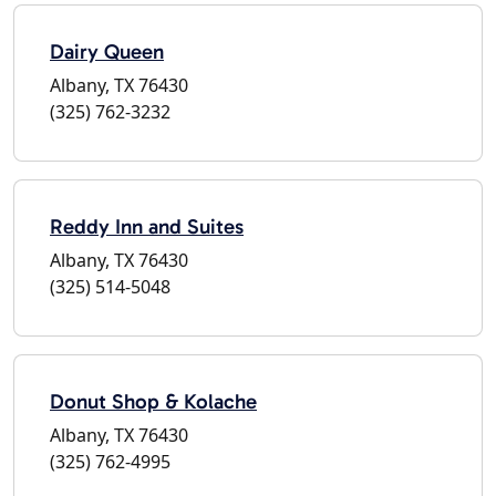
Dairy Queen
Albany, TX 76430
(325) 762-3232
Reddy Inn and Suites
Albany, TX 76430
(325) 514-5048
Donut Shop & Kolache
Albany, TX 76430
(325) 762-4995