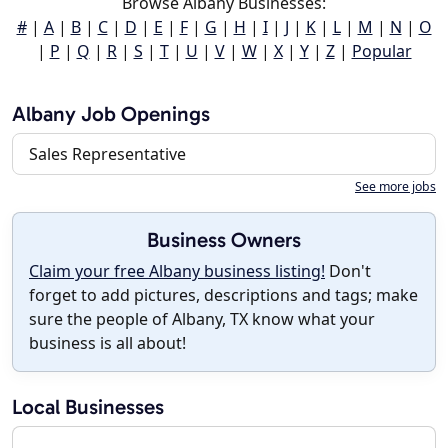
Browse Albany Businesses:
#
|
A
|
B
|
C
|
D
|
E
|
F
|
G
|
H
|
I
|
J
|
K
|
L
|
M
|
N
|
O
|
P
|
Q
|
R
|
S
|
T
|
U
|
V
|
W
|
X
|
Y
|
Z
|
Popular
Albany Job Openings
Sales Representative
See more jobs
Business Owners
Claim your free Albany business listing!
Don't
forget to add pictures, descriptions and tags; make
sure the people of Albany, TX know what your
business is all about!
Local Businesses