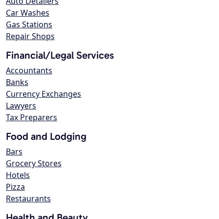
Auto Detailers
Car Washes
Gas Stations
Repair Shops
Financial/Legal Services
Accountants
Banks
Currency Exchanges
Lawyers
Tax Preparers
Food and Lodging
Bars
Grocery Stores
Hotels
Pizza
Restaurants
Health and Beauty