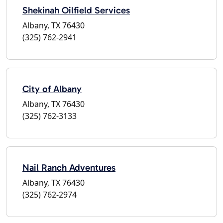
Shekinah Oilfield Services
Albany, TX 76430
(325) 762-2941
City of Albany
Albany, TX 76430
(325) 762-3133
Nail Ranch Adventures
Albany, TX 76430
(325) 762-2974