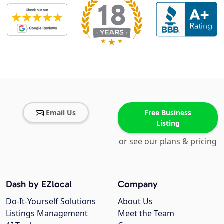
Email Us
Free Business
Listing
or see our plans & pricing
Dash by EZlocal
Company
Do-It-Yourself Solutions
About Us
Listings Management
Meet the Team