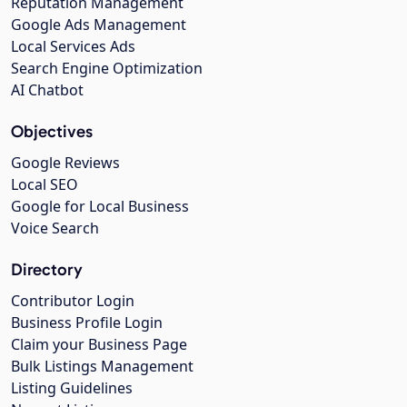
Reputation Management
Google Ads Management
Local Services Ads
Search Engine Optimization
AI Chatbot
Objectives
Google Reviews
Local SEO
Google for Local Business
Voice Search
Directory
Contributor Login
Business Profile Login
Claim your Business Page
Bulk Listings Management
Listing Guidelines