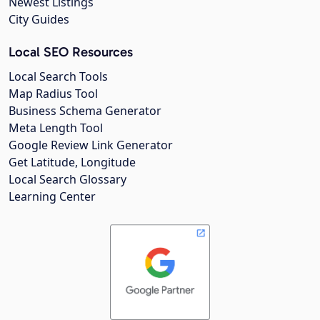
Newest Listings
City Guides
Local SEO Resources
Local Search Tools
Map Radius Tool
Business Schema Generator
Meta Length Tool
Google Review Link Generator
Get Latitude, Longitude
Local Search Glossary
Learning Center