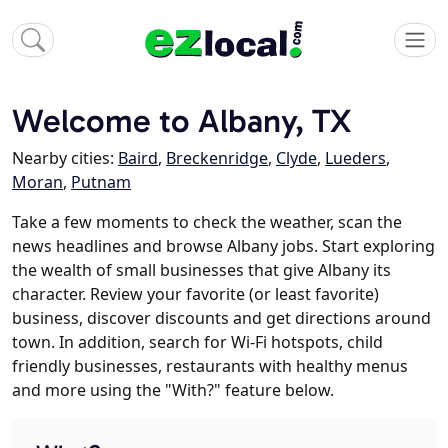
Welcome to Albany, TX
Nearby cities:
Baird
,
Breckenridge
,
Clyde
,
Lueders
,
Moran
,
Putnam
Take a few moments to check the weather, scan the
news headlines and browse Albany jobs. Start exploring
the wealth of small businesses that give Albany its
character. Review your favorite (or least favorite)
business, discover discounts and get directions around
town. In addition, search for Wi-Fi hotspots, child
friendly businesses, restaurants with healthy menus
and more using the "With?" feature below.