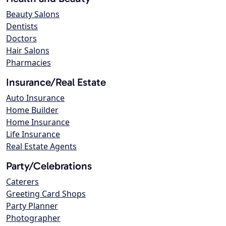
Beauty Salons
Dentists
Doctors
Hair Salons
Pharmacies
Insurance/Real Estate
Auto Insurance
Home Builder
Home Insurance
Life Insurance
Real Estate Agents
Party/Celebrations
Caterers
Greeting Card Shops
Party Planner
Photographer