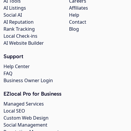
AI Tools
Careers
AI Listings
Affiliates
Social AI
Help
AI Reputation
Contact
Rank Tracking
Blog
Local Check-ins
AI Website Builder
Support
Help Center
FAQ
Business Owner Login
EZlocal Pro for Business
Managed Services
Local SEO
Custom Web Design
Social Management