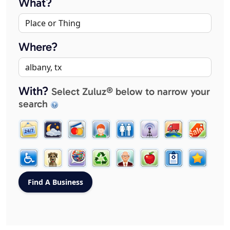
What?
Where?
With?
Select Zuluz® below to narrow your
search