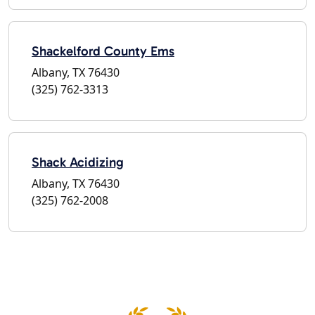
Shackelford County Ems
Albany, TX 76430
(325) 762-3313
Shack Acidizing
Albany, TX 76430
(325) 762-2008