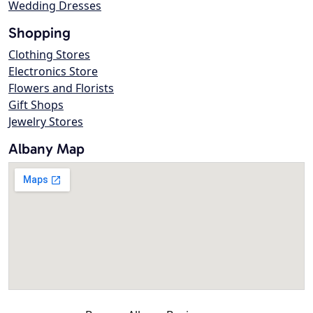
Wedding Dresses
Shopping
Clothing Stores
Electronics Store
Flowers and Florists
Gift Shops
Jewelry Stores
Albany Map