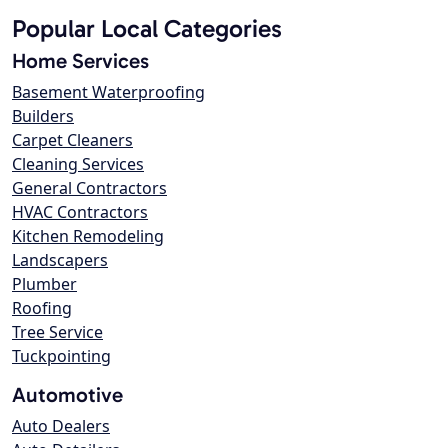
Popular Local Categories
Home Services
Basement Waterproofing
Builders
Carpet Cleaners
Cleaning Services
General Contractors
HVAC Contractors
Kitchen Remodeling
Landscapers
Plumber
Roofing
Tree Service
Tuckpointing
Automotive
Auto Dealers