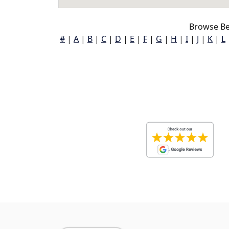
Browse Be
#
|
A
|
B
|
C
|
D
|
E
|
F
|
G
|
H
|
I
|
J
|
K
|
L