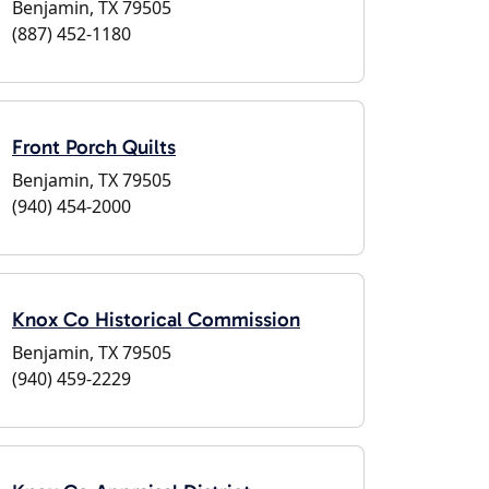
Benjamin, TX 79505
(887) 452-1180
Front Porch Quilts
Benjamin, TX 79505
(940) 454-2000
Knox Co Historical Commission
Benjamin, TX 79505
(940) 459-2229