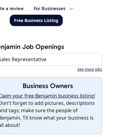
te a review
For Businesses
Free Business Listing
enjamin Job Openings
Sales Representative
See more jobs
Business Owners
Claim your free Benjamin business listing!
Don't forget to add pictures, descriptions
and tags; make sure the people of
Benjamin, TX know what your business is
all about!