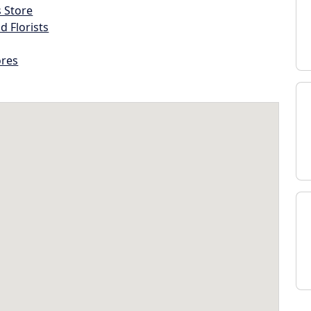
s Store
d Florists
ores