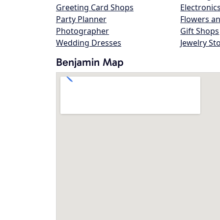
Greeting Card Shops
Electronic
Party Planner
Flowers an
Photographer
Gift Shops
Wedding Dresses
Jewelry St
Benjamin Map