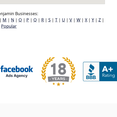
njamin Businesses:
|
M
|
N
|
O
|
P
|
Q
|
R
|
S
|
T
|
U
|
V
|
W
|
X
|
Y
|
Z
|
Popular