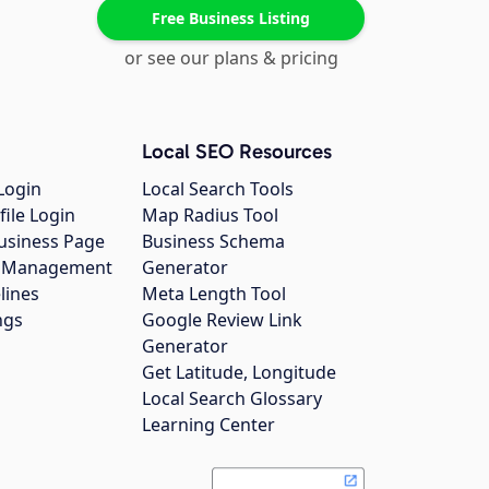
Free Business Listing
or see our plans & pricing
Local SEO Resources
Login
Local Search Tools
file Login
Map Radius Tool
usiness Page
Business Schema
gs Management
Generator
lines
Meta Length Tool
ngs
Google Review Link
Generator
Get Latitude, Longitude
Local Search Glossary
Learning Center