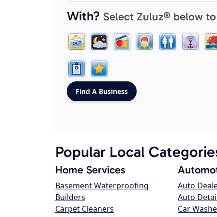
With?
Select Zuluz® below to
Popular Local Categorie
Home Services
Automot
Basement Waterproofing
Auto Deal
Builders
Auto Detai
Carpet Cleaners
Car Washe