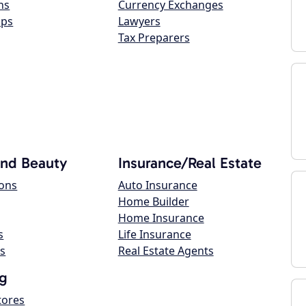
ns
Currency Exchanges
ops
Lawyers
Tax Preparers
and Beauty
Insurance/Real Estate
lons
Auto Insurance
Home Builder
Home Insurance
s
Life Insurance
s
Real Estate Agents
g
tores