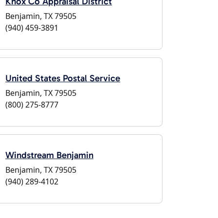
Knox Co Appraisal District
Benjamin, TX 79505
(940) 459-3891
United States Postal Service
Benjamin, TX 79505
(800) 275-8777
Windstream Benjamin
Benjamin, TX 79505
(940) 289-4102