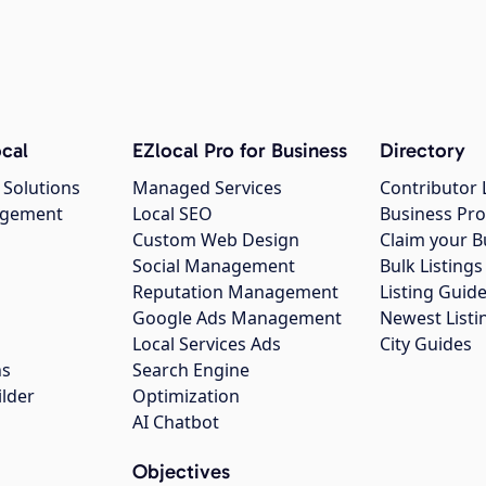
cal
EZlocal Pro for Business
Directory
 Solutions
Managed Services
Contributor 
agement
Local SEO
Business Pro
Custom Web Design
Claim your B
Social Management
Bulk Listin
Reputation Management
Listing Guide
Google Ads Management
Newest Listi
g
Local Services Ads
City Guides
ns
Search Engine
ilder
Optimization
AI Chatbot
Objectives