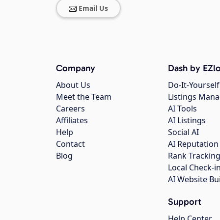
Email Us
Company
Dash by EZlo
About Us
Do-It-Yourself
Meet the Team
Listings Man
Careers
AI Tools
Affiliates
AI Listings
Help
Social AI
Contact
AI Reputation
Blog
Rank Trackin
Local Check-i
AI Website Bu
Support
Help Center