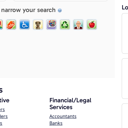
Lo
 narrow your search
s
ive
Financial/Legal
Services
ers
lers
Accountants
s
Banks