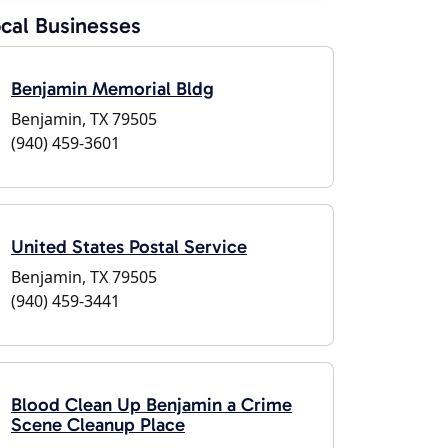
cal Businesses
Benjamin Memorial Bldg
Benjamin, TX 79505
(940) 459-3601
United States Postal Service
Benjamin, TX 79505
(940) 459-3441
Blood Clean Up Benjamin a Crime
Scene Cleanup Place