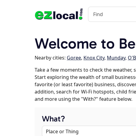
Welcome to Be
Nearby cities:
Goree
,
Knox City
,
Munday
,
O'B
Take a few moments to check the weather, 
Start exploring the wealth of small business
favorite (or least favorite) business, discov
addition, search for Wi-Fi hotspots, child f
and more using the "With?" feature below.
What?