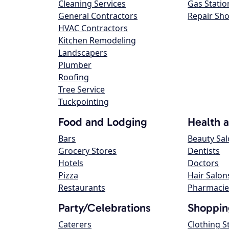
Cleaning Services
Gas Statio
General Contractors
Repair Sh
HVAC Contractors
Kitchen Remodeling
Landscapers
Plumber
Roofing
Tree Service
Tuckpointing
Food and Lodging
Health 
Bars
Beauty Sa
Grocery Stores
Dentists
Hotels
Doctors
Pizza
Hair Salon
Restaurants
Pharmacie
Party/Celebrations
Shoppin
Caterers
Clothing S