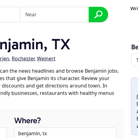
Wri
njamin, TX
B
rien
,
Rochester
,
Weinert
scan the news headlines and browse Benjamin jobs.
es that give Benjamin its character. Review your
er discounts and get directions around town. In
riendly businesses, restaurants with healthy menus
Where?