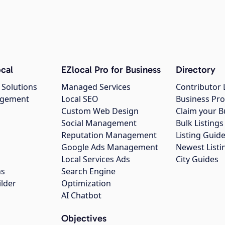
cal
EZlocal Pro for Business
Directory
 Solutions
Managed Services
Contributor 
agement
Local SEO
Business Pro
Custom Web Design
Claim your B
Social Management
Bulk Listin
Reputation Management
Listing Guide
Google Ads Management
Newest Listi
g
Local Services Ads
City Guides
ns
Search Engine
ilder
Optimization
AI Chatbot
Objectives