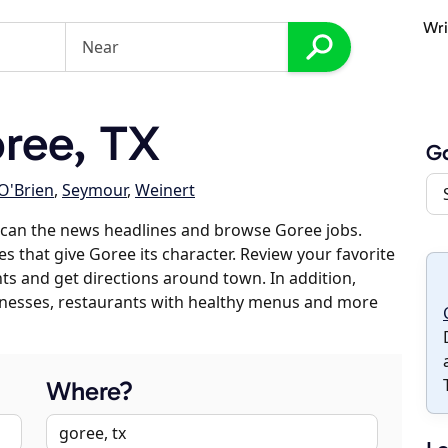
Wri
ree, TX
G
O'Brien
,
Seymour
,
Weinert
scan the news headlines and browse Goree jobs.
es that give Goree its character. Review your favorite
nts and get directions around town. In addition,
usinesses, restaurants with healthy menus and more
Where?