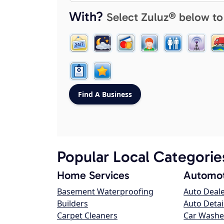
With?
Select Zuluz® below to
Popular Local Categorie
Home Services
Automot
Basement Waterproofing
Auto Deal
Builders
Auto Detai
Carpet Cleaners
Car Washe