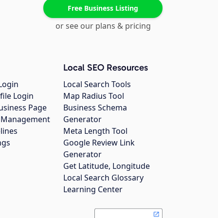
Free Business Listing
or see our plans & pricing
Local SEO Resources
Login
Local Search Tools
file Login
Map Radius Tool
usiness Page
Business Schema
gs Management
Generator
lines
Meta Length Tool
ngs
Google Review Link
Generator
Get Latitude, Longitude
Local Search Glossary
Learning Center