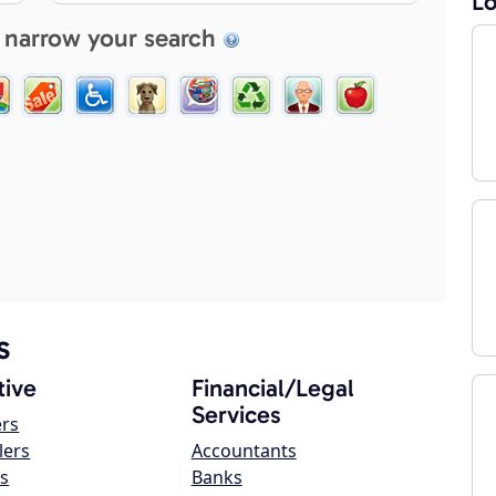
Lo
 narrow your search
s
ive
Financial/Legal
Services
ers
lers
Accountants
s
Banks