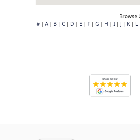
Browse 
#
|
A
|
B
|
C
|
D
|
E
|
F
|
G
|
H
|
I
|
J
|
K
|
L