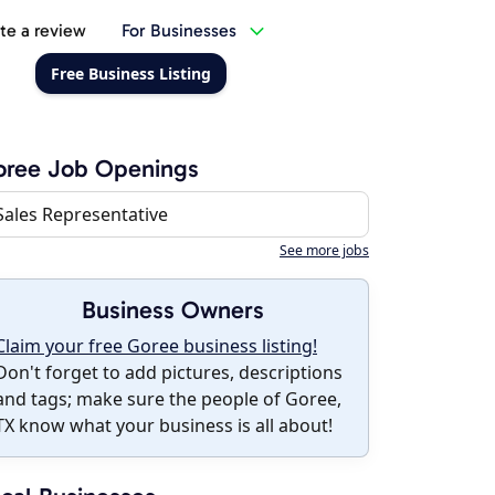
te a review
For Businesses
Free Business Listing
oree Job Openings
Sales Representative
See more jobs
Business Owners
Claim your free Goree business listing!
Don't forget to add pictures, descriptions
and tags; make sure the people of Goree,
TX know what your business is all about!