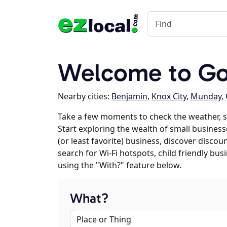
Welcome to Go
Nearby cities:
Benjamin
,
Knox City
,
Munday
,
Take a few moments to check the weather, 
Start exploring the wealth of small business
(or least favorite) business, discover discou
search for Wi-Fi hotspots, child friendly b
using the "With?" feature below.
What?