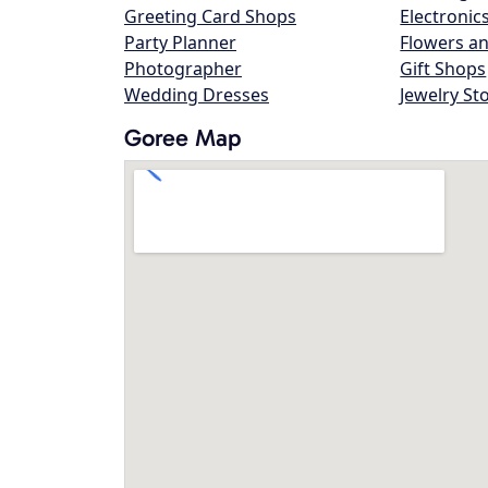
Greeting Card Shops
Electronic
Party Planner
Flowers an
Photographer
Gift Shops
Wedding Dresses
Jewelry St
Goree Map