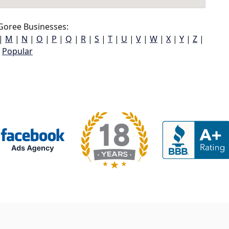
Goree Businesses:
|
M
|
N
|
O
|
P
|
Q
|
R
|
S
|
T
|
U
|
V
|
W
|
X
|
Y
|
Z
|
Popular