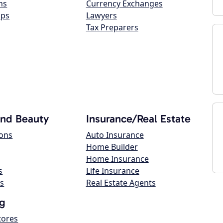
ns
Currency Exchanges
ops
Lawyers
Tax Preparers
and Beauty
Insurance/Real Estate
lons
Auto Insurance
Home Builder
Home Insurance
s
Life Insurance
s
Real Estate Agents
g
tores