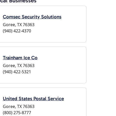
cal Businesses
Comsec Security Solutions
Goree, TX 76363
(940) 422-4370
Trainham Ice Co
Goree, TX 76363
(940) 422-5321
United States Postal Service
Goree, TX 76363
(800) 275-8777