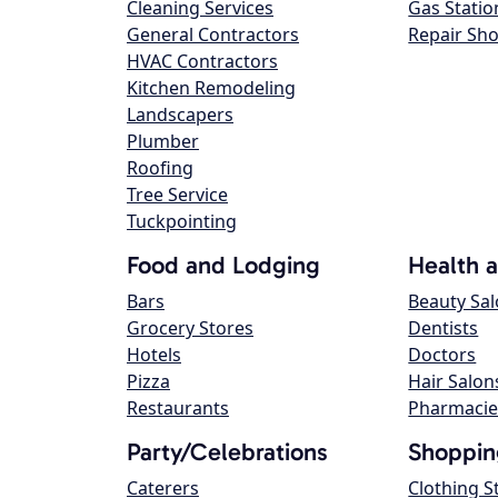
Cleaning Services
Gas Statio
General Contractors
Repair Sh
HVAC Contractors
Kitchen Remodeling
Landscapers
Plumber
Roofing
Tree Service
Tuckpointing
Food and Lodging
Health 
Bars
Beauty Sa
Grocery Stores
Dentists
Hotels
Doctors
Pizza
Hair Salon
Restaurants
Pharmacie
Party/Celebrations
Shoppin
Caterers
Clothing S