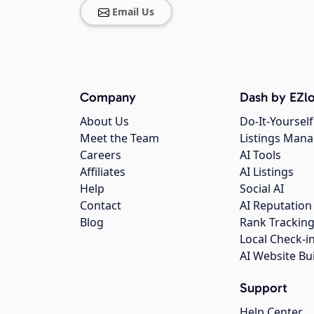
Email Us
Company
Dash by EZlo
About Us
Do-It-Yourself
Meet the Team
Listings Man
Careers
AI Tools
Affiliates
AI Listings
Help
Social AI
Contact
AI Reputation
Blog
Rank Trackin
Local Check-i
AI Website Bu
Support
Help Center