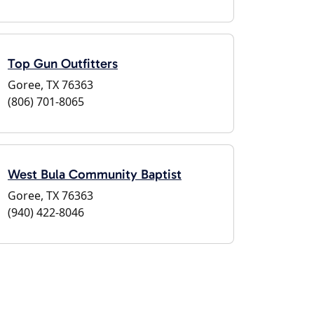
Top Gun Outfitters
Goree, TX 76363
(806) 701-8065
West Bula Community Baptist
Goree, TX 76363
(940) 422-8046