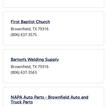
First Baptist Church
Brownfield, TX 79316
(806) 637-3575
Barton's Welding Supply
Brownfield, TX 79316
(806) 637-3563
NAPA Auto Parts - Brownfield Auto and
Truck Parts