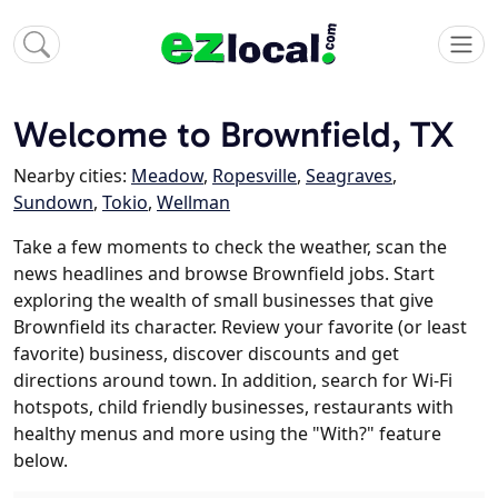
Welcome to Brownfield, TX
Nearby cities:
Meadow
,
Ropesville
,
Seagraves
,
Sundown
,
Tokio
,
Wellman
Take a few moments to check the weather, scan the
news headlines and browse Brownfield jobs. Start
exploring the wealth of small businesses that give
Brownfield its character. Review your favorite (or least
favorite) business, discover discounts and get
directions around town. In addition, search for Wi-Fi
hotspots, child friendly businesses, restaurants with
healthy menus and more using the "With?" feature
below.