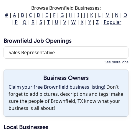
Browse Brownfield Businesses:
#
|
A
|
B
|
C
|
D
|
E
|
F
|
G
|
H
|
I
|
J
|
K
|
L
|
M
|
N
|
O
|
P
|
Q
|
R
|
S
|
T
|
U
|
V
|
W
|
X
|
Y
|
Z
|
Popular
Brownfield Job Openings
Sales Representative
See more jobs
Business Owners
Claim your free Brownfield business listing!
Don't
forget to add pictures, descriptions and tags; make
sure the people of Brownfield, TX know what your
business is all about!
Local Businesses