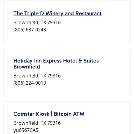
The Triple D Winery and Restaurant
Brownfield, TX 79316
(806) 637-0243
Holiday Inn Express Hotel & Suites
Brownfield
Brownfield, TX 79316
(806) 224-0010
Coinstar Kiosk | Bitcoin ATM
Brownfield, TX 79316
yu6567CA5