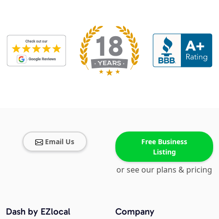
Email Us
Free Business
Listing
or see our plans & pricing
Dash by EZlocal
Company