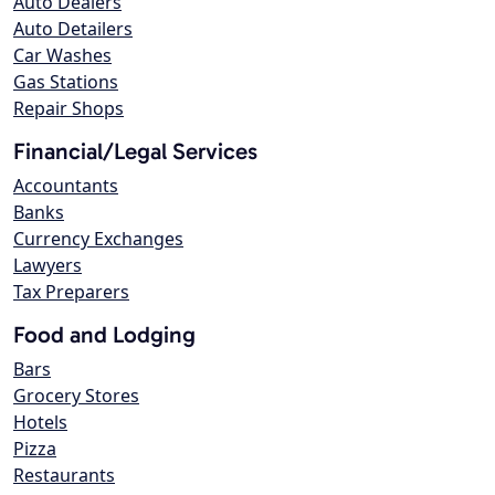
Auto Dealers
Auto Detailers
Car Washes
Gas Stations
Repair Shops
Financial/Legal Services
Accountants
Banks
Currency Exchanges
Lawyers
Tax Preparers
Food and Lodging
Bars
Grocery Stores
Hotels
Pizza
Restaurants