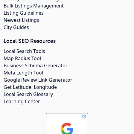
Bulk Listings Management
Listing Guidelines
Newest Listings
City Guides
Local SEO Resources
Local Search Tools
Map Radius Tool
Business Schema Generator
Meta Length Tool
Google Review Link Generator
Get Latitude, Longitude
Local Search Glossary
Learning Center