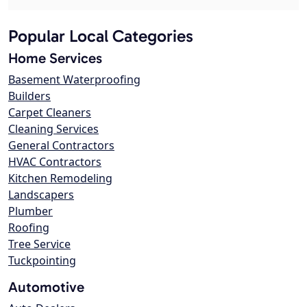
Popular Local Categories
Home Services
Basement Waterproofing
Builders
Carpet Cleaners
Cleaning Services
General Contractors
HVAC Contractors
Kitchen Remodeling
Landscapers
Plumber
Roofing
Tree Service
Tuckpointing
Automotive