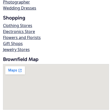
Photographer
Wedding Dresses
Shopping
Clothing Stores
Electronics Store
Flowers and Florists
Gift Shops
Jewelry Stores
Brownfield Map