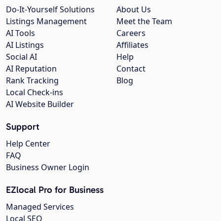
Do-It-Yourself Solutions
About Us
Listings Management
Meet the Team
AI Tools
Careers
AI Listings
Affiliates
Social AI
Help
AI Reputation
Contact
Rank Tracking
Blog
Local Check-ins
AI Website Builder
Support
Help Center
FAQ
Business Owner Login
EZlocal Pro for Business
Managed Services
Local SEO