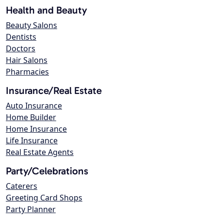
Health and Beauty
Beauty Salons
Dentists
Doctors
Hair Salons
Pharmacies
Insurance/Real Estate
Auto Insurance
Home Builder
Home Insurance
Life Insurance
Real Estate Agents
Party/Celebrations
Caterers
Greeting Card Shops
Party Planner