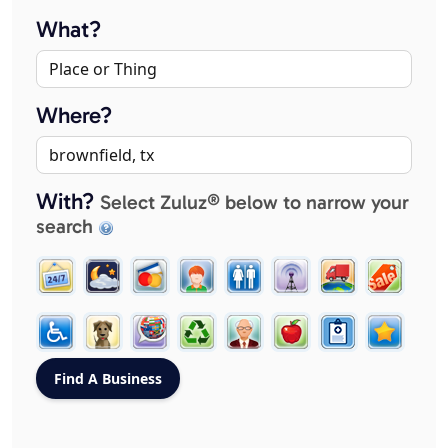
What?
Where?
With?
Select Zuluz® below to narrow your
search