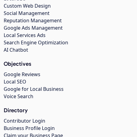
Custom Web Design
Social Management
Reputation Management
Google Ads Management
Local Services Ads
Search Engine Optimization
AI Chatbot
Objectives
Google Reviews
Local SEO
Google for Local Business
Voice Search
Directory
Contributor Login
Business Profile Login
Claim your Business Page