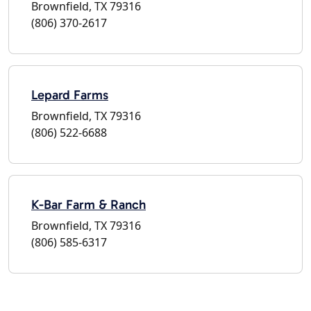
Brownfield, TX 79316
(806) 370-2617
Lepard Farms
Brownfield, TX 79316
(806) 522-6688
K-Bar Farm & Ranch
Brownfield, TX 79316
(806) 585-6317