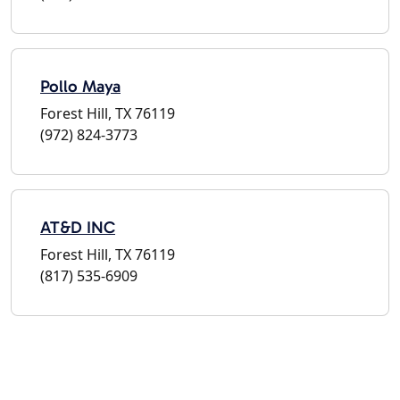
Pollo Maya
Forest Hill, TX 76119
(972) 824-3773
AT&D INC
Forest Hill, TX 76119
(817) 535-6909