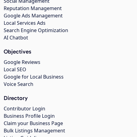
Social Management
Reputation Management
Google Ads Management
Local Services Ads
Search Engine Optimization
AI Chatbot
Objectives
Google Reviews
Local SEO
Google for Local Business
Voice Search
Directory
Contributor Login
Business Profile Login
Claim your Business Page
Bulk Listings Management