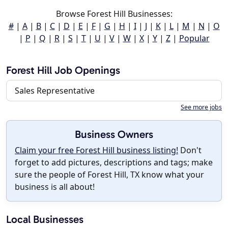
Browse Forest Hill Businesses:
#
|
A
|
B
|
C
|
D
|
E
|
F
|
G
|
H
|
I
|
J
|
K
|
L
|
M
|
N
|
O
|
P
|
Q
|
R
|
S
|
T
|
U
|
V
|
W
|
X
|
Y
|
Z
|
Popular
Forest Hill Job Openings
Sales Representative
See more jobs
Business Owners
Claim your free Forest Hill business listing!
Don't
forget to add pictures, descriptions and tags; make
sure the people of Forest Hill, TX know what your
business is all about!
Local Businesses