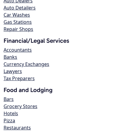
Auto Dealers
Auto Detailers
Car Washes
Gas Stations
Repair Shops
Financial/Legal Services
Accountants
Banks
Currency Exchanges
Lawyers
Tax Preparers
Food and Lodging
Bars
Grocery Stores
Hotels
Pizza
Restaurants