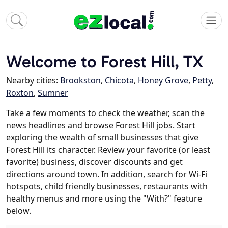
Welcome to Forest Hill, TX
Nearby cities:
Brookston
,
Chicota
,
Honey Grove
,
Petty
,
Roxton
,
Sumner
Take a few moments to check the weather, scan the
news headlines and browse Forest Hill jobs. Start
exploring the wealth of small businesses that give
Forest Hill its character. Review your favorite (or least
favorite) business, discover discounts and get
directions around town. In addition, search for Wi-Fi
hotspots, child friendly businesses, restaurants with
healthy menus and more using the "With?" feature
below.