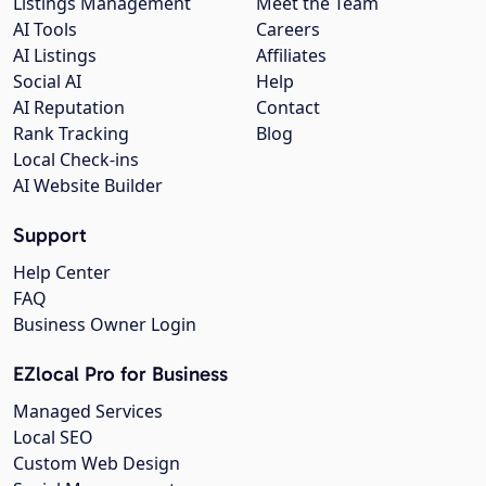
Listings Management
Meet the Team
AI Tools
Careers
AI Listings
Affiliates
Social AI
Help
AI Reputation
Contact
Rank Tracking
Blog
Local Check-ins
AI Website Builder
Support
Help Center
FAQ
Business Owner Login
EZlocal Pro for Business
Managed Services
Local SEO
Custom Web Design