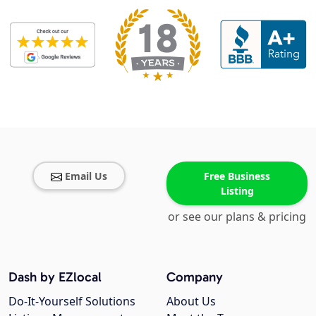
Email Us
Free Business
Listing
or see our plans & pricing
Dash by EZlocal
Company
Do-It-Yourself Solutions
About Us