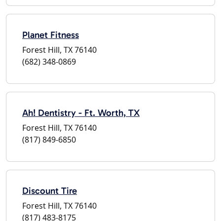
Planet Fitness
Forest Hill, TX 76140
(682) 348-0869
Ah! Dentistry - Ft. Worth, TX
Forest Hill, TX 76140
(817) 849-6850
Discount Tire
Forest Hill, TX 76140
(817) 483-8175