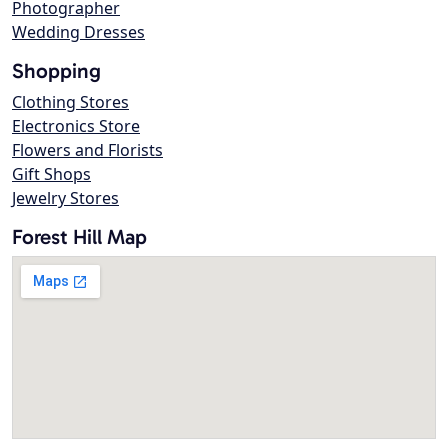
Photographer
Wedding Dresses
Shopping
Clothing Stores
Electronics Store
Flowers and Florists
Gift Shops
Jewelry Stores
Forest Hill Map