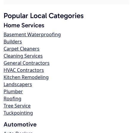
Popular Local Categories
Home Services
Basement Waterproofing
Builders
Carpet Cleaners
Cleaning Services
General Contractors
HVAC Contractors
Kitchen Remodeling
Landscapers
Plumber
Roofing
Tree Service
Tuckpointing
Automotive