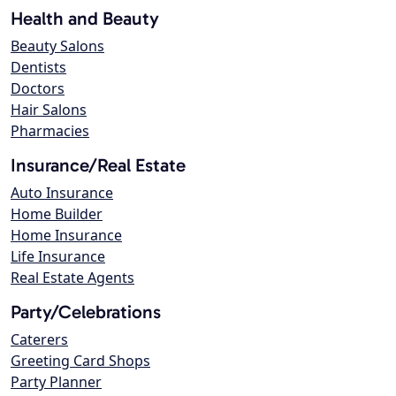
Health and Beauty
Beauty Salons
Dentists
Doctors
Hair Salons
Pharmacies
Insurance/Real Estate
Auto Insurance
Home Builder
Home Insurance
Life Insurance
Real Estate Agents
Party/Celebrations
Caterers
Greeting Card Shops
Party Planner