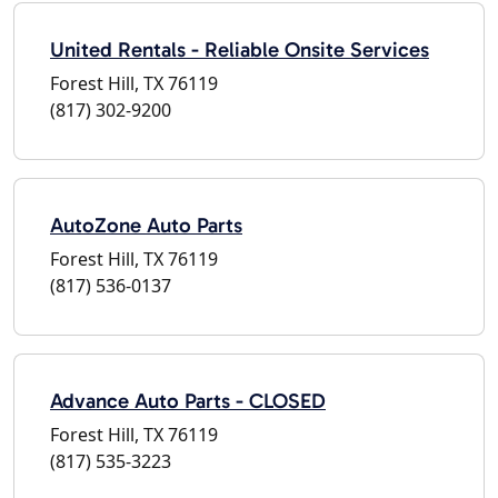
United Rentals - Reliable Onsite Services
Forest Hill, TX 76119
(817) 302-9200
AutoZone Auto Parts
Forest Hill, TX 76119
(817) 536-0137
Advance Auto Parts - CLOSED
Forest Hill, TX 76119
(817) 535-3223