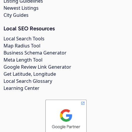
Listing Guidelines
Newest Listings
City Guides
Local SEO Resources
Local Search Tools
Map Radius Tool
Business Schema Generator
Meta Length Tool
Google Review Link Generator
Get Latitude, Longitude
Local Search Glossary
Learning Center