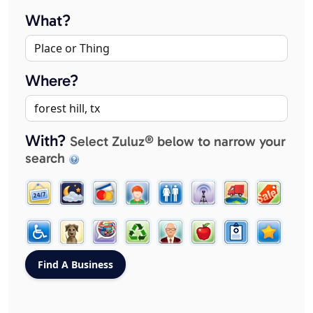
What?
Where?
With?
Select Zuluz® below to narrow your
search