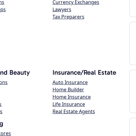
ns
Currency Exchanges
ops
Lawyers
Tax Preparers
and Beauty
Insurance/Real Estate
lons
Auto Insurance
Home Builder
Home Insurance
s
Life Insurance
s
Real Estate Agents
g
tores