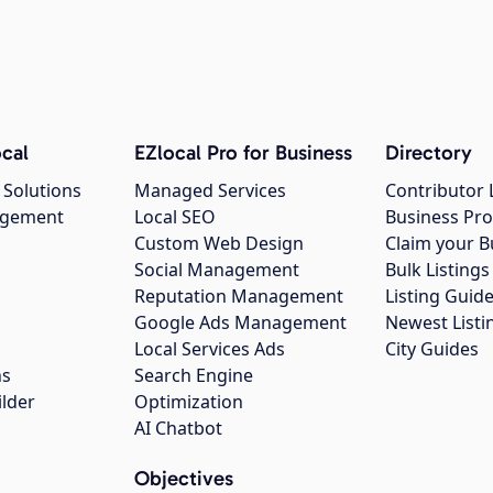
cal
EZlocal Pro for Business
Directory
 Solutions
Managed Services
Contributor 
agement
Local SEO
Business Pro
Custom Web Design
Claim your B
Social Management
Bulk Listin
Reputation Management
Listing Guide
Google Ads Management
Newest Listi
g
Local Services Ads
City Guides
ns
Search Engine
ilder
Optimization
AI Chatbot
Objectives