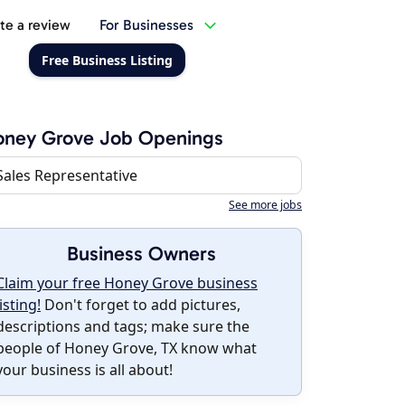
te a review
For Businesses
Free Business Listing
oney Grove Job Openings
Sales Representative
See more jobs
Business Owners
Claim your free Honey Grove business
listing!
Don't forget to add pictures,
descriptions and tags; make sure the
people of Honey Grove, TX know what
your business is all about!