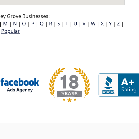
ey Grove Businesses:
|
M
|
N
|
O
|
P
|
Q
|
R
|
S
|
T
|
U
|
V
|
W
|
X
|
Y
|
Z
|
Popular