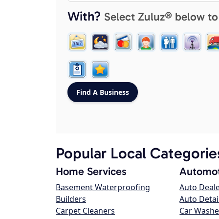
With?
Select Zuluz® below to
Popular Local Categorie
Home Services
Automot
Basement Waterproofing
Auto Deal
Builders
Auto Detai
Carpet Cleaners
Car Washe