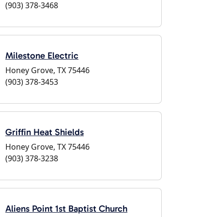
(903) 378-3468
Milestone Electric
Honey Grove, TX 75446
(903) 378-3453
Griffin Heat Shields
Honey Grove, TX 75446
(903) 378-3238
Aliens Point 1st Baptist Church