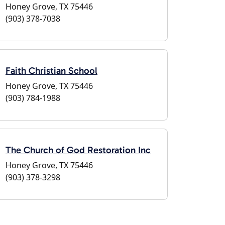
Honey Grove, TX 75446
(903) 378-7038
Faith Christian School
Honey Grove, TX 75446
(903) 784-1988
The Church of God Restoration Inc
Honey Grove, TX 75446
(903) 378-3298