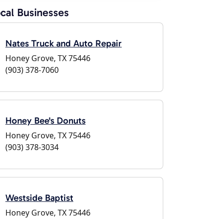
cal Businesses
Nates Truck and Auto Repair
Honey Grove, TX 75446
(903) 378-7060
Honey Bee's Donuts
Honey Grove, TX 75446
(903) 378-3034
Westside Baptist
Honey Grove, TX 75446