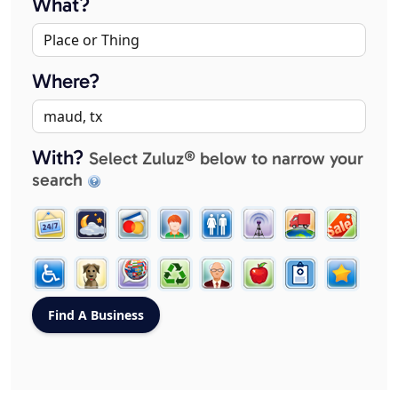
What?
Where?
With?
Select Zuluz® below to narrow your
search