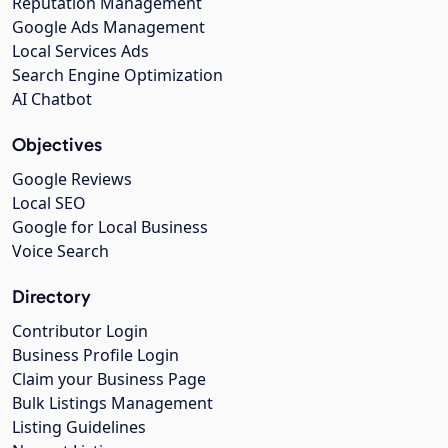
Reputation Management
Google Ads Management
Local Services Ads
Search Engine Optimization
AI Chatbot
Objectives
Google Reviews
Local SEO
Google for Local Business
Voice Search
Directory
Contributor Login
Business Profile Login
Claim your Business Page
Bulk Listings Management
Listing Guidelines