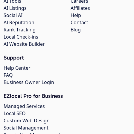
AI Tools
Careers
AI Listings
Affiliates
Social AI
Help
AI Reputation
Contact
Rank Tracking
Blog
Local Check-ins
AI Website Builder
Support
Help Center
FAQ
Business Owner Login
EZlocal Pro for Business
Managed Services
Local SEO
Custom Web Design
Social Management