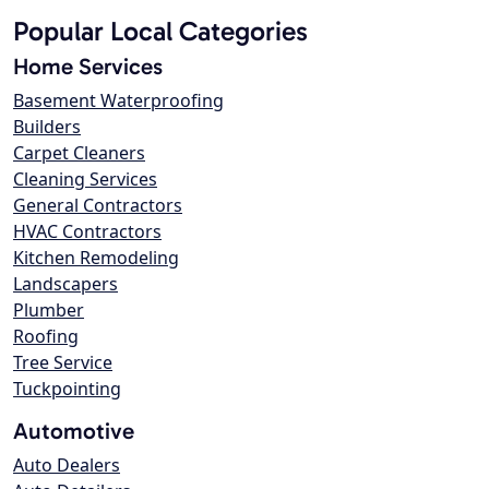
Popular Local Categories
Home Services
Basement Waterproofing
Builders
Carpet Cleaners
Cleaning Services
General Contractors
HVAC Contractors
Kitchen Remodeling
Landscapers
Plumber
Roofing
Tree Service
Tuckpointing
Automotive
Auto Dealers