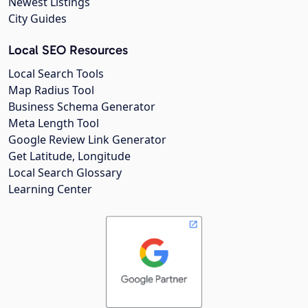
Newest Listings
City Guides
Local SEO Resources
Local Search Tools
Map Radius Tool
Business Schema Generator
Meta Length Tool
Google Review Link Generator
Get Latitude, Longitude
Local Search Glossary
Learning Center