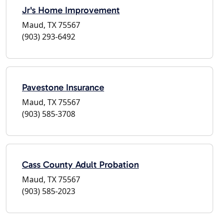
Jr's Home Improvement
Maud, TX 75567
(903) 293-6492
Pavestone Insurance
Maud, TX 75567
(903) 585-3708
Cass County Adult Probation
Maud, TX 75567
(903) 585-2023