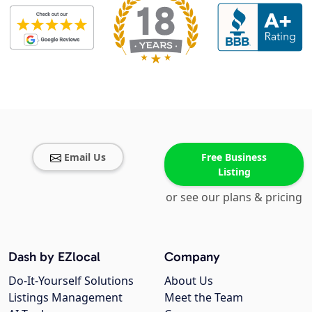
Email Us
Free Business
Listing
or see our plans & pricing
Dash by EZlocal
Company
Do-It-Yourself Solutions
About Us
Listings Management
Meet the Team