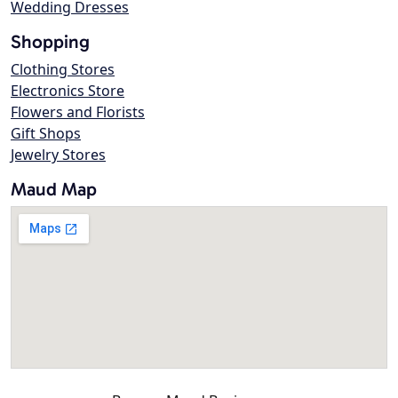
Wedding Dresses
Shopping
Clothing Stores
Electronics Store
Flowers and Florists
Gift Shops
Jewelry Stores
Maud Map