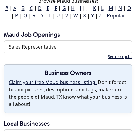
Browse Maud Businesses:
#
|
A
|
B
|
C
|
D
|
E
|
F
|
G
|
H
|
I
|
J
|
K
|
L
|
M
|
N
|
O
|
P
|
Q
|
R
|
S
|
T
|
U
|
V
|
W
|
X
|
Y
|
Z
|
Popular
Maud Job Openings
Sales Representative
See more jobs
Business Owners
Claim your free Maud business listing!
Don't forget
to add pictures, descriptions and tags; make sure
the people of Maud, TX know what your business is
all about!
Local Businesses