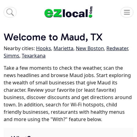
Welcome to Maud, TX
Nearby cities:
Hooks
,
Marietta
,
New Boston
,
Redwater
,
Simms
,
Texarkana
Take a few moments to check the weather, scan the
news headlines and browse Maud jobs. Start exploring
the wealth of small businesses that give Maud its
character. Review your favorite (or least favorite)
business, discover discounts and get directions around
town. In addition, search for Wi-Fi hotspots, child
friendly businesses, restaurants with healthy menus
and more using the "With?" feature below.