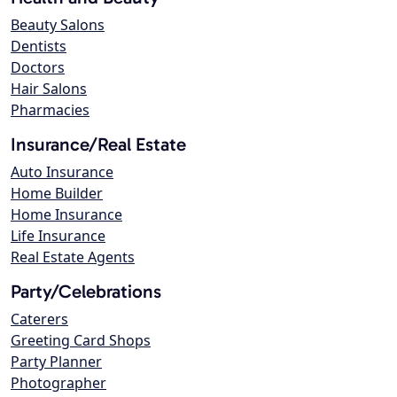
Beauty Salons
Dentists
Doctors
Hair Salons
Pharmacies
Insurance/Real Estate
Auto Insurance
Home Builder
Home Insurance
Life Insurance
Real Estate Agents
Party/Celebrations
Caterers
Greeting Card Shops
Party Planner
Photographer