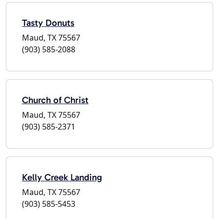
Tasty Donuts
Maud, TX 75567
(903) 585-2088
Church of Christ
Maud, TX 75567
(903) 585-2371
Kelly Creek Landing
Maud, TX 75567
(903) 585-5453