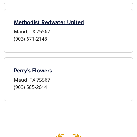
Methodist Redwater United
Maud, TX 75567
(903) 671-2148
Perry's Flowers
Maud, TX 75567
(903) 585-2614