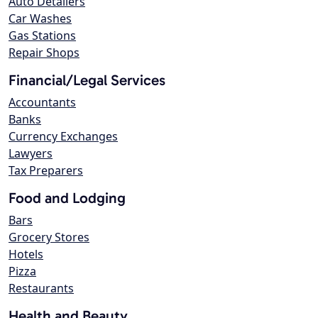
Auto Detailers
Car Washes
Gas Stations
Repair Shops
Financial/Legal Services
Accountants
Banks
Currency Exchanges
Lawyers
Tax Preparers
Food and Lodging
Bars
Grocery Stores
Hotels
Pizza
Restaurants
Health and Beauty