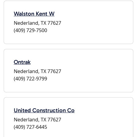
Walston Kent W
Nederland, TX 77627
(409) 729-7500
Ontrak
Nederland, TX 77627
(409) 722-9799
United Construction Co
Nederland, TX 77627
(409) 727-6445