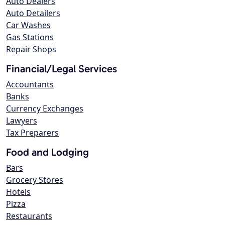
Auto Dealers
Auto Detailers
Car Washes
Gas Stations
Repair Shops
Financial/Legal Services
Accountants
Banks
Currency Exchanges
Lawyers
Tax Preparers
Food and Lodging
Bars
Grocery Stores
Hotels
Pizza
Restaurants