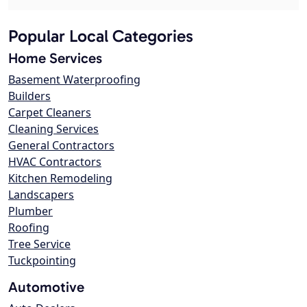
Popular Local Categories
Home Services
Basement Waterproofing
Builders
Carpet Cleaners
Cleaning Services
General Contractors
HVAC Contractors
Kitchen Remodeling
Landscapers
Plumber
Roofing
Tree Service
Tuckpointing
Automotive