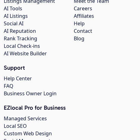
Listings Management
Meet the Team
AI Tools
Careers
AI Listings
Affiliates
Social AI
Help
AI Reputation
Contact
Rank Tracking
Blog
Local Check-ins
AI Website Builder
Support
Help Center
FAQ
Business Owner Login
EZlocal Pro for Business
Managed Services
Local SEO
Custom Web Design