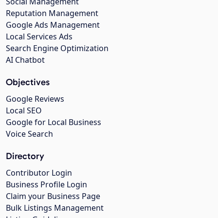
Social Management
Reputation Management
Google Ads Management
Local Services Ads
Search Engine Optimization
AI Chatbot
Objectives
Google Reviews
Local SEO
Google for Local Business
Voice Search
Directory
Contributor Login
Business Profile Login
Claim your Business Page
Bulk Listings Management