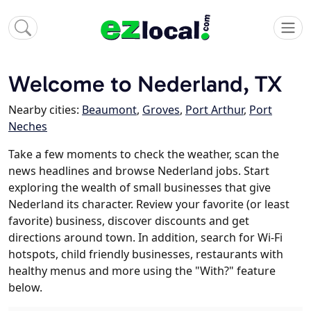
Welcome to Nederland, TX
Nearby cities:
Beaumont
,
Groves
,
Port Arthur
,
Port
Neches
Take a few moments to check the weather, scan the
news headlines and browse Nederland jobs. Start
exploring the wealth of small businesses that give
Nederland its character. Review your favorite (or least
favorite) business, discover discounts and get
directions around town. In addition, search for Wi-Fi
hotspots, child friendly businesses, restaurants with
healthy menus and more using the "With?" feature
below.