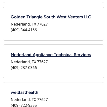
Golden Triangle South West Venters LLC
Nederland, TX 77627
(409) 344-4166
Nederland Appliance Technical Services
Nederland, TX 77627
(409) 237-0366
wellfasthealth
Nederland, TX 77627
(409) 722-9355