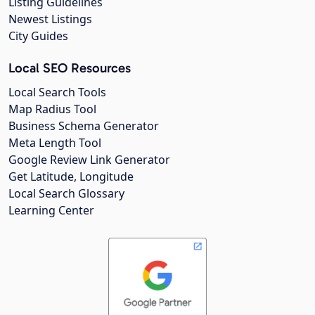
Listing Guidelines
Newest Listings
City Guides
Local SEO Resources
Local Search Tools
Map Radius Tool
Business Schema Generator
Meta Length Tool
Google Review Link Generator
Get Latitude, Longitude
Local Search Glossary
Learning Center