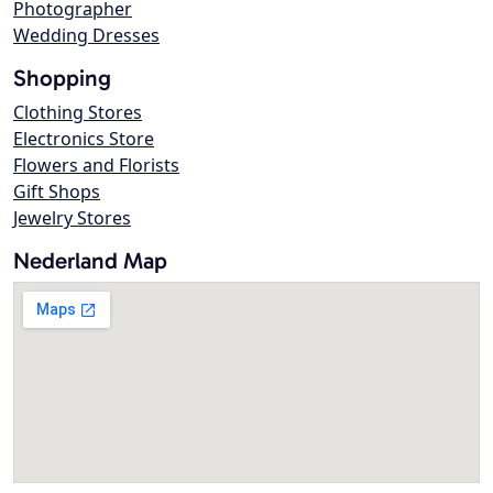
Photographer
Wedding Dresses
Shopping
Clothing Stores
Electronics Store
Flowers and Florists
Gift Shops
Jewelry Stores
Nederland Map