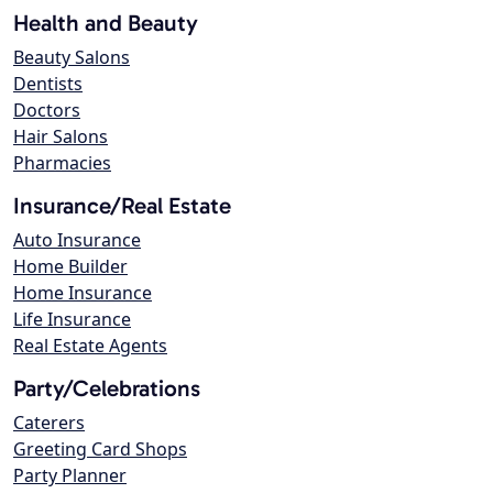
Health and Beauty
Beauty Salons
Dentists
Doctors
Hair Salons
Pharmacies
Insurance/Real Estate
Auto Insurance
Home Builder
Home Insurance
Life Insurance
Real Estate Agents
Party/Celebrations
Caterers
Greeting Card Shops
Party Planner