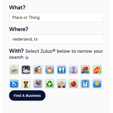
What?
Where?
With?
Select Zuluz® below to narrow your
search