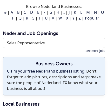
Browse Nederland Businesses:
#
|
A
|
B
|
C
|
D
|
E
|
F
|
G
|
H
|
I
|
J
|
K
|
L
|
M
|
N
|
O
|
P
|
Q
|
R
|
S
|
T
|
U
|
V
|
W
|
X
|
Y
|
Z
|
Popular
Nederland Job Openings
Sales Representative
See more jobs
Business Owners
Claim your free Nederland business listing!
Don't
forget to add pictures, descriptions and tags; make
sure the people of Nederland, TX know what your
business is all about!
Local Businesses