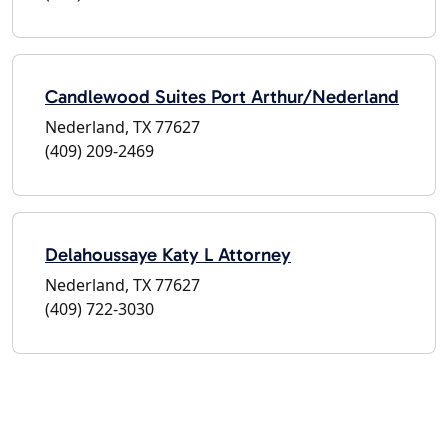
Candlewood Suites Port Arthur/Nederland
Nederland, TX 77627
(409) 209-2469
Delahoussaye Katy L Attorney
Nederland, TX 77627
(409) 722-3030