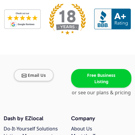
Email Us
Free Business
Listing
or see our plans & pricing
Dash by EZlocal
Company
Do-It-Yourself Solutions
About Us