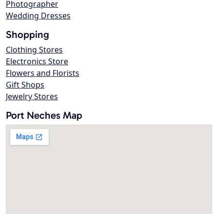
Photographer
Wedding Dresses
Shopping
Clothing Stores
Electronics Store
Flowers and Florists
Gift Shops
Jewelry Stores
Port Neches Map