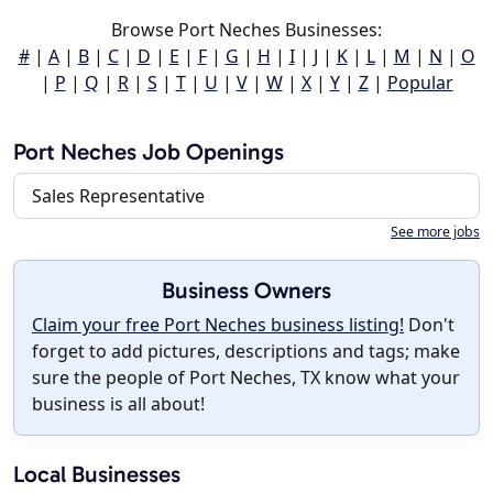
Browse Port Neches Businesses:
#
|
A
|
B
|
C
|
D
|
E
|
F
|
G
|
H
|
I
|
J
|
K
|
L
|
M
|
N
|
O
|
P
|
Q
|
R
|
S
|
T
|
U
|
V
|
W
|
X
|
Y
|
Z
|
Popular
Port Neches Job Openings
Sales Representative
See more jobs
Business Owners
Claim your free Port Neches business listing!
Don't
forget to add pictures, descriptions and tags; make
sure the people of Port Neches, TX know what your
business is all about!
Local Businesses