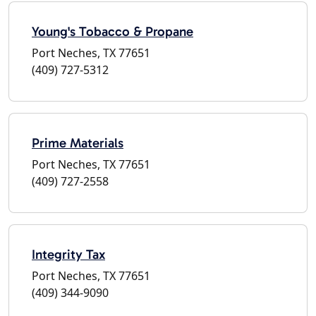
Young's Tobacco & Propane
Port Neches, TX 77651
(409) 727-5312
Prime Materials
Port Neches, TX 77651
(409) 727-2558
Integrity Tax
Port Neches, TX 77651
(409) 344-9090