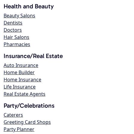
Health and Beauty
Beauty Salons
Dentists
Doctors
Hair Salons
Pharmacies
Insurance/Real Estate
Auto Insurance
Home Builder
Home Insurance
Life Insurance
Real Estate Agents
Party/Celebrations
Caterers
Greeting Card Shops
Party Planner