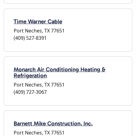
Time Warner Cable
Port Neches, TX 77651
(409) 527-8391
Monarch Air Conditioning Heating &
Refrigeration
Port Neches, TX 77651
(409) 727-3067
Barnett Mike Construction, Inc.
Port Neches, TX 77651