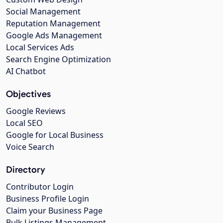
Social Management
Reputation Management
Google Ads Management
Local Services Ads
Search Engine Optimization
AI Chatbot
Objectives
Google Reviews
Local SEO
Google for Local Business
Voice Search
Directory
Contributor Login
Business Profile Login
Claim your Business Page
Bulk Listings Management