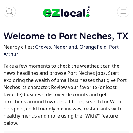
Welcome to Port Neches, TX
Nearby cities:
Groves
,
Nederland
,
Orangefield
,
Port
Arthur
Take a few moments to check the weather, scan the
news headlines and browse Port Neches jobs. Start
exploring the wealth of small businesses that give Port
Neches its character. Review your favorite (or least
favorite) business, discover discounts and get
directions around town. In addition, search for Wi-Fi
hotspots, child friendly businesses, restaurants with
healthy menus and more using the "With?" feature
below.