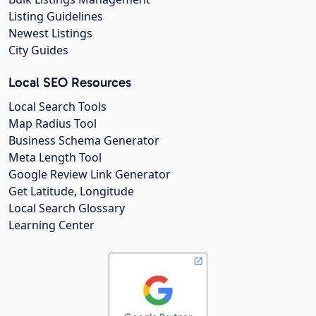
Listing Guidelines
Newest Listings
City Guides
Local SEO Resources
Local Search Tools
Map Radius Tool
Business Schema Generator
Meta Length Tool
Google Review Link Generator
Get Latitude, Longitude
Local Search Glossary
Learning Center