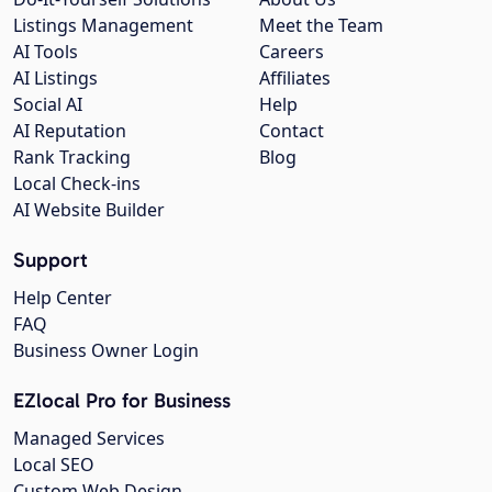
Listings Management
Meet the Team
AI Tools
Careers
AI Listings
Affiliates
Social AI
Help
AI Reputation
Contact
Rank Tracking
Blog
Local Check-ins
AI Website Builder
Support
Help Center
FAQ
Business Owner Login
EZlocal Pro for Business
Managed Services
Local SEO
Custom Web Design