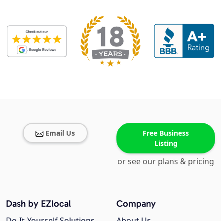
Email Us
Free Business
Listing
or see our plans & pricing
Dash by EZlocal
Company
Do-It-Yourself Solutions
About Us