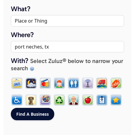
What?
Where?
With?
Select Zuluz® below to narrow your
search