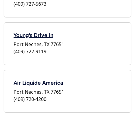
(409) 727-5673
Young's Drive In
Port Neches, TX 77651
(409) 722-9119
Air Liquide America
Port Neches, TX 77651
(409) 720-4200