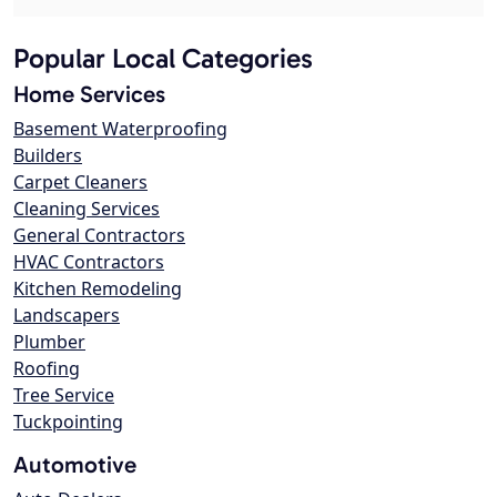
Popular Local Categories
Home Services
Basement Waterproofing
Builders
Carpet Cleaners
Cleaning Services
General Contractors
HVAC Contractors
Kitchen Remodeling
Landscapers
Plumber
Roofing
Tree Service
Tuckpointing
Automotive