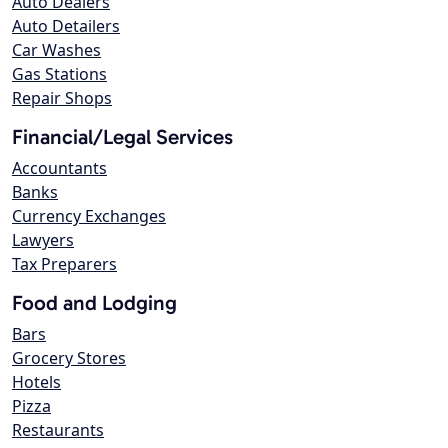
Auto Dealers
Auto Detailers
Car Washes
Gas Stations
Repair Shops
Financial/Legal Services
Accountants
Banks
Currency Exchanges
Lawyers
Tax Preparers
Food and Lodging
Bars
Grocery Stores
Hotels
Pizza
Restaurants