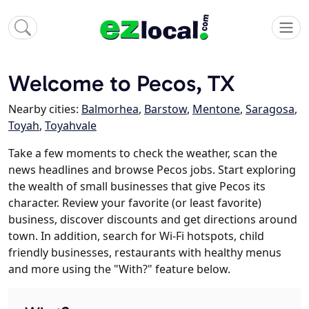
Welcome to Pecos, TX
Nearby cities:
Balmorhea
,
Barstow
,
Mentone
,
Saragosa
,
Toyah
,
Toyahvale
Take a few moments to check the weather, scan the
news headlines and browse Pecos jobs. Start exploring
the wealth of small businesses that give Pecos its
character. Review your favorite (or least favorite)
business, discover discounts and get directions around
town. In addition, search for Wi-Fi hotspots, child
friendly businesses, restaurants with healthy menus
and more using the "With?" feature below.