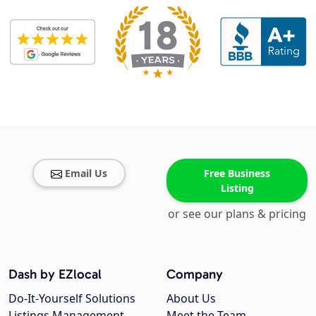
Email Us
Free Business
Listing
or see our plans & pricing
Dash by EZlocal
Company
Do-It-Yourself Solutions
About Us
Listings Management
Meet the Team