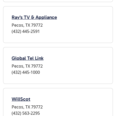
Ray's TV & Appliance
Pecos, TX 79772
(432) 445-2591
Global Tel Link
Pecos, TX 79772
(432) 445-1000
WillScot
Pecos, TX 79772
(432) 563-2295