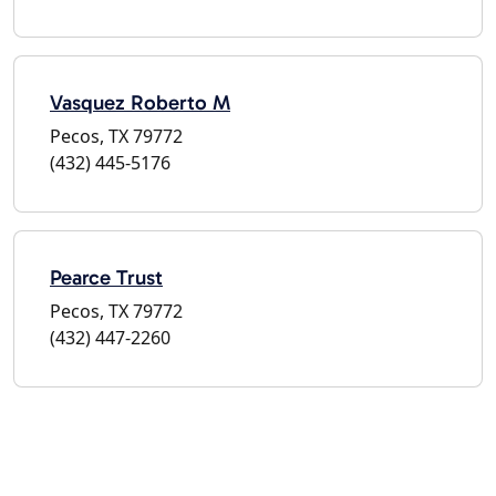
Vasquez Roberto M
Pecos, TX 79772
(432) 445-5176
Pearce Trust
Pecos, TX 79772
(432) 447-2260