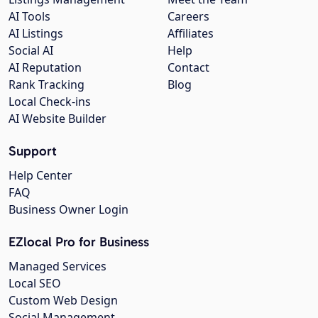
AI Tools
Careers
AI Listings
Affiliates
Social AI
Help
AI Reputation
Contact
Rank Tracking
Blog
Local Check-ins
AI Website Builder
Support
Help Center
FAQ
Business Owner Login
EZlocal Pro for Business
Managed Services
Local SEO
Custom Web Design
Social Management