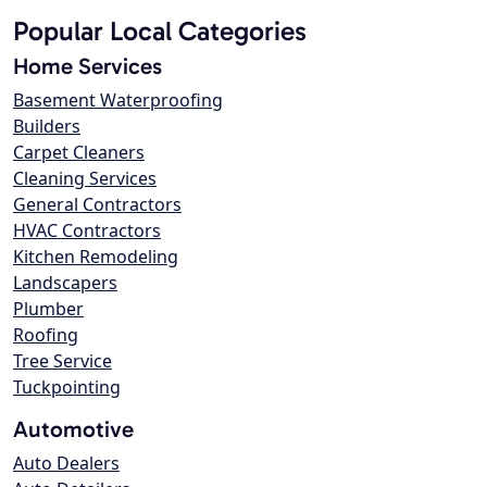
Popular Local Categories
Home Services
Basement Waterproofing
Builders
Carpet Cleaners
Cleaning Services
General Contractors
HVAC Contractors
Kitchen Remodeling
Landscapers
Plumber
Roofing
Tree Service
Tuckpointing
Automotive
Auto Dealers