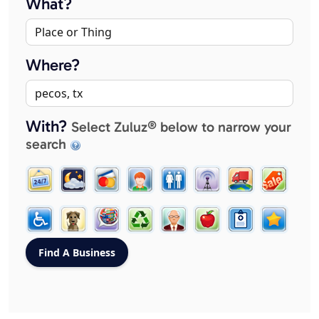
What?
Where?
With?
Select Zuluz® below to narrow your
search