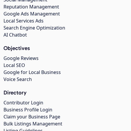
Reputation Management
Google Ads Management
Local Services Ads
Search Engine Optimization
AI Chatbot
Objectives
Google Reviews
Local SEO
Google for Local Business
Voice Search
Directory
Contributor Login
Business Profile Login
Claim your Business Page
Bulk Listings Management
Listing Guidelines