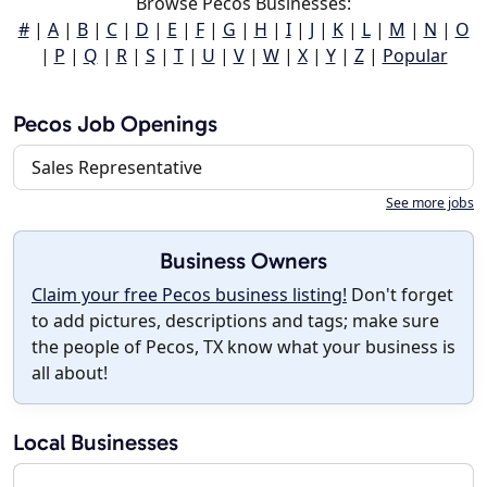
Browse Pecos Businesses:
#
|
A
|
B
|
C
|
D
|
E
|
F
|
G
|
H
|
I
|
J
|
K
|
L
|
M
|
N
|
O
|
P
|
Q
|
R
|
S
|
T
|
U
|
V
|
W
|
X
|
Y
|
Z
|
Popular
Pecos Job Openings
Sales Representative
See more jobs
Business Owners
Claim your free Pecos business listing!
Don't forget
to add pictures, descriptions and tags; make sure
the people of Pecos, TX know what your business is
all about!
Local Businesses