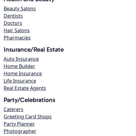
Beauty Salons
Dentists
Doctors
Hair Salons
Pharmacies
Insurance/Real Estate
Auto Insurance
Home Builder
Home Insurance
Life Insurance
Real Estate Agents
Party/Celebrations
Caterers
Greeting Card Shops
Party Planner
Photographer