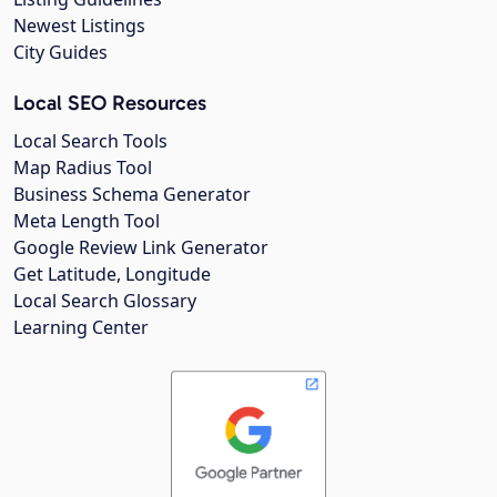
Newest Listings
City Guides
Local SEO Resources
Local Search Tools
Map Radius Tool
Business Schema Generator
Meta Length Tool
Google Review Link Generator
Get Latitude, Longitude
Local Search Glossary
Learning Center