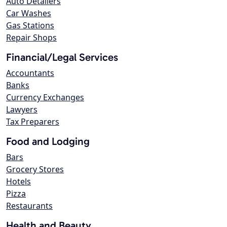
Auto Detailers
Car Washes
Gas Stations
Repair Shops
Financial/Legal Services
Accountants
Banks
Currency Exchanges
Lawyers
Tax Preparers
Food and Lodging
Bars
Grocery Stores
Hotels
Pizza
Restaurants
Health and Beauty