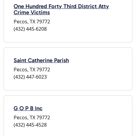
One Hundred Forty Third District Atty
Crime Victims
Pecos, TX 79772
(432) 445-6208
Saint Catherine Parish
Pecos, TX 79772
(432) 447-6023
G O P B Inc
Pecos, TX 79772
(432) 445-4528