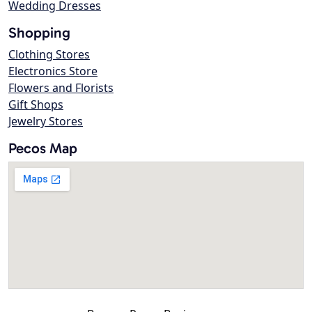
Wedding Dresses
Shopping
Clothing Stores
Electronics Store
Flowers and Florists
Gift Shops
Jewelry Stores
Pecos Map