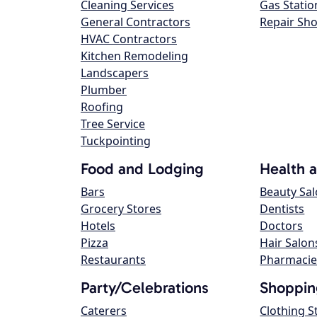
Cleaning Services
Gas Statio
General Contractors
Repair Sh
HVAC Contractors
Kitchen Remodeling
Landscapers
Plumber
Roofing
Tree Service
Tuckpointing
Food and Lodging
Health 
Bars
Beauty Sa
Grocery Stores
Dentists
Hotels
Doctors
Pizza
Hair Salon
Restaurants
Pharmacie
Party/Celebrations
Shoppin
Caterers
Clothing S