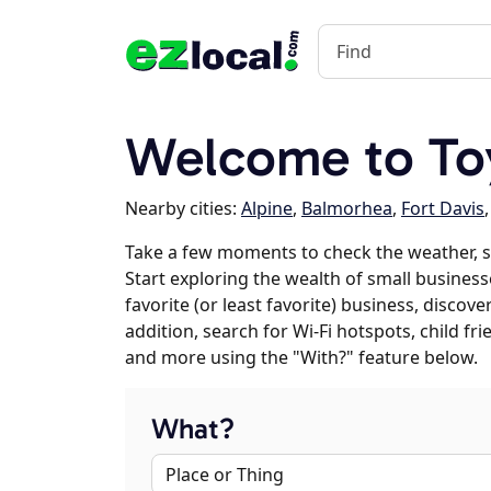
Welcome to To
Nearby cities:
Alpine
,
Balmorhea
,
Fort Davis
Take a few moments to check the weather, 
Start exploring the wealth of small business
favorite (or least favorite) business, discov
addition, search for Wi-Fi hotspots, child f
and more using the "With?" feature below.
What?