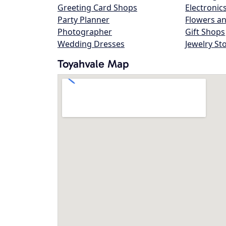
Greeting Card Shops
Electronic
Party Planner
Flowers an
Photographer
Gift Shops
Wedding Dresses
Jewelry St
Toyahvale Map