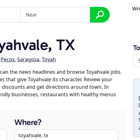
Wri
yahvale, TX
To
,
Pecos
,
Saragosa
,
Toyah
scan the news headlines and browse Toyahvale jobs.
es that give Toyahvale its character. Review your
er discounts and get directions around town. In
riendly businesses, restaurants with healthy menus
Where?