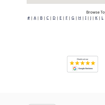
Browse To
#
|
A
|
B
|
C
|
D
|
E
|
F
|
G
|
H
|
I
|
J
|
K
|
L