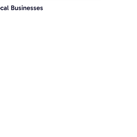
cal Businesses