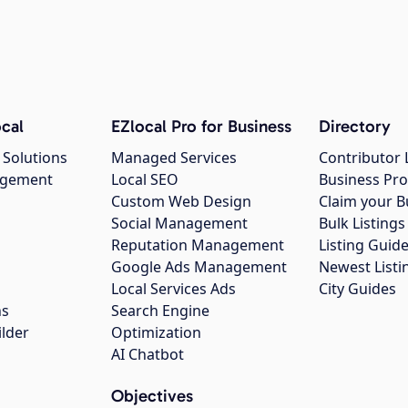
cal
EZlocal Pro for Business
Directory
 Solutions
Managed Services
Contributor 
agement
Local SEO
Business Pro
Custom Web Design
Claim your B
Social Management
Bulk Listin
Reputation Management
Listing Guide
Google Ads Management
Newest Listi
g
Local Services Ads
City Guides
ns
Search Engine
ilder
Optimization
AI Chatbot
Objectives