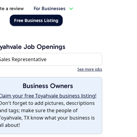
te a review
For Businesses
Free Business Listing
yahvale Job Openings
Sales Representative
See more jobs
Business Owners
Claim your free Toyahvale business listing!
Don't forget to add pictures, descriptions
and tags; make sure the people of
Toyahvale, TX know what your business is
all about!