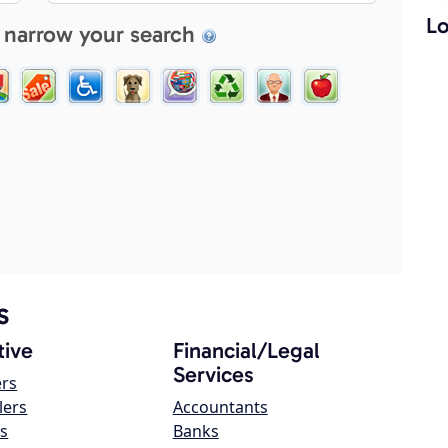
Lo
 narrow your search
s
ive
Financial/Legal
Services
ers
lers
Accountants
s
Banks