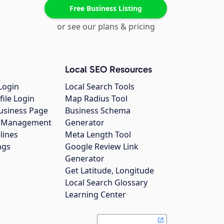
Free Business Listing
or see our plans & pricing
Local SEO Resources
Login
Local Search Tools
file Login
Map Radius Tool
usiness Page
Business Schema
gs Management
Generator
lines
Meta Length Tool
ngs
Google Review Link
Generator
Get Latitude, Longitude
Local Search Glossary
Learning Center