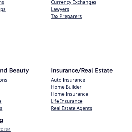
ns
Currency Exchanges
ops
Lawyers
Tax Preparers
and Beauty
Insurance/Real Estate
lons
Auto Insurance
Home Builder
Home Insurance
s
Life Insurance
s
Real Estate Agents
g
tores