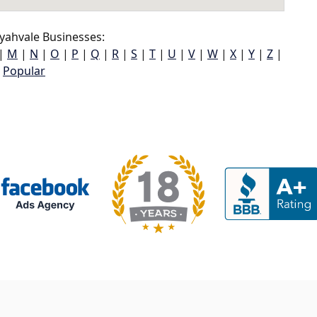
yahvale Businesses:
|
M
|
N
|
O
|
P
|
Q
|
R
|
S
|
T
|
U
|
V
|
W
|
X
|
Y
|
Z
|
Popular