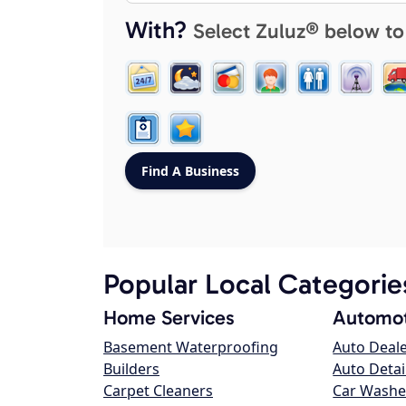
With?
Select Zuluz® below to
Popular Local Categorie
Home Services
Automot
Basement Waterproofing
Auto Deal
Builders
Auto Detai
Carpet Cleaners
Car Washe