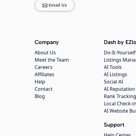
Email Us
Company
Dash by EZlo
About Us
Do-It-Yourself
Meet the Team
Listings Man
Careers
AI Tools
Affiliates
AI Listings
Help
Social AI
Contact
AI Reputation
Blog
Rank Trackin
Local Check-i
AI Website Bu
Support
Help Center