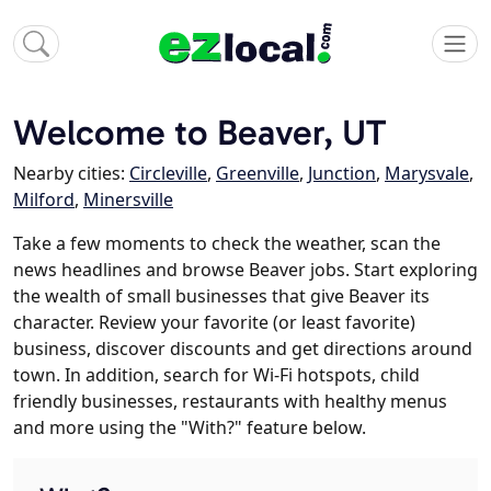
Welcome to Beaver, UT
Nearby cities:
Circleville
,
Greenville
,
Junction
,
Marysvale
,
Milford
,
Minersville
Take a few moments to check the weather, scan the
news headlines and browse Beaver jobs. Start exploring
the wealth of small businesses that give Beaver its
character. Review your favorite (or least favorite)
business, discover discounts and get directions around
town. In addition, search for Wi-Fi hotspots, child
friendly businesses, restaurants with healthy menus
and more using the "With?" feature below.