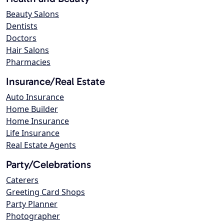
Beauty Salons
Dentists
Doctors
Hair Salons
Pharmacies
Insurance/Real Estate
Auto Insurance
Home Builder
Home Insurance
Life Insurance
Real Estate Agents
Party/Celebrations
Caterers
Greeting Card Shops
Party Planner
Photographer