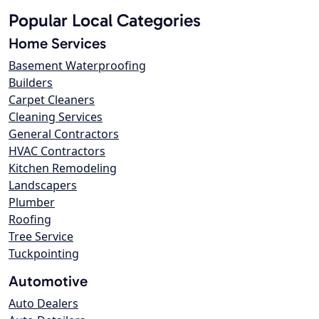
Popular Local Categories
Home Services
Basement Waterproofing
Builders
Carpet Cleaners
Cleaning Services
General Contractors
HVAC Contractors
Kitchen Remodeling
Landscapers
Plumber
Roofing
Tree Service
Tuckpointing
Automotive
Auto Dealers