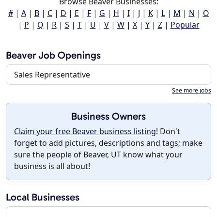
Browse Beaver Businesses:
#
|
A
|
B
|
C
|
D
|
E
|
F
|
G
|
H
|
I
|
J
|
K
|
L
|
M
|
N
|
O
|
P
|
Q
|
R
|
S
|
T
|
U
|
V
|
W
|
X
|
Y
|
Z
|
Popular
Beaver Job Openings
Sales Representative
See more jobs
Business Owners
Claim your free Beaver business listing!
Don't
forget to add pictures, descriptions and tags; make
sure the people of Beaver, UT know what your
business is all about!
Local Businesses