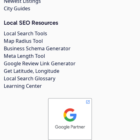
Newest Listings
City Guides
Local SEO Resources
Local Search Tools
Map Radius Tool
Business Schema Generator
Meta Length Tool
Google Review Link Generator
Get Latitude, Longitude
Local Search Glossary
Learning Center