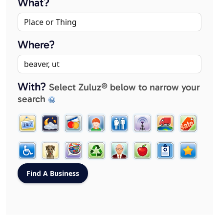
What?
Where?
With?
Select Zuluz® below to narrow your
search