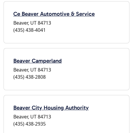
Ce Beaver Automotive & Service
Beaver, UT 84713
(435) 438-4041
Beaver Camperland
Beaver, UT 84713
(435) 438-2808
Beaver City Housing Authority
Beaver, UT 84713
(435) 438-2935