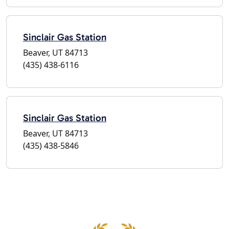
Sinclair Gas Station
Beaver, UT 84713
(435) 438-6116
Sinclair Gas Station
Beaver, UT 84713
(435) 438-5846