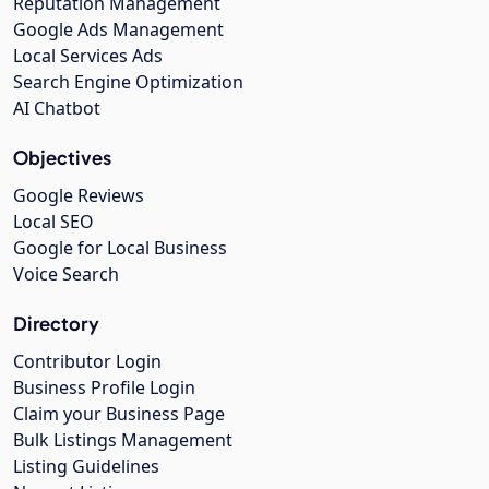
Reputation Management
Google Ads Management
Local Services Ads
Search Engine Optimization
AI Chatbot
Objectives
Google Reviews
Local SEO
Google for Local Business
Voice Search
Directory
Contributor Login
Business Profile Login
Claim your Business Page
Bulk Listings Management
Listing Guidelines