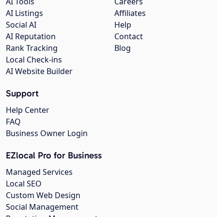
AI Tools
Careers
AI Listings
Affiliates
Social AI
Help
AI Reputation
Contact
Rank Tracking
Blog
Local Check-ins
AI Website Builder
Support
Help Center
FAQ
Business Owner Login
EZlocal Pro for Business
Managed Services
Local SEO
Custom Web Design
Social Management