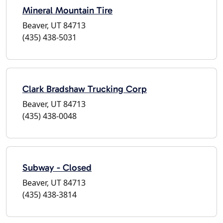
Mineral Mountain Tire
Beaver, UT 84713
(435) 438-5031
Clark Bradshaw Trucking Corp
Beaver, UT 84713
(435) 438-0048
Subway - Closed
Beaver, UT 84713
(435) 438-3814