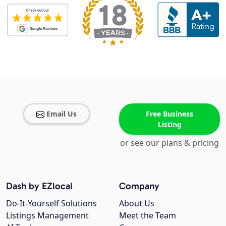
Email Us
Free Business
Listing
or see our plans & pricing
Dash by EZlocal
Company
Do-It-Yourself Solutions
About Us
Listings Management
Meet the Team