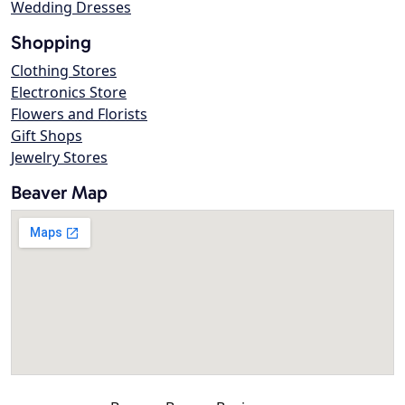
Wedding Dresses
Shopping
Clothing Stores
Electronics Store
Flowers and Florists
Gift Shops
Jewelry Stores
Beaver Map