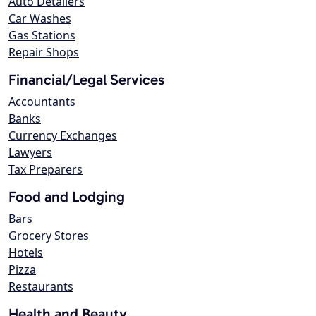
Auto Detailers
Car Washes
Gas Stations
Repair Shops
Financial/Legal Services
Accountants
Banks
Currency Exchanges
Lawyers
Tax Preparers
Food and Lodging
Bars
Grocery Stores
Hotels
Pizza
Restaurants
Health and Beauty