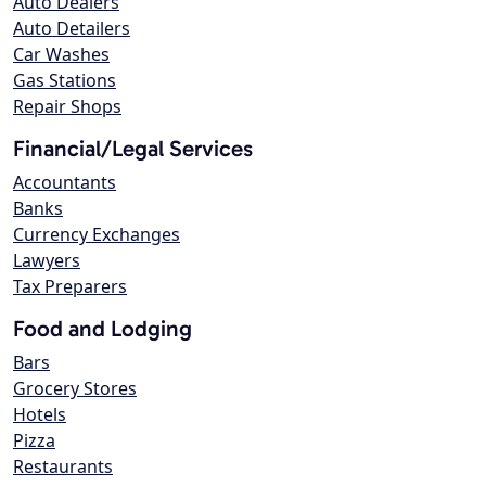
Auto Dealers
Auto Detailers
Car Washes
Gas Stations
Repair Shops
Financial/Legal Services
Accountants
Banks
Currency Exchanges
Lawyers
Tax Preparers
Food and Lodging
Bars
Grocery Stores
Hotels
Pizza
Restaurants