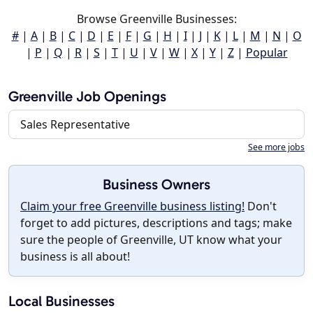
Browse Greenville Businesses:
#
|
A
|
B
|
C
|
D
|
E
|
F
|
G
|
H
|
I
|
J
|
K
|
L
|
M
|
N
|
O
|
P
|
Q
|
R
|
S
|
T
|
U
|
V
|
W
|
X
|
Y
|
Z
|
Popular
Greenville Job Openings
Sales Representative
See more jobs
Business Owners
Claim your free Greenville business listing!
Don't
forget to add pictures, descriptions and tags; make
sure the people of Greenville, UT know what your
business is all about!
Local Businesses