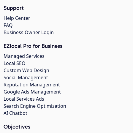
Support
Help Center
FAQ
Business Owner Login
EZlocal Pro for Business
Managed Services
Local SEO
Custom Web Design
Social Management
Reputation Management
Google Ads Management
Local Services Ads
Search Engine Optimization
AI Chatbot
Objectives