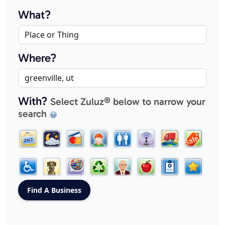
What?
Where?
With?
Select Zuluz® below to narrow your
search