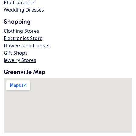
Photographer
Wedding Dresses
Shopping
Clothing Stores
Electronics Store
Flowers and Florists
Gift Shops
Jewelry Stores
Greenville Map