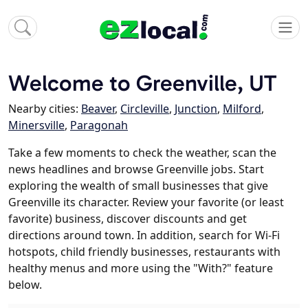
Welcome to Greenville, UT
Nearby cities:
Beaver
,
Circleville
,
Junction
,
Milford
,
Minersville
,
Paragonah
Take a few moments to check the weather, scan the
news headlines and browse Greenville jobs. Start
exploring the wealth of small businesses that give
Greenville its character. Review your favorite (or least
favorite) business, discover discounts and get
directions around town. In addition, search for Wi-Fi
hotspots, child friendly businesses, restaurants with
healthy menus and more using the "With?" feature
below.