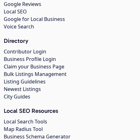
Google Reviews
Local SEO
Google for Local Business
Voice Search
Directory
Contributor Login
Business Profile Login
Claim your Business Page
Bulk Listings Management
Listing Guidelines
Newest Listings
City Guides
Local SEO Resources
Local Search Tools
Map Radius Tool
Business Schema Generator