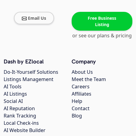
Email Us
Free Business
Listing
or see our plans & pricing
Dash by EZlocal
Company
Do-It-Yourself Solutions
About Us
Listings Management
Meet the Team
AI Tools
Careers
AI Listings
Affiliates
Social AI
Help
AI Reputation
Contact
Rank Tracking
Blog
Local Check-ins
AI Website Builder