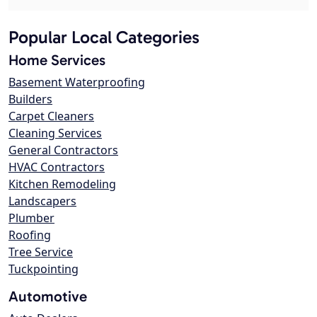
Popular Local Categories
Home Services
Basement Waterproofing
Builders
Carpet Cleaners
Cleaning Services
General Contractors
HVAC Contractors
Kitchen Remodeling
Landscapers
Plumber
Roofing
Tree Service
Tuckpointing
Automotive