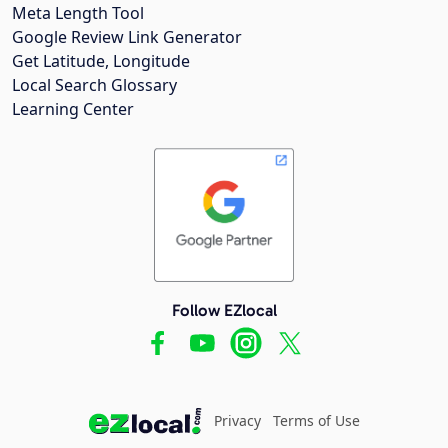
Meta Length Tool
Google Review Link Generator
Get Latitude, Longitude
Local Search Glossary
Learning Center
Follow EZlocal
Privacy
Terms of Use