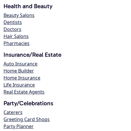
Health and Beauty
Beauty Salons
Dentists
Doctors
Hair Salons
Pharmacies
Insurance/Real Estate
Auto Insurance
Home Builder
Home Insurance
Life Insurance
Real Estate Agents
Party/Celebrations
Caterers
Greeting Card Shops
Party Planner