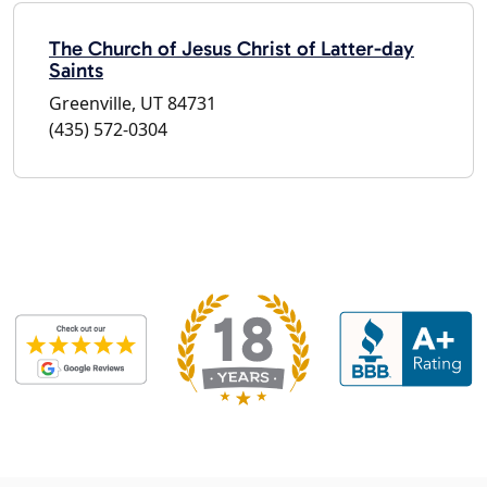
The Church of Jesus Christ of Latter-day
Saints
Greenville, UT 84731
(435) 572-0304