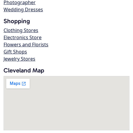
Photographer
Wedding Dresses
Shopping
Clothing Stores
Electronics Store
Flowers and Florists
Gift Shops
Jewelry Stores
Cleveland Map