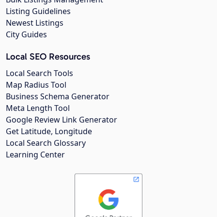
Listing Guidelines
Newest Listings
City Guides
Local SEO Resources
Local Search Tools
Map Radius Tool
Business Schema Generator
Meta Length Tool
Google Review Link Generator
Get Latitude, Longitude
Local Search Glossary
Learning Center