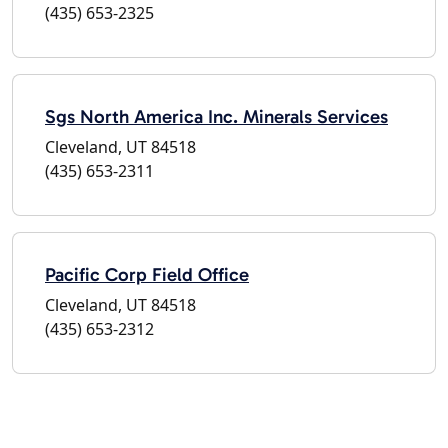
(435) 653-2325
Sgs North America Inc. Minerals Services
Cleveland, UT 84518
(435) 653-2311
Pacific Corp Field Office
Cleveland, UT 84518
(435) 653-2312