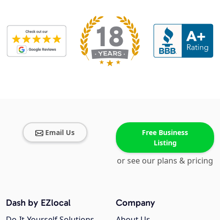
Email Us
Free Business
Listing
or see our plans & pricing
Dash by EZlocal
Company
Do-It-Yourself Solutions
About Us