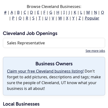
Browse Cleveland Businesses:
#
|
A
|
B
|
C
|
D
|
E
|
F
|
G
|
H
|
I
|
J
|
K
|
L
|
M
|
N
|
O
|
P
|
Q
|
R
|
S
|
T
|
U
|
V
|
W
|
X
|
Y
|
Z
|
Popular
Cleveland Job Openings
Sales Representative
See more jobs
Business Owners
Claim your free Cleveland business listing!
Don't
forget to add pictures, descriptions and tags; make
sure the people of Cleveland, UT know what your
business is all about!
Local Businesses