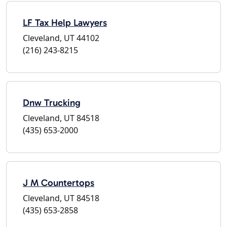
LF Tax Help Lawyers
Cleveland, UT 44102
(216) 243-8215
Dnw Trucking
Cleveland, UT 84518
(435) 653-2000
J M Countertops
Cleveland, UT 84518
(435) 653-2858