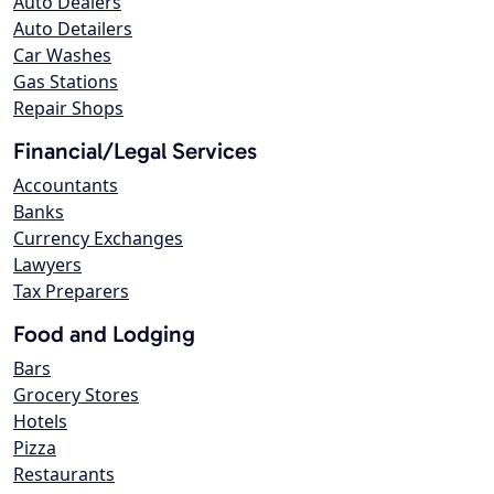
Auto Dealers
Auto Detailers
Car Washes
Gas Stations
Repair Shops
Financial/Legal Services
Accountants
Banks
Currency Exchanges
Lawyers
Tax Preparers
Food and Lodging
Bars
Grocery Stores
Hotels
Pizza
Restaurants