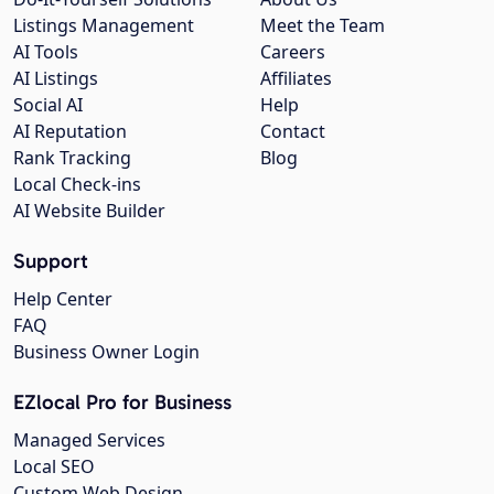
Listings Management
Meet the Team
AI Tools
Careers
AI Listings
Affiliates
Social AI
Help
AI Reputation
Contact
Rank Tracking
Blog
Local Check-ins
AI Website Builder
Support
Help Center
FAQ
Business Owner Login
EZlocal Pro for Business
Managed Services
Local SEO
Custom Web Design