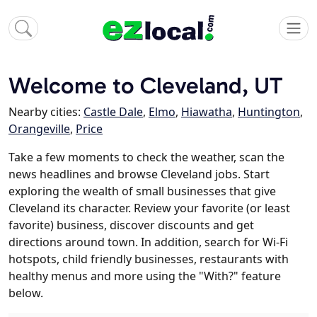
Welcome to Cleveland, UT
Nearby cities:
Castle Dale
,
Elmo
,
Hiawatha
,
Huntington
,
Orangeville
,
Price
Take a few moments to check the weather, scan the
news headlines and browse Cleveland jobs. Start
exploring the wealth of small businesses that give
Cleveland its character. Review your favorite (or least
favorite) business, discover discounts and get
directions around town. In addition, search for Wi-Fi
hotspots, child friendly businesses, restaurants with
healthy menus and more using the "With?" feature
below.