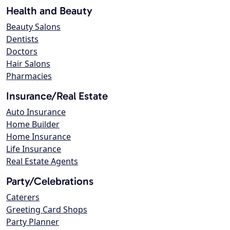
Health and Beauty
Beauty Salons
Dentists
Doctors
Hair Salons
Pharmacies
Insurance/Real Estate
Auto Insurance
Home Builder
Home Insurance
Life Insurance
Real Estate Agents
Party/Celebrations
Caterers
Greeting Card Shops
Party Planner