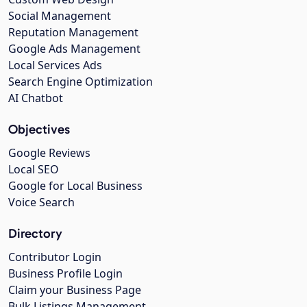
Social Management
Reputation Management
Google Ads Management
Local Services Ads
Search Engine Optimization
AI Chatbot
Objectives
Google Reviews
Local SEO
Google for Local Business
Voice Search
Directory
Contributor Login
Business Profile Login
Claim your Business Page
Bulk Listings Management