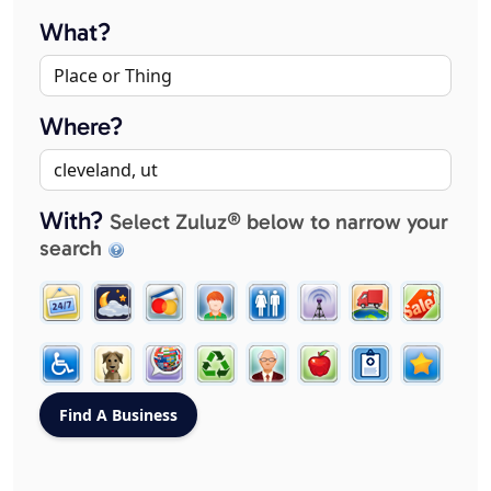
What?
Where?
With?
Select Zuluz® below to narrow your
search