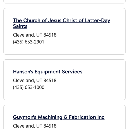
The Church of Jesus Christ of Latter-Day
Saints
Cleveland, UT 84518
(435) 653-2901
Hansen's Equipment Services
Cleveland, UT 84518
(435) 653-1000
Guymon's Machining & Fabrication Inc
Cleveland, UT 84518