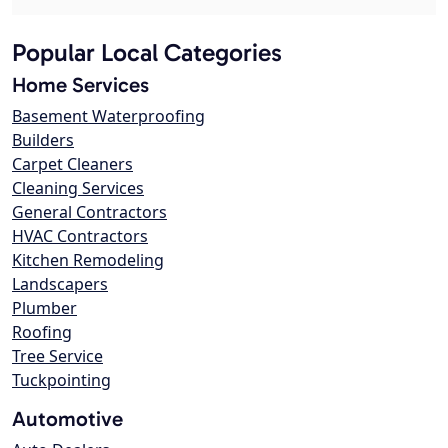
Popular Local Categories
Home Services
Basement Waterproofing
Builders
Carpet Cleaners
Cleaning Services
General Contractors
HVAC Contractors
Kitchen Remodeling
Landscapers
Plumber
Roofing
Tree Service
Tuckpointing
Automotive