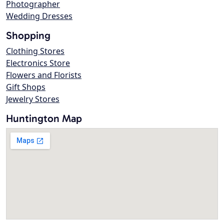
Photographer
Wedding Dresses
Shopping
Clothing Stores
Electronics Store
Flowers and Florists
Gift Shops
Jewelry Stores
Huntington Map