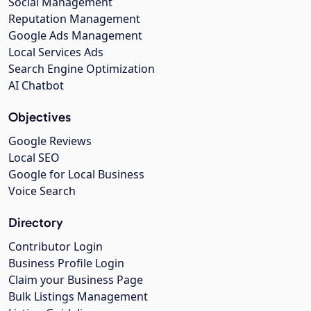
Social Management
Reputation Management
Google Ads Management
Local Services Ads
Search Engine Optimization
AI Chatbot
Objectives
Google Reviews
Local SEO
Google for Local Business
Voice Search
Directory
Contributor Login
Business Profile Login
Claim your Business Page
Bulk Listings Management