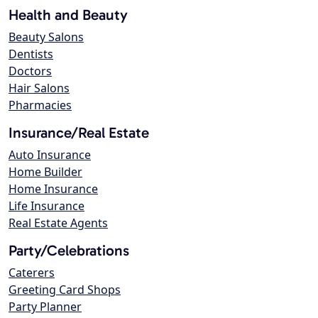
Health and Beauty
Beauty Salons
Dentists
Doctors
Hair Salons
Pharmacies
Insurance/Real Estate
Auto Insurance
Home Builder
Home Insurance
Life Insurance
Real Estate Agents
Party/Celebrations
Caterers
Greeting Card Shops
Party Planner