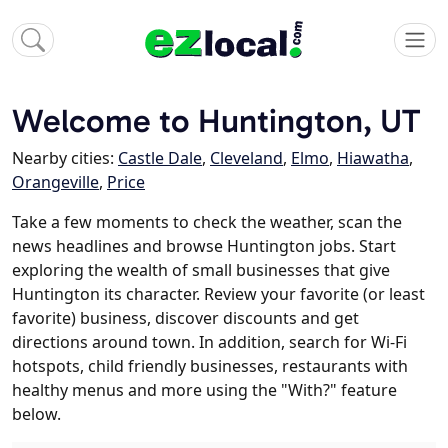
Welcome to Huntington, UT
Nearby cities:
Castle Dale
,
Cleveland
,
Elmo
,
Hiawatha
,
Orangeville
,
Price
Take a few moments to check the weather, scan the
news headlines and browse Huntington jobs. Start
exploring the wealth of small businesses that give
Huntington its character. Review your favorite (or least
favorite) business, discover discounts and get
directions around town. In addition, search for Wi-Fi
hotspots, child friendly businesses, restaurants with
healthy menus and more using the "With?" feature
below.