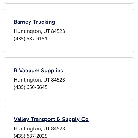
Barney Trucking
Huntington, UT 84528
(435) 687-9151
R Vacuum Supplies
Huntington, UT 84528
(435) 650-5645
Valley Transport & Supply Co
Huntington, UT 84528
(435) 687-2025