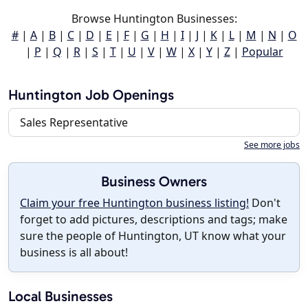
Browse Huntington Businesses:
#
|
A
|
B
|
C
|
D
|
E
|
F
|
G
|
H
|
I
|
J
|
K
|
L
|
M
|
N
|
O
|
P
|
Q
|
R
|
S
|
T
|
U
|
V
|
W
|
X
|
Y
|
Z
|
Popular
Huntington Job Openings
Sales Representative
See more jobs
Business Owners
Claim your free Huntington business listing!
Don't
forget to add pictures, descriptions and tags; make
sure the people of Huntington, UT know what your
business is all about!
Local Businesses