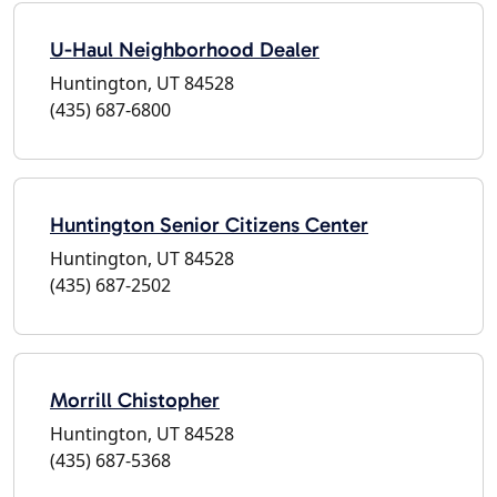
U-Haul Neighborhood Dealer
Huntington, UT 84528
(435) 687-6800
Huntington Senior Citizens Center
Huntington, UT 84528
(435) 687-2502
Morrill Chistopher
Huntington, UT 84528
(435) 687-5368