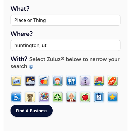
What?
Where?
With?
Select Zuluz® below to narrow your
search