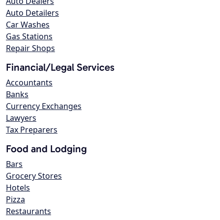
Auto Dealers
Auto Detailers
Car Washes
Gas Stations
Repair Shops
Financial/Legal Services
Accountants
Banks
Currency Exchanges
Lawyers
Tax Preparers
Food and Lodging
Bars
Grocery Stores
Hotels
Pizza
Restaurants