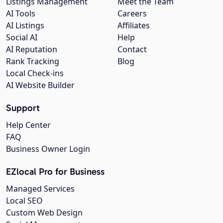
Listings Management
Meet the Team
AI Tools
Careers
AI Listings
Affiliates
Social AI
Help
AI Reputation
Contact
Rank Tracking
Blog
Local Check-ins
AI Website Builder
Support
Help Center
FAQ
Business Owner Login
EZlocal Pro for Business
Managed Services
Local SEO
Custom Web Design