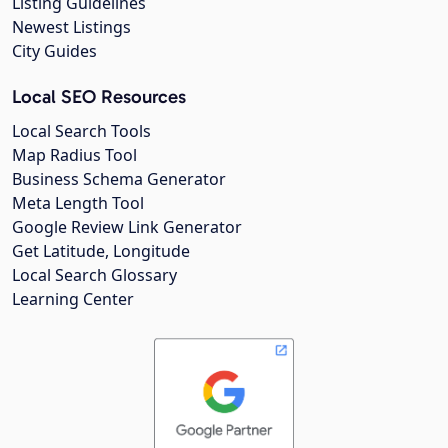
Listing Guidelines
Newest Listings
City Guides
Local SEO Resources
Local Search Tools
Map Radius Tool
Business Schema Generator
Meta Length Tool
Google Review Link Generator
Get Latitude, Longitude
Local Search Glossary
Learning Center