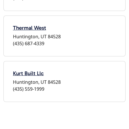
Thermal West
Huntington, UT 84528
(435) 687-4339
Kurt Built Llc
Huntington, UT 84528
(435) 559-1999