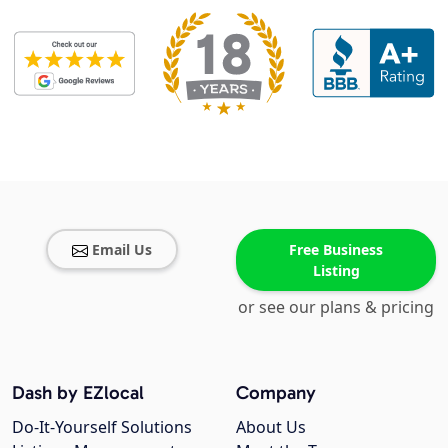
Email Us
Free Business
Listing
or see our plans & pricing
Dash by EZlocal
Company
Do-It-Yourself Solutions
About Us