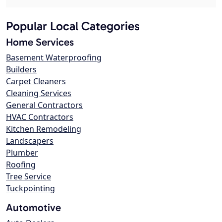
Popular Local Categories
Home Services
Basement Waterproofing
Builders
Carpet Cleaners
Cleaning Services
General Contractors
HVAC Contractors
Kitchen Remodeling
Landscapers
Plumber
Roofing
Tree Service
Tuckpointing
Automotive