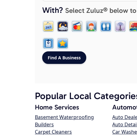
With?
Select Zuluz® below to
Popular Local Categorie
Home Services
Automot
Basement Waterproofing
Auto Deal
Builders
Auto Detai
Carpet Cleaners
Car Washe