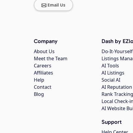
Email Us
Company
Dash by EZlo
About Us
Do-It-Yourself
Meet the Team
Listings Man
Careers
AI Tools
Affiliates
AI Listings
Help
Social AI
Contact
AI Reputation
Blog
Rank Trackin
Local Check-i
AI Website Bu
Support
Help Center