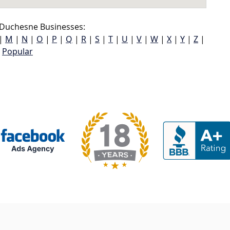
 Duchesne Businesses:
|
M
|
N
|
O
|
P
|
Q
|
R
|
S
|
T
|
U
|
V
|
W
|
X
|
Y
|
Z
|
Popular