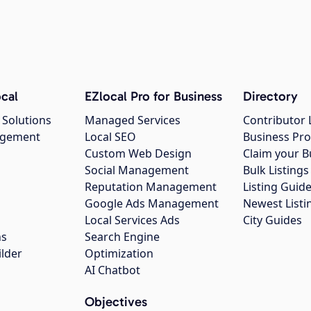
cal
EZlocal Pro for Business
Directory
 Solutions
Managed Services
Contributor 
agement
Local SEO
Business Pro
Custom Web Design
Claim your B
Social Management
Bulk Listin
Reputation Management
Listing Guide
Google Ads Management
Newest Listi
g
Local Services Ads
City Guides
ns
Search Engine
ilder
Optimization
AI Chatbot
Objectives