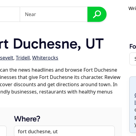
Wri
rt Duchesne, UT
Fo
sevelt
,
Tridell
,
Whiterocks
scan the news headlines and browse Fort Duchesne
sinesses that give Fort Duchesne its character. Review
discover discounts and get directions around town. In
riendly businesses, restaurants with healthy menus
Where?