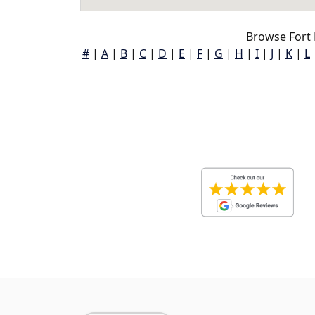
Browse Fort
#
|
A
|
B
|
C
|
D
|
E
|
F
|
G
|
H
|
I
|
J
|
K
|
L