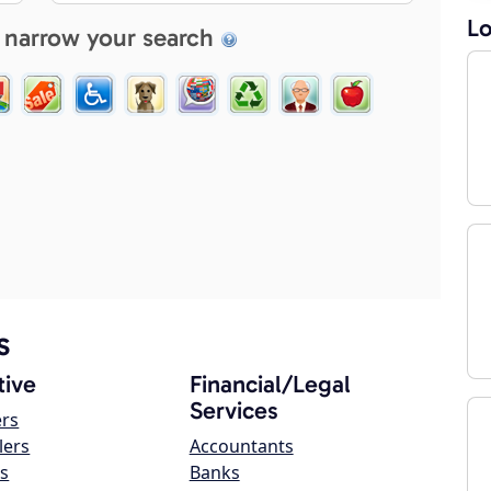
Lo
 narrow your search
s
ive
Financial/Legal
Services
ers
lers
Accountants
s
Banks