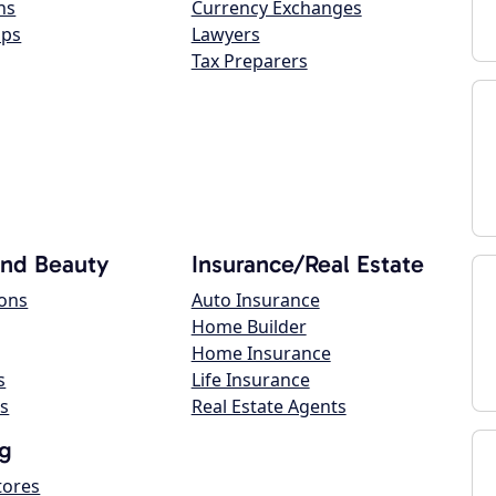
ns
Currency Exchanges
ops
Lawyers
Tax Preparers
and Beauty
Insurance/Real Estate
lons
Auto Insurance
Home Builder
Home Insurance
s
Life Insurance
s
Real Estate Agents
g
tores