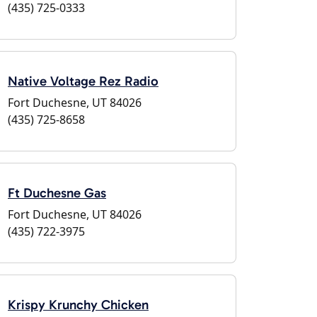
(435) 725-0333
Native Voltage Rez Radio
Fort Duchesne, UT 84026
(435) 725-8658
Ft Duchesne Gas
Fort Duchesne, UT 84026
(435) 722-3975
Krispy Krunchy Chicken