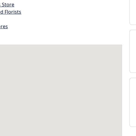
s Store
d Florists
ores