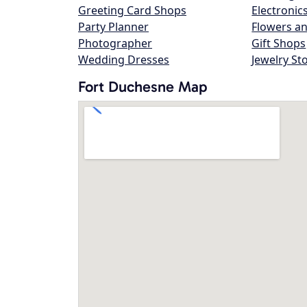
Greeting Card Shops
Electronic
Party Planner
Flowers an
Photographer
Gift Shops
Wedding Dresses
Jewelry St
Fort Duchesne Map