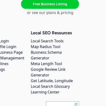
Free Business Listing
or see our plans & pricing
Local SEO Resources
Login
Local Search Tools
file Login
Map Radius Tool
usiness Page
Business Schema
gs Management
Generator
lines
Meta Length Tool
ngs
Google Review Link
Generator
Get Latitude, Longitude
Local Search Glossary
Learning Center