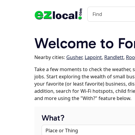
Welcome to Fo
Nearby cities:
Gusher
,
Lapoint
,
Randlett
,
Roo
Take a few moments to check the weather, 
jobs. Start exploring the wealth of small bu
your favorite (or least favorite) business, 
addition, search for Wi-Fi hotspots, child f
and more using the "With?" feature below.
What?