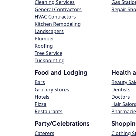
Cleaning Services
Gas Statio
General Contractors
Repair Sh
HVAC Contractors
Kitchen Remodeling
Landscapers
Plumber
Roofing
Tree Service
Tuckpointing
Food and Lodging
Health 
Bars
Beauty Sa
Grocery Stores
Dentists
Hotels
Doctors
Pizza
Hair Salon
Restaurants
Pharmacie
Party/Celebrations
Shoppin
Caterers
Clothing S