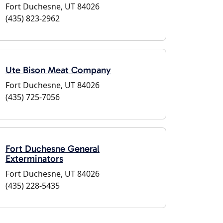
Fort Duchesne, UT 84026
(435) 823-2962
Ute Bison Meat Company
Fort Duchesne, UT 84026
(435) 725-7056
Fort Duchesne General
Exterminators
Fort Duchesne, UT 84026
(435) 228-5435