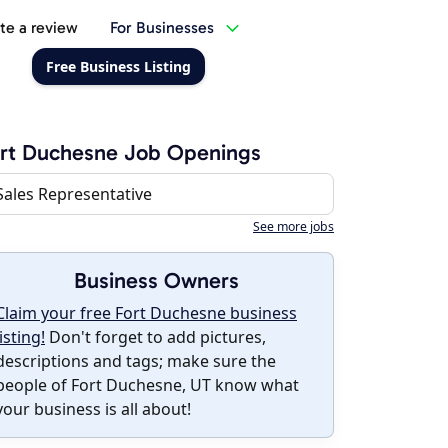
te a review
For Businesses
Free Business Listing
rt Duchesne Job Openings
Sales Representative
See more jobs
Business Owners
Claim your free Fort Duchesne business
listing!
Don't forget to add pictures,
descriptions and tags; make sure the
people of Fort Duchesne, UT know what
your business is all about!