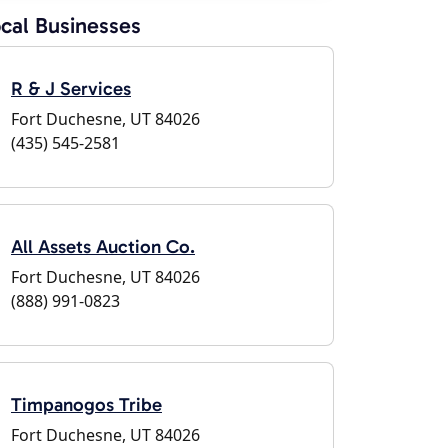
cal Businesses
R & J Services
Fort Duchesne, UT 84026
(435) 545-2581
All Assets Auction Co.
Fort Duchesne, UT 84026
(888) 991-0823
Timpanogos Tribe
Fort Duchesne, UT 84026