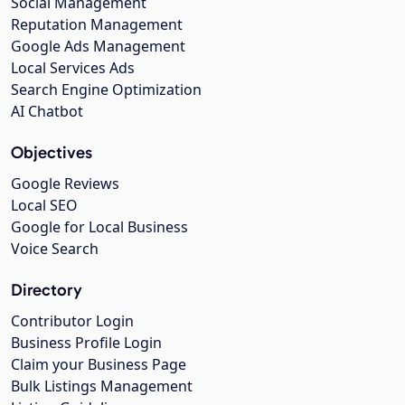
Social Management
Reputation Management
Google Ads Management
Local Services Ads
Search Engine Optimization
AI Chatbot
Objectives
Google Reviews
Local SEO
Google for Local Business
Voice Search
Directory
Contributor Login
Business Profile Login
Claim your Business Page
Bulk Listings Management