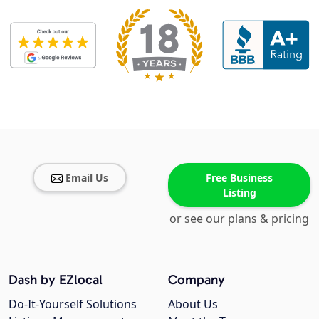
Email Us
Free Business
Listing
or see our plans & pricing
Dash by EZlocal
Company
Do-It-Yourself Solutions
About Us