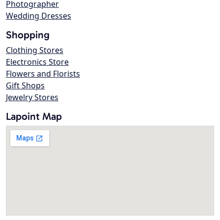
Photographer
Wedding Dresses
Shopping
Clothing Stores
Electronics Store
Flowers and Florists
Gift Shops
Jewelry Stores
Lapoint Map