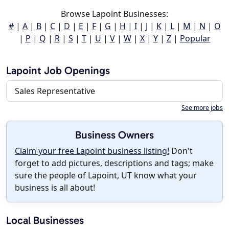
Browse Lapoint Businesses:
#
|
A
|
B
|
C
|
D
|
E
|
F
|
G
|
H
|
I
|
J
|
K
|
L
|
M
|
N
|
O
|
P
|
Q
|
R
|
S
|
T
|
U
|
V
|
W
|
X
|
Y
|
Z
|
Popular
Lapoint Job Openings
Sales Representative
See more jobs
Business Owners
Claim your free Lapoint business listing!
Don't
forget to add pictures, descriptions and tags; make
sure the people of Lapoint, UT know what your
business is all about!
Local Businesses