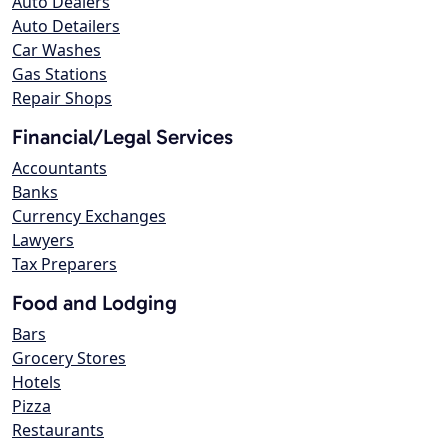
Auto Dealers
Auto Detailers
Car Washes
Gas Stations
Repair Shops
Financial/Legal Services
Accountants
Banks
Currency Exchanges
Lawyers
Tax Preparers
Food and Lodging
Bars
Grocery Stores
Hotels
Pizza
Restaurants