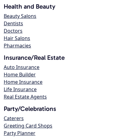
Health and Beauty
Beauty Salons
Dentists
Doctors
Hair Salons
Pharmacies
Insurance/Real Estate
Auto Insurance
Home Builder
Home Insurance
Life Insurance
Real Estate Agents
Party/Celebrations
Caterers
Greeting Card Shops
Party Planner