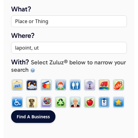
What?
Where?
With?
Select Zuluz® below to narrow your
search