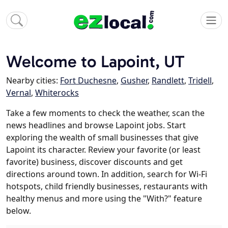
Welcome to Lapoint, UT
Nearby cities:
Fort Duchesne
,
Gusher
,
Randlett
,
Tridell
,
Vernal
,
Whiterocks
Take a few moments to check the weather, scan the
news headlines and browse Lapoint jobs. Start
exploring the wealth of small businesses that give
Lapoint its character. Review your favorite (or least
favorite) business, discover discounts and get
directions around town. In addition, search for Wi-Fi
hotspots, child friendly businesses, restaurants with
healthy menus and more using the "With?" feature
below.