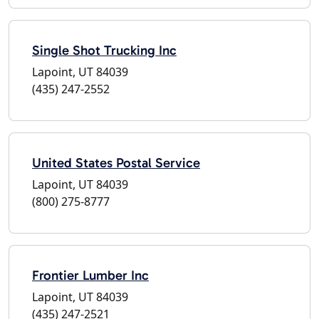
Single Shot Trucking Inc
Lapoint, UT 84039
(435) 247-2552
United States Postal Service
Lapoint, UT 84039
(800) 275-8777
Frontier Lumber Inc
Lapoint, UT 84039
(435) 247-2521