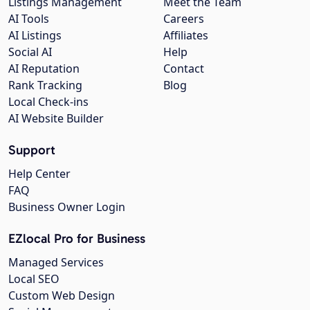
Listings Management
Meet the Team
AI Tools
Careers
AI Listings
Affiliates
Social AI
Help
AI Reputation
Contact
Rank Tracking
Blog
Local Check-ins
AI Website Builder
Support
Help Center
FAQ
Business Owner Login
EZlocal Pro for Business
Managed Services
Local SEO
Custom Web Design