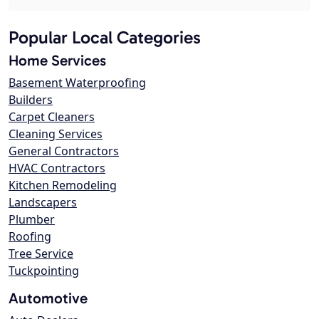
Popular Local Categories
Home Services
Basement Waterproofing
Builders
Carpet Cleaners
Cleaning Services
General Contractors
HVAC Contractors
Kitchen Remodeling
Landscapers
Plumber
Roofing
Tree Service
Tuckpointing
Automotive