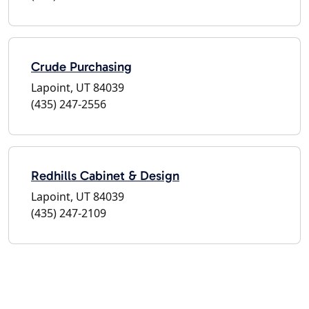
Crude Purchasing
Lapoint, UT 84039
(435) 247-2556
Redhills Cabinet & Design
Lapoint, UT 84039
(435) 247-2109