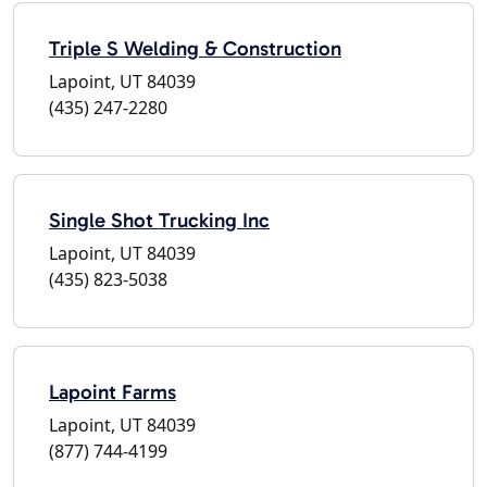
Triple S Welding & Construction
Lapoint, UT 84039
(435) 247-2280
Single Shot Trucking Inc
Lapoint, UT 84039
(435) 823-5038
Lapoint Farms
Lapoint, UT 84039
(877) 744-4199