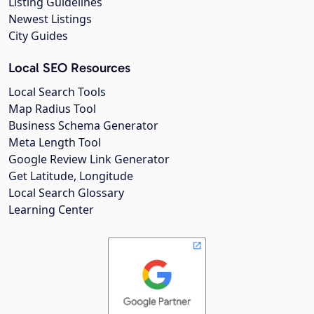
Listing Guidelines
Newest Listings
City Guides
Local SEO Resources
Local Search Tools
Map Radius Tool
Business Schema Generator
Meta Length Tool
Google Review Link Generator
Get Latitude, Longitude
Local Search Glossary
Learning Center