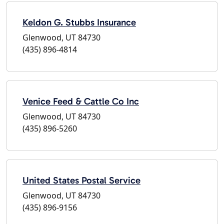
Keldon G. Stubbs Insurance
Glenwood, UT 84730
(435) 896-4814
Venice Feed & Cattle Co Inc
Glenwood, UT 84730
(435) 896-5260
United States Postal Service
Glenwood, UT 84730
(435) 896-9156