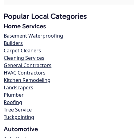
Popular Local Categories
Home Services
Basement Waterproofing
Builders
Carpet Cleaners
Cleaning Services
General Contractors
HVAC Contractors
Kitchen Remodeling
Landscapers
Plumber
Roofing
Tree Service
Tuckpointing
Automotive