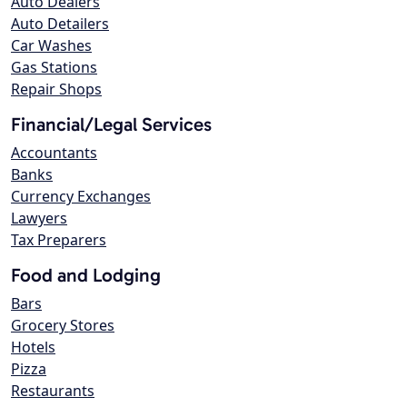
Auto Dealers
Auto Detailers
Car Washes
Gas Stations
Repair Shops
Financial/Legal Services
Accountants
Banks
Currency Exchanges
Lawyers
Tax Preparers
Food and Lodging
Bars
Grocery Stores
Hotels
Pizza
Restaurants