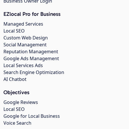
Business Owner Login
EZlocal Pro for Business
Managed Services
Local SEO
Custom Web Design
Social Management
Reputation Management
Google Ads Management
Local Services Ads
Search Engine Optimization
AI Chatbot
Objectives
Google Reviews
Local SEO
Google for Local Business
Voice Search