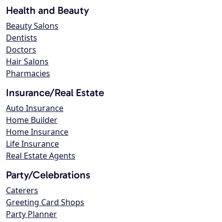
Health and Beauty
Beauty Salons
Dentists
Doctors
Hair Salons
Pharmacies
Insurance/Real Estate
Auto Insurance
Home Builder
Home Insurance
Life Insurance
Real Estate Agents
Party/Celebrations
Caterers
Greeting Card Shops
Party Planner