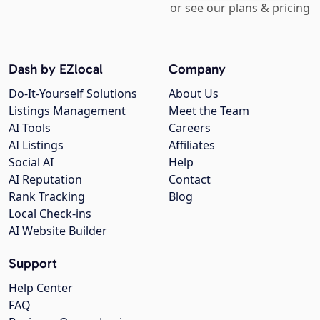
or see our plans & pricing
Dash by EZlocal
Company
Do-It-Yourself Solutions
About Us
Listings Management
Meet the Team
AI Tools
Careers
AI Listings
Affiliates
Social AI
Help
AI Reputation
Contact
Rank Tracking
Blog
Local Check-ins
AI Website Builder
Support
Help Center
FAQ