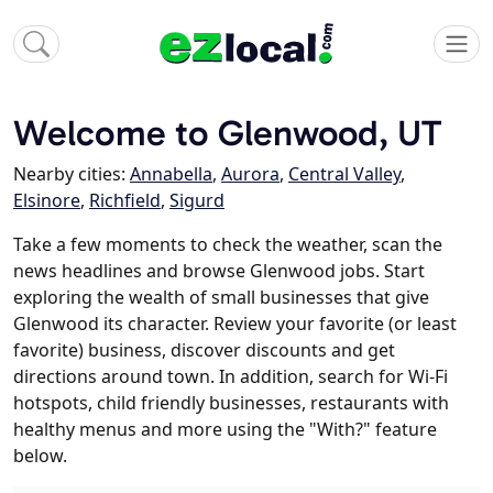
Welcome to Glenwood, UT
Nearby cities:
Annabella
,
Aurora
,
Central Valley
,
Elsinore
,
Richfield
,
Sigurd
Take a few moments to check the weather, scan the
news headlines and browse Glenwood jobs. Start
exploring the wealth of small businesses that give
Glenwood its character. Review your favorite (or least
favorite) business, discover discounts and get
directions around town. In addition, search for Wi-Fi
hotspots, child friendly businesses, restaurants with
healthy menus and more using the "With?" feature
below.