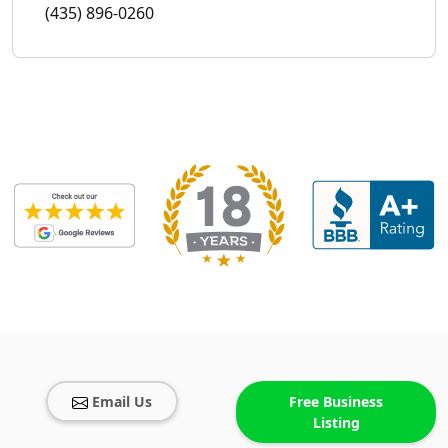
(435) 896-0260
Email Us
Free Business
Listing