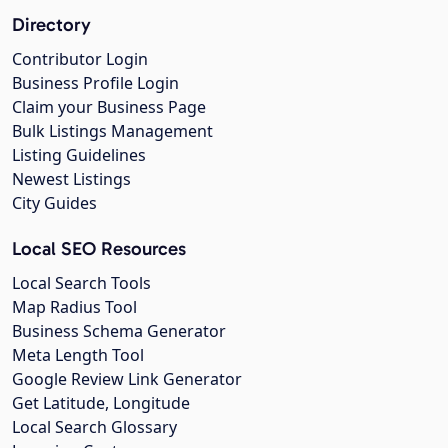
Directory
Contributor Login
Business Profile Login
Claim your Business Page
Bulk Listings Management
Listing Guidelines
Newest Listings
City Guides
Local SEO Resources
Local Search Tools
Map Radius Tool
Business Schema Generator
Meta Length Tool
Google Review Link Generator
Get Latitude, Longitude
Local Search Glossary