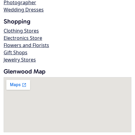
Photographer
Wedding Dresses
Shopping
Clothing Stores
Electronics Store
Flowers and Florists
Gift Shops
Jewelry Stores
Glenwood Map