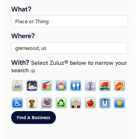
What?
Where?
With?
Select Zuluz® below to narrow your
search