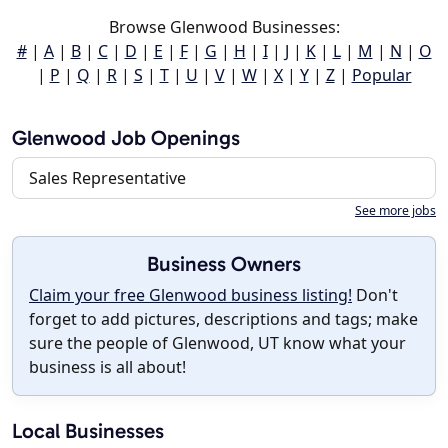
Browse Glenwood Businesses:
#
|
A
|
B
|
C
|
D
|
E
|
F
|
G
|
H
|
I
|
J
|
K
|
L
|
M
|
N
|
O
|
P
|
Q
|
R
|
S
|
T
|
U
|
V
|
W
|
X
|
Y
|
Z
|
Popular
Glenwood Job Openings
Sales Representative
See more jobs
Business Owners
Claim your free Glenwood business listing!
Don't
forget to add pictures, descriptions and tags; make
sure the people of Glenwood, UT know what your
business is all about!
Local Businesses