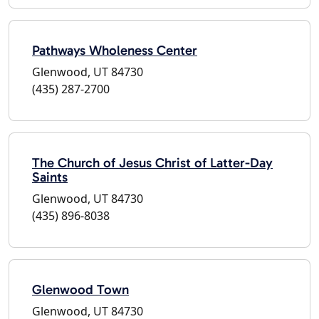
Pathways Wholeness Center
Glenwood, UT 84730
(435) 287-2700
The Church of Jesus Christ of Latter-Day
Saints
Glenwood, UT 84730
(435) 896-8038
Glenwood Town
Glenwood, UT 84730