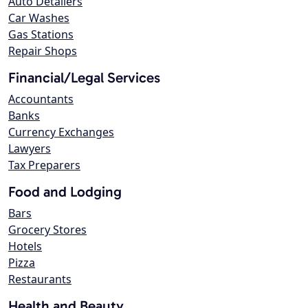
Auto Detailers
Car Washes
Gas Stations
Repair Shops
Financial/Legal Services
Accountants
Banks
Currency Exchanges
Lawyers
Tax Preparers
Food and Lodging
Bars
Grocery Stores
Hotels
Pizza
Restaurants
Health and Beauty