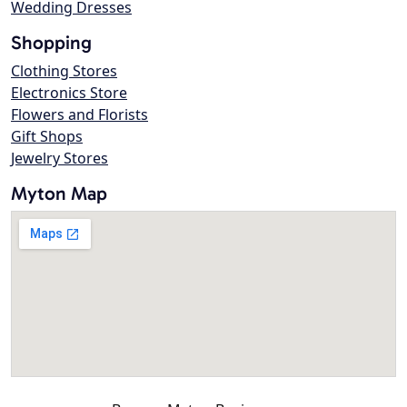
Wedding Dresses
Shopping
Clothing Stores
Electronics Store
Flowers and Florists
Gift Shops
Jewelry Stores
Myton Map