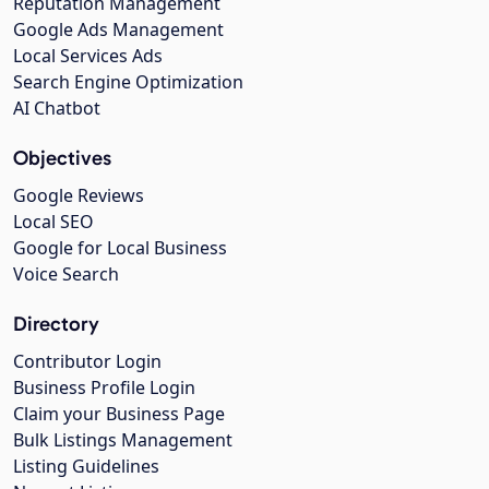
Reputation Management
Google Ads Management
Local Services Ads
Search Engine Optimization
AI Chatbot
Objectives
Google Reviews
Local SEO
Google for Local Business
Voice Search
Directory
Contributor Login
Business Profile Login
Claim your Business Page
Bulk Listings Management
Listing Guidelines