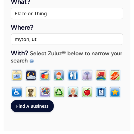
What?
Where?
With?
Select Zuluz® below to narrow your
search