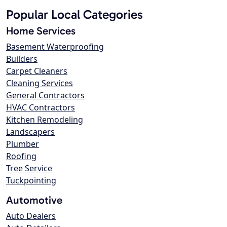
Popular Local Categories
Home Services
Basement Waterproofing
Builders
Carpet Cleaners
Cleaning Services
General Contractors
HVAC Contractors
Kitchen Remodeling
Landscapers
Plumber
Roofing
Tree Service
Tuckpointing
Automotive
Auto Dealers