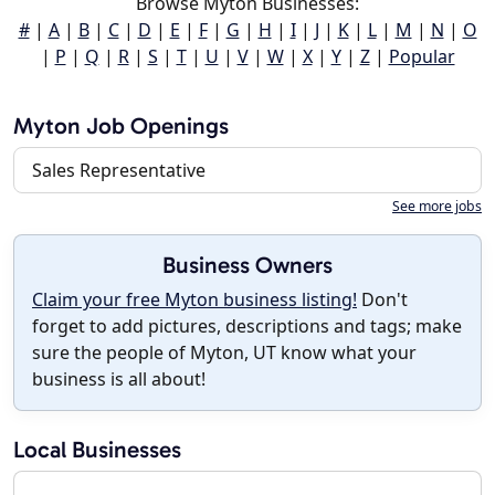
Browse Myton Businesses:
#
|
A
|
B
|
C
|
D
|
E
|
F
|
G
|
H
|
I
|
J
|
K
|
L
|
M
|
N
|
O
|
P
|
Q
|
R
|
S
|
T
|
U
|
V
|
W
|
X
|
Y
|
Z
|
Popular
Myton Job Openings
Sales Representative
See more jobs
Business Owners
Claim your free Myton business listing!
Don't
forget to add pictures, descriptions and tags; make
sure the people of Myton, UT know what your
business is all about!
Local Businesses