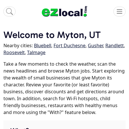
Welcome to Myton, UT
Nearby cities:
Bluebell
,
Fort Duchesne
,
Gusher
,
Randlett
,
Roosevelt
,
Talmage
Take a few moments to check the weather, scan the
news headlines and browse Myton jobs. Start exploring
the wealth of small businesses that give Myton its
character. Review your favorite (or least favorite)
business, discover discounts and get directions around
town. In addition, search for Wi-Fi hotspots, child
friendly businesses, restaurants with healthy menus
and more using the "With?" feature below.