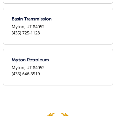
Basin Transmission
Myton, UT 84052
(435) 725-1128
Myton Petroleum
Myton, UT 84052
(435) 646-3519