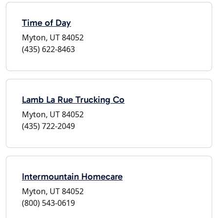
Time of Day
Myton, UT 84052
(435) 622-8463
Lamb La Rue Trucking Co
Myton, UT 84052
(435) 722-2049
Intermountain Homecare
Myton, UT 84052
(800) 543-0619