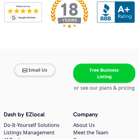
Email Us
Free Business
Listing
or see our plans & pricing
Dash by EZlocal
Company
Do-It-Yourself Solutions
About Us
Listings Management
Meet the Team