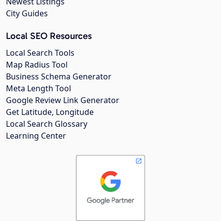
Newest Listings
City Guides
Local SEO Resources
Local Search Tools
Map Radius Tool
Business Schema Generator
Meta Length Tool
Google Review Link Generator
Get Latitude, Longitude
Local Search Glossary
Learning Center