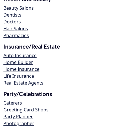
Beauty Salons
Dentists
Doctors
Hair Salons
Pharmacies
Insurance/Real Estate
Auto Insurance
Home Builder
Home Insurance
Life Insurance
Real Estate Agents
Party/Celebrations
Caterers
Greeting Card Shops
Party Planner
Photographer