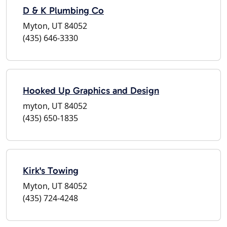
D & K Plumbing Co
Myton, UT 84052
(435) 646-3330
Hooked Up Graphics and Design
myton, UT 84052
(435) 650-1835
Kirk's Towing
Myton, UT 84052
(435) 724-4248