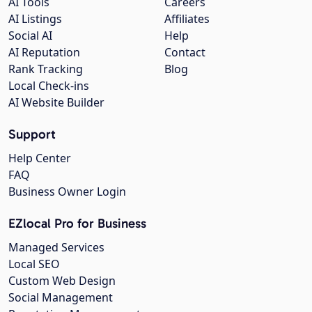
AI Tools
Careers
AI Listings
Affiliates
Social AI
Help
AI Reputation
Contact
Rank Tracking
Blog
Local Check-ins
AI Website Builder
Support
Help Center
FAQ
Business Owner Login
EZlocal Pro for Business
Managed Services
Local SEO
Custom Web Design
Social Management