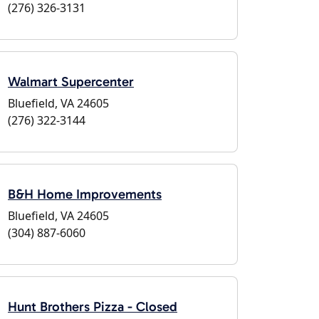
(276) 326-3131
Walmart Supercenter
Bluefield, VA 24605
(276) 322-3144
B&H Home Improvements
Bluefield, VA 24605
(304) 887-6060
Hunt Brothers Pizza - Closed