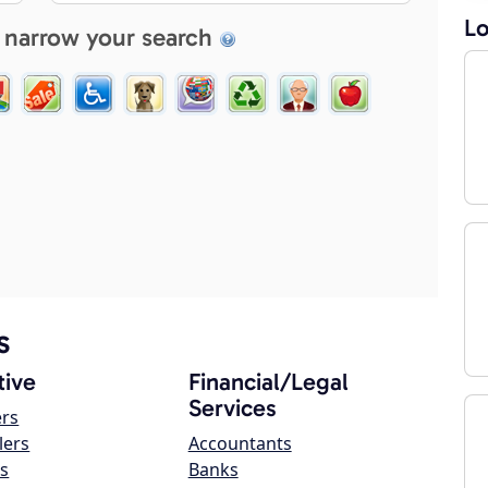
Lo
 narrow your search
s
ive
Financial/Legal
Services
ers
lers
Accountants
s
Banks