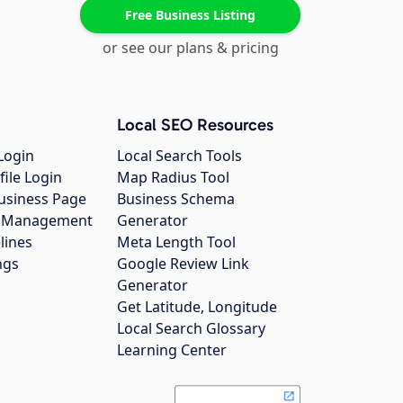
Free Business Listing
or see our plans & pricing
Local SEO Resources
Login
Local Search Tools
file Login
Map Radius Tool
usiness Page
Business Schema
gs Management
Generator
lines
Meta Length Tool
ngs
Google Review Link
Generator
Get Latitude, Longitude
Local Search Glossary
Learning Center