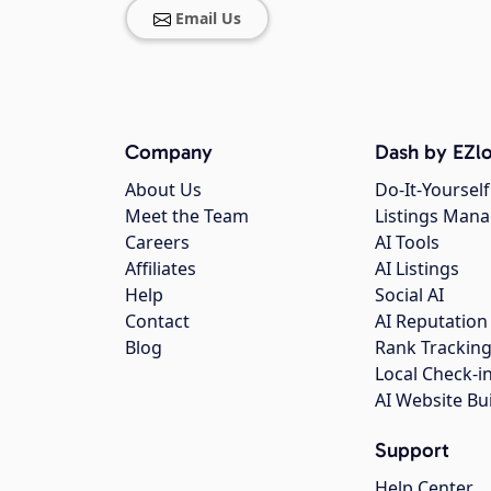
Email Us
Company
Dash by EZlo
About Us
Do-It-Yourself
Meet the Team
Listings Man
Careers
AI Tools
Affiliates
AI Listings
Help
Social AI
Contact
AI Reputation
Blog
Rank Trackin
Local Check-i
AI Website Bu
Support
Help Center