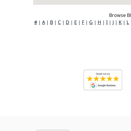
Browse Bl
#
|
A
|
B
|
C
|
D
|
E
|
F
|
G
|
H
|
I
|
J
|
K
|
L