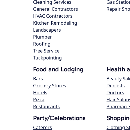
Cleaning Services
Gas Statio
General Contractors
Repair Sh
HVAC Contractors
Kitchen Remodeling
Landscapers
Plumber
Roofing
Tree Service
Tuckpointing
Food and Lodging
Health 
Bars
Beauty Sa
Grocery Stores
Dentists
Hotels
Doctors
Pizza
Hair Salon
Restaurants
Pharmacie
Party/Celebrations
Shoppin
Caterers
Clothing S