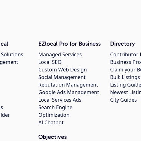
cal
EZlocal Pro for Business
Directory
 Solutions
Managed Services
Contributor 
agement
Local SEO
Business Pro
Custom Web Design
Claim your B
Social Management
Bulk Listin
Reputation Management
Listing Guide
Google Ads Management
Newest Listi
g
Local Services Ads
City Guides
ns
Search Engine
ilder
Optimization
AI Chatbot
Objectives