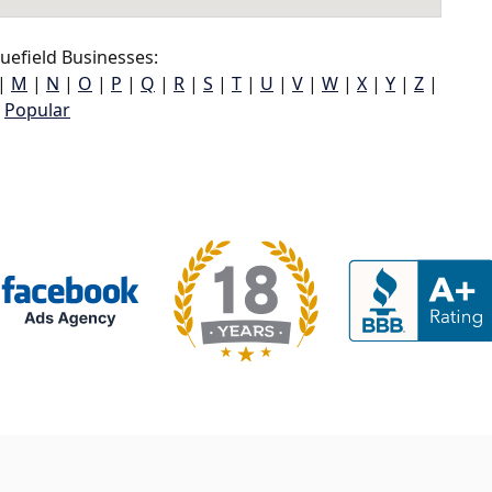
uefield Businesses:
|
M
|
N
|
O
|
P
|
Q
|
R
|
S
|
T
|
U
|
V
|
W
|
X
|
Y
|
Z
|
Popular