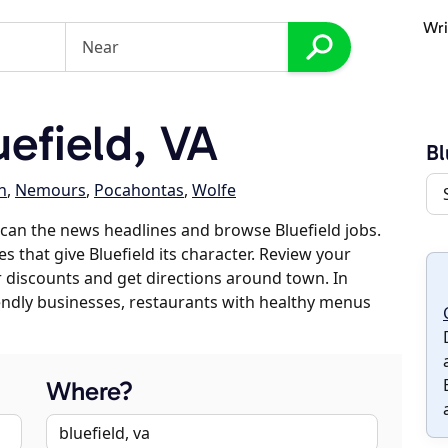
Wri
efield, VA
Bl
n
,
Nemours
,
Pocahontas
,
Wolfe
can the news headlines and browse Bluefield jobs.
s that give Bluefield its character. Review your
er discounts and get directions around town. In
riendly businesses, restaurants with healthy menus
Where?