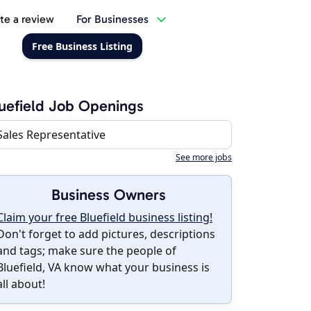
te a review
For Businesses
Free Business Listing
uefield Job Openings
Sales Representative
See more jobs
Business Owners
Claim your free Bluefield business listing!
Don't forget to add pictures, descriptions
and tags; make sure the people of
Bluefield, VA know what your business is
all about!