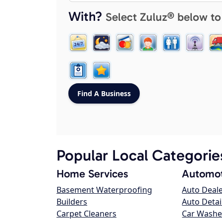
With?
Select Zuluz® below to
Popular Local Categorie
Home Services
Automot
Basement Waterproofing
Auto Deal
Builders
Auto Detai
Carpet Cleaners
Car Washe