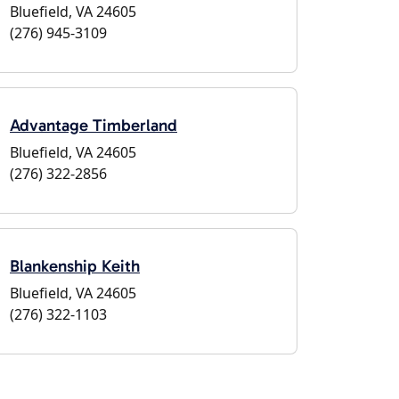
Bluefield, VA 24605
(276) 945-3109
Advantage Timberland
Bluefield, VA 24605
(276) 322-2856
Blankenship Keith
Bluefield, VA 24605
(276) 322-1103