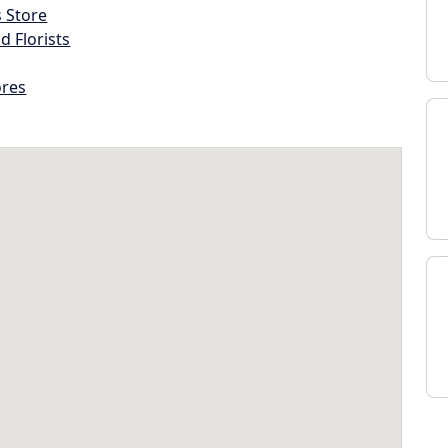
s Store
d Florists
ores