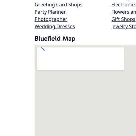
Greeting Card Shops
Electronic
Party Planner
Flowers an
Photographer
Gift Shops
Wedding Dresses
Jewelry St
Bluefield Map