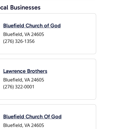
cal Businesses
Bluefield Church of God
Bluefield, VA 24605
(276) 326-1356
Lawrence Brothers
Bluefield, VA 24605
(276) 322-0001
Bluefield Church Of God
Bluefield, VA 24605