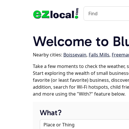
Welcome to Blu
Nearby cities:
Boissevain
,
Falls Mills
,
Freema
Take a few moments to check the weather, s
Start exploring the wealth of small businesse
favorite (or least favorite) business, discov
addition, search for Wi-Fi hotspots, child f
and more using the "With?" feature below.
What?