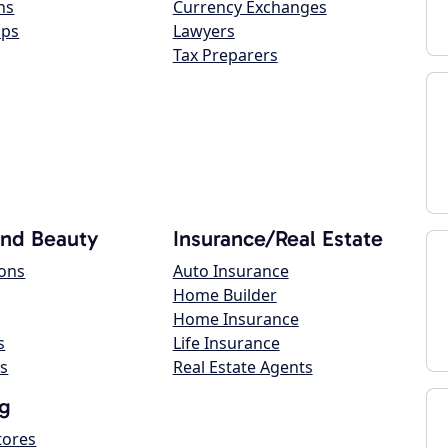
ns
Currency Exchanges
ops
Lawyers
Tax Preparers
and Beauty
Insurance/Real Estate
lons
Auto Insurance
Home Builder
Home Insurance
s
Life Insurance
s
Real Estate Agents
g
tores