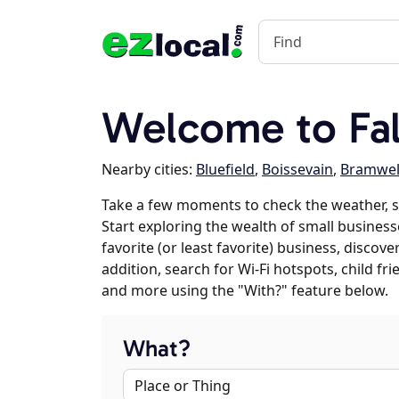
Welcome to Fall
Nearby cities:
Bluefield
,
Boissevain
,
Bramwel
Take a few moments to check the weather, sc
Start exploring the wealth of small businesse
favorite (or least favorite) business, discov
addition, search for Wi-Fi hotspots, child f
and more using the "With?" feature below.
What?