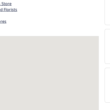
s Store
d Florists
ores