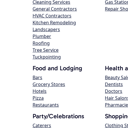
Cleaning Services
Gas Statio
General Contractors
Repair Sh
HVAC Contractors
Kitchen Remodeling
Landscapers
Plumber
Roofing
Tree Service
Tuckpointing
Food and Lodging
Health 
Bars
Beauty Sa
Grocery Stores
Dentists
Hotels
Doctors
Pizza
Hair Salon
Restaurants
Pharmacie
Party/Celebrations
Shoppin
Caterers
Clothing S