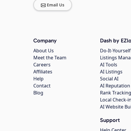
Email Us
Company
Dash by EZlo
About Us
Do-It-Yourself
Meet the Team
Listings Man
Careers
AI Tools
Affiliates
AI Listings
Help
Social AI
Contact
AI Reputation
Blog
Rank Trackin
Local Check-i
AI Website Bu
Support
Help Center