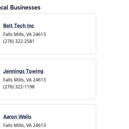
cal Businesses
Belt Tech Inc
Falls Mills, VA 24613
(276) 322-2581
Jennings Towing
Falls Mills, VA 24613
(276) 322-1198
Aaron Wells
Falls Mills, VA 24613