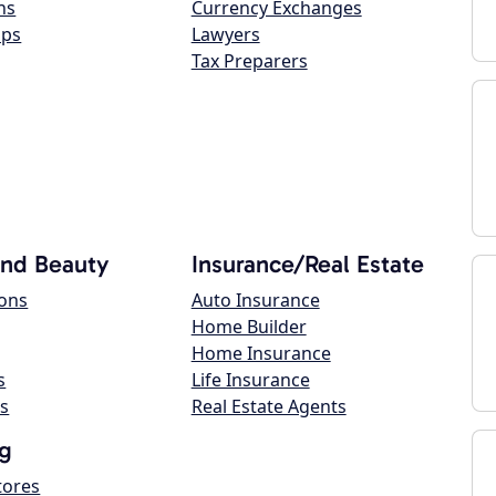
ns
Currency Exchanges
ops
Lawyers
Tax Preparers
and Beauty
Insurance/Real Estate
lons
Auto Insurance
Home Builder
Home Insurance
s
Life Insurance
s
Real Estate Agents
g
tores