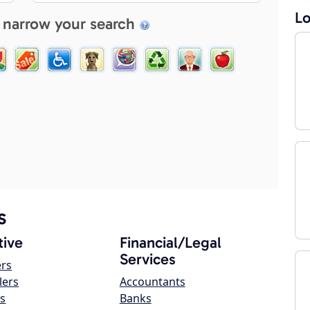
Lo
 narrow your search
s
ive
Financial/Legal
Services
ers
lers
Accountants
s
Banks