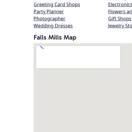
Greeting Card Shops
Electronic
Party Planner
Flowers an
Photographer
Gift Shops
Wedding Dresses
Jewelry St
Falls Mills Map