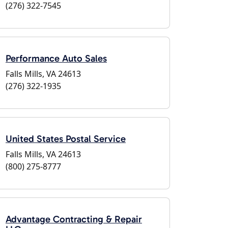
(276) 322-7545
Performance Auto Sales
Falls Mills, VA 24613
(276) 322-1935
United States Postal Service
Falls Mills, VA 24613
(800) 275-8777
Advantage Contracting & Repair