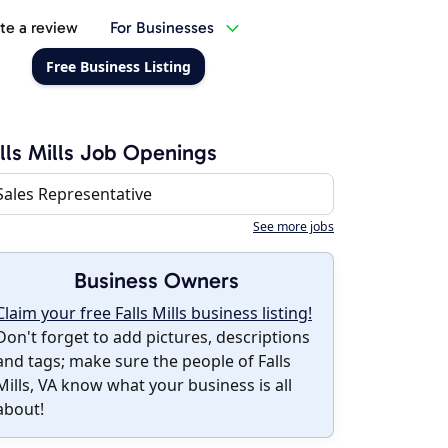
te a review
For Businesses
Free Business Listing
lls Mills Job Openings
Sales Representative
See more jobs
Business Owners
Claim your free Falls Mills business listing!
Don't forget to add pictures, descriptions
and tags; make sure the people of Falls
Mills, VA know what your business is all
about!