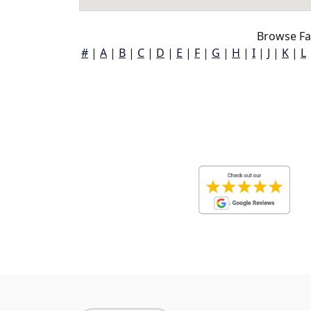
Browse Fal
#
|
A
|
B
|
C
|
D
|
E
|
F
|
G
|
H
|
I
|
J
|
K
|
L