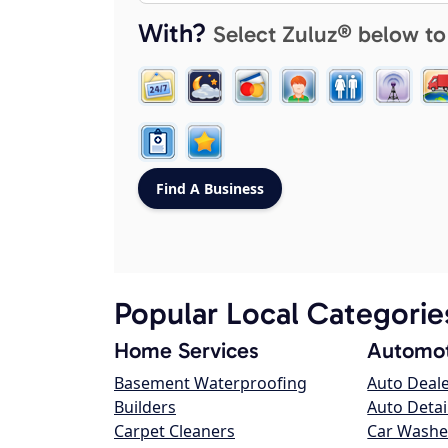
With?
Select Zuluz® below to
Popular Local Categorie
Home Services
Automot
Basement Waterproofing
Auto Deal
Builders
Auto Detai
Carpet Cleaners
Car Washe