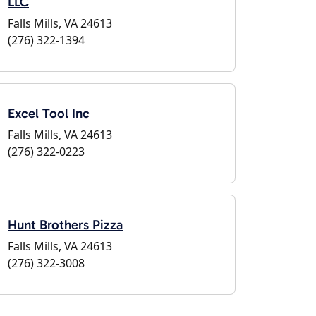
LLC
Falls Mills, VA 24613
(276) 322-1394
Excel Tool Inc
Falls Mills, VA 24613
(276) 322-0223
Hunt Brothers Pizza
Falls Mills, VA 24613
(276) 322-3008