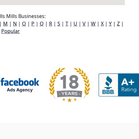
ls Mills Businesses:
|
M
|
N
|
O
|
P
|
Q
|
R
|
S
|
T
|
U
|
V
|
W
|
X
|
Y
|
Z
|
Popular