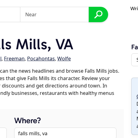
Wri
s Mills, VA
Fa
l
,
Freeman
,
Pocahontas
,
Wolfe
an the news headlines and browse Falls Mills jobs.
s that give Falls Mills its character. Review your
er discounts and get directions around town. In
riendly businesses, restaurants with healthy menus
Where?