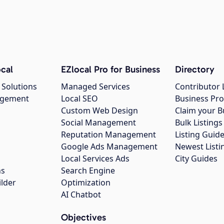
cal
EZlocal Pro for Business
Directory
 Solutions
Managed Services
Contributor 
agement
Local SEO
Business Pro
Custom Web Design
Claim your B
Social Management
Bulk Listin
Reputation Management
Listing Guide
Google Ads Management
Newest Listi
g
Local Services Ads
City Guides
ns
Search Engine
ilder
Optimization
AI Chatbot
Objectives