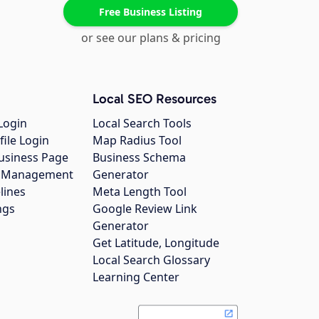
Free Business Listing
or see our plans & pricing
Local SEO Resources
Login
Local Search Tools
file Login
Map Radius Tool
usiness Page
Business Schema
gs Management
Generator
lines
Meta Length Tool
ngs
Google Review Link
Generator
Get Latitude, Longitude
Local Search Glossary
Learning Center