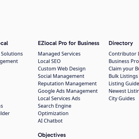
cal
EZlocal Pro for Business
Directory
 Solutions
Managed Services
Contributor 
agement
Local SEO
Business Pro
Custom Web Design
Claim your B
Social Management
Bulk Listin
Reputation Management
Listing Guide
Google Ads Management
Newest Listi
g
Local Services Ads
City Guides
ns
Search Engine
ilder
Optimization
AI Chatbot
Objectives