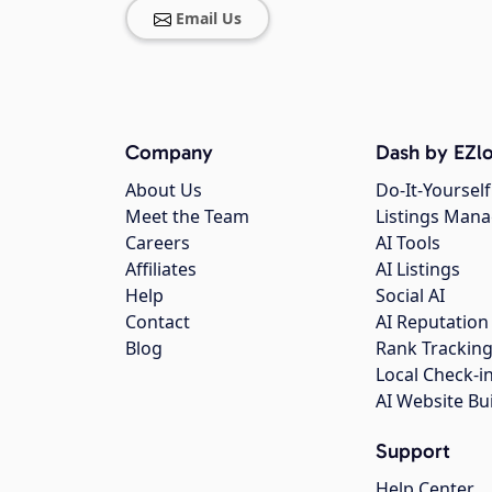
Email Us
Company
Dash by EZlo
About Us
Do-It-Yourself
Meet the Team
Listings Man
Careers
AI Tools
Affiliates
AI Listings
Help
Social AI
Contact
AI Reputation
Blog
Rank Trackin
Local Check-i
AI Website Bu
Support
Help Center