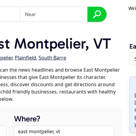
Wri
t Montpelier, VT
Ea
pelier
,
Plainfield
,
South Barre
scan the news headlines and browse East Montpelier
inesses that give East Montpelier its character.
iness, discover discounts and get directions around
 child friendly businesses, restaurants with healthy
below.
Where?