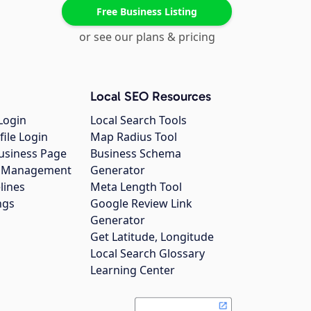
Free Business Listing
or see our plans & pricing
Local SEO Resources
Login
Local Search Tools
file Login
Map Radius Tool
usiness Page
Business Schema
gs Management
Generator
lines
Meta Length Tool
ngs
Google Review Link
Generator
Get Latitude, Longitude
Local Search Glossary
Learning Center