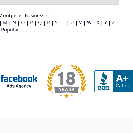
Montpelier Businesses:
|
M
|
N
|
O
|
P
|
Q
|
R
|
S
|
T
|
U
|
V
|
W
|
X
|
Y
|
Z
|
Popular