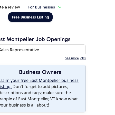
te a review
For Businesses
Free Business Listing
st Montpelier Job Openings
Sales Representative
See more jobs
Business Owners
Claim your free East Montpelier business
listing!
Don't forget to add pictures,
descriptions and tags; make sure the
people of East Montpelier, VT know what
your business is all about!