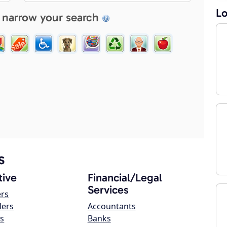
Lo
 narrow your search
s
ive
Financial/Legal
Services
ers
lers
Accountants
s
Banks