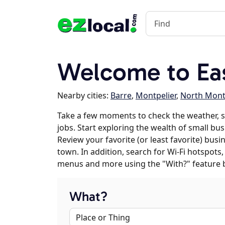
Welcome to Eas
Nearby cities:
Barre
,
Montpelier
,
North Mont
Take a few moments to check the weather, 
jobs. Start exploring the wealth of small bus
Review your favorite (or least favorite) bus
town. In addition, search for Wi-Fi hotspots,
menus and more using the "With?" feature 
What?