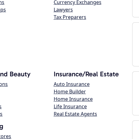
ns
Currency Exchanges
ops
Lawyers
Tax Preparers
and Beauty
Insurance/Real Estate
lons
Auto Insurance
Home Builder
Home Insurance
s
Life Insurance
s
Real Estate Agents
g
tores