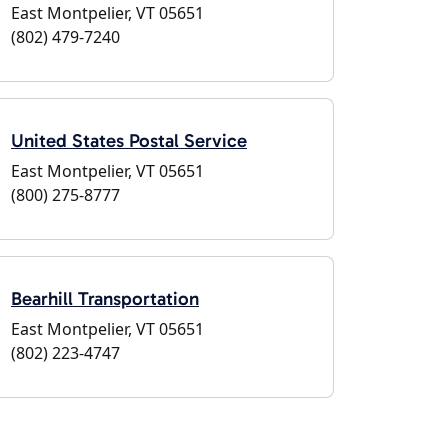
East Montpelier, VT 05651
(802) 479-7240
United States Postal Service
East Montpelier, VT 05651
(800) 275-8777
Bearhill Transportation
East Montpelier, VT 05651
(802) 223-4747