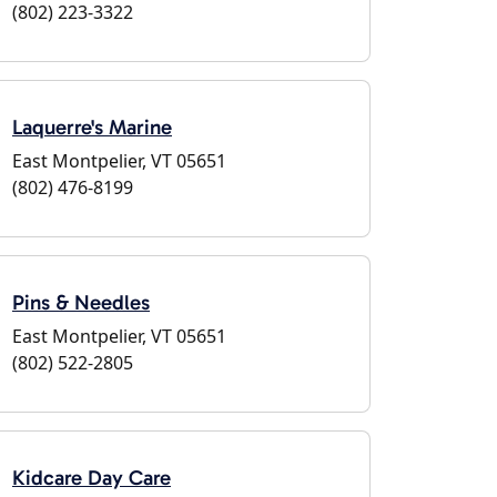
(802) 223-3322
Laquerre's Marine
East Montpelier, VT 05651
(802) 476-8199
Pins & Needles
East Montpelier, VT 05651
(802) 522-2805
Kidcare Day Care