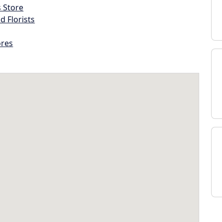
s Store
d Florists
ores