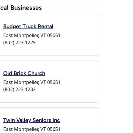
cal Businesses
Budget Truck Rental
East Montpelier, VT 05651
(802) 223-1229
Old Brick Church
East Montpelier, VT 05651
(802) 223-1232
Twin Valley Seniors Inc
East Montpelier, VT 05651