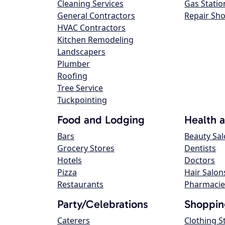
Cleaning Services
Gas Statio
General Contractors
Repair Sh
HVAC Contractors
Kitchen Remodeling
Landscapers
Plumber
Roofing
Tree Service
Tuckpointing
Food and Lodging
Health 
Bars
Beauty Sa
Grocery Stores
Dentists
Hotels
Doctors
Pizza
Hair Salon
Restaurants
Pharmacie
Party/Celebrations
Shoppin
Caterers
Clothing S