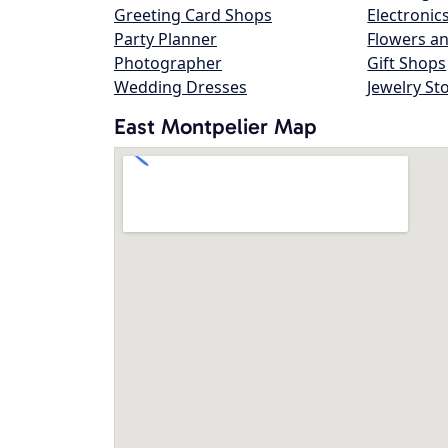
Greeting Card Shops
Electronic
Party Planner
Flowers an
Photographer
Gift Shops
Wedding Dresses
Jewelry St
East Montpelier Map