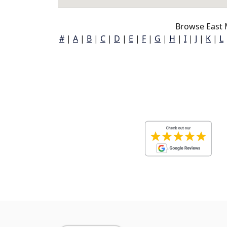
Browse East 
#
|
A
|
B
|
C
|
D
|
E
|
F
|
G
|
H
|
I
|
J
|
K
|
L