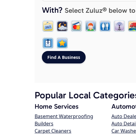
With?
Select Zuluz® below to
Popular Local Categorie
Home Services
Automot
Basement Waterproofing
Auto Deal
Builders
Auto Detai
Carpet Cleaners
Car Washe