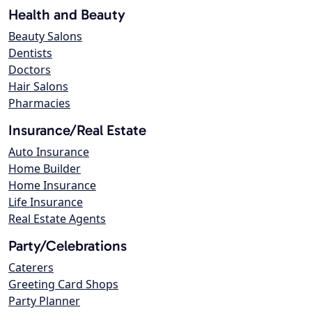
Health and Beauty
Beauty Salons
Dentists
Doctors
Hair Salons
Pharmacies
Insurance/Real Estate
Auto Insurance
Home Builder
Home Insurance
Life Insurance
Real Estate Agents
Party/Celebrations
Caterers
Greeting Card Shops
Party Planner