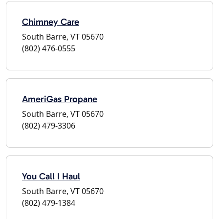
Chimney Care
South Barre, VT 05670
(802) 476-0555
AmeriGas Propane
South Barre, VT 05670
(802) 479-3306
You Call I Haul
South Barre, VT 05670
(802) 479-1384