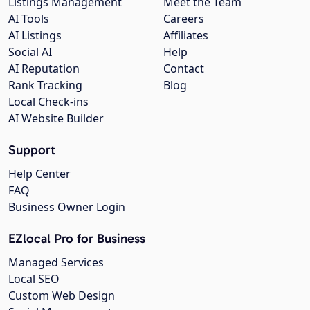
Listings Management
Meet the Team
AI Tools
Careers
AI Listings
Affiliates
Social AI
Help
AI Reputation
Contact
Rank Tracking
Blog
Local Check-ins
AI Website Builder
Support
Help Center
FAQ
Business Owner Login
EZlocal Pro for Business
Managed Services
Local SEO
Custom Web Design