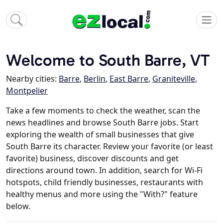
Welcome to South Barre, VT
Nearby cities:
Barre
,
Berlin
,
East Barre
,
Graniteville
,
Montpelier
Take a few moments to check the weather, scan the
news headlines and browse South Barre jobs. Start
exploring the wealth of small businesses that give
South Barre its character. Review your favorite (or least
favorite) business, discover discounts and get
directions around town. In addition, search for Wi-Fi
hotspots, child friendly businesses, restaurants with
healthy menus and more using the "With?" feature
below.