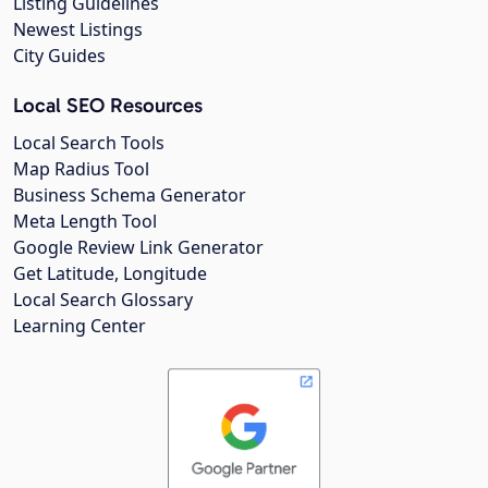
Listing Guidelines
Newest Listings
City Guides
Local SEO Resources
Local Search Tools
Map Radius Tool
Business Schema Generator
Meta Length Tool
Google Review Link Generator
Get Latitude, Longitude
Local Search Glossary
Learning Center