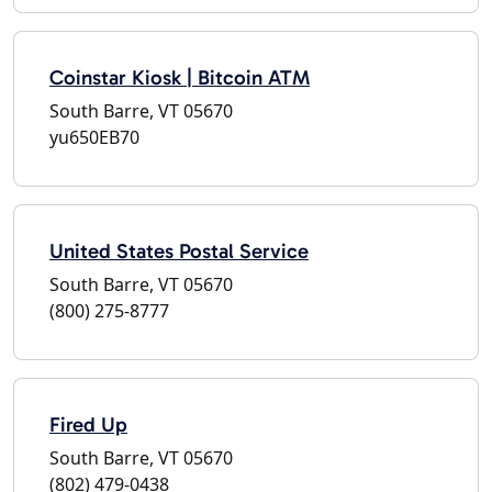
Coinstar Kiosk | Bitcoin ATM
South Barre, VT 05670
yu650EB70
United States Postal Service
South Barre, VT 05670
(800) 275-8777
Fired Up
South Barre, VT 05670
(802) 479-0438