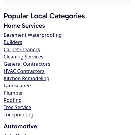
Popular Local Categories
Home Services
Basement Waterproofing
Builders
Carpet Cleaners
Cleaning Services
General Contractors
HVAC Contractors
Kitchen Remodeling
Landscapers
Plumber
Roofing
Tree Service
Tuckpointing
Automotive