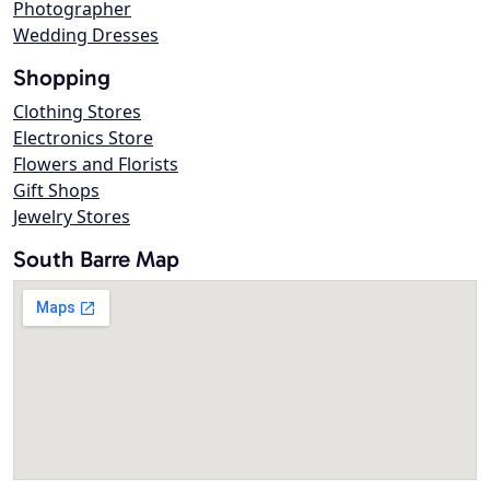
Photographer
Wedding Dresses
Shopping
Clothing Stores
Electronics Store
Flowers and Florists
Gift Shops
Jewelry Stores
South Barre Map