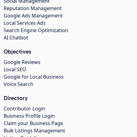
Social Management
Reputation Management
Google Ads Management
Local Services Ads
Search Engine Optimization
AI Chatbot
Objectives
Google Reviews
Local SEO
Google for Local Business
Voice Search
Directory
Contributor Login
Business Profile Login
Claim your Business Page
Bulk Listings Management