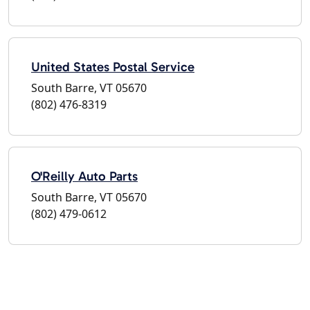
United States Postal Service
South Barre, VT 05670
(802) 476-8319
O'Reilly Auto Parts
South Barre, VT 05670
(802) 479-0612