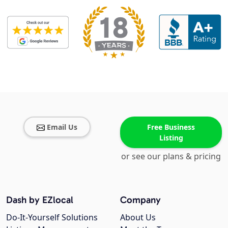
Email Us
Free Business
Listing
or see our plans & pricing
Dash by EZlocal
Company
Do-It-Yourself Solutions
About Us