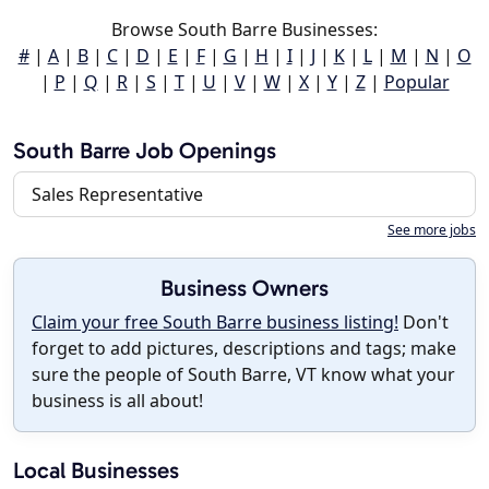
Browse South Barre Businesses:
#
|
A
|
B
|
C
|
D
|
E
|
F
|
G
|
H
|
I
|
J
|
K
|
L
|
M
|
N
|
O
|
P
|
Q
|
R
|
S
|
T
|
U
|
V
|
W
|
X
|
Y
|
Z
|
Popular
South Barre Job Openings
Sales Representative
See more jobs
Business Owners
Claim your free South Barre business listing!
Don't
forget to add pictures, descriptions and tags; make
sure the people of South Barre, VT know what your
business is all about!
Local Businesses