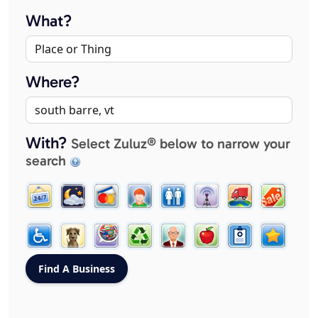
What?
Where?
With?
Select Zuluz® below to narrow your
search