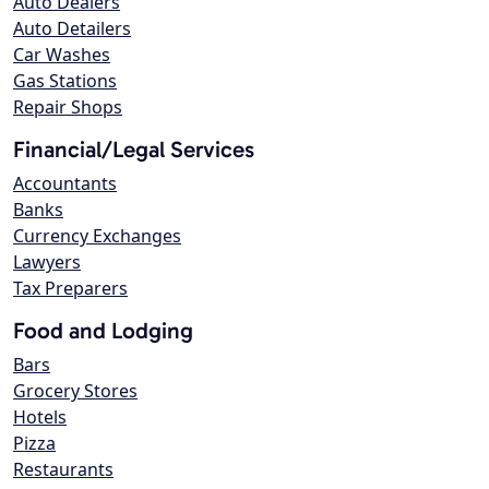
Auto Dealers
Auto Detailers
Car Washes
Gas Stations
Repair Shops
Financial/Legal Services
Accountants
Banks
Currency Exchanges
Lawyers
Tax Preparers
Food and Lodging
Bars
Grocery Stores
Hotels
Pizza
Restaurants