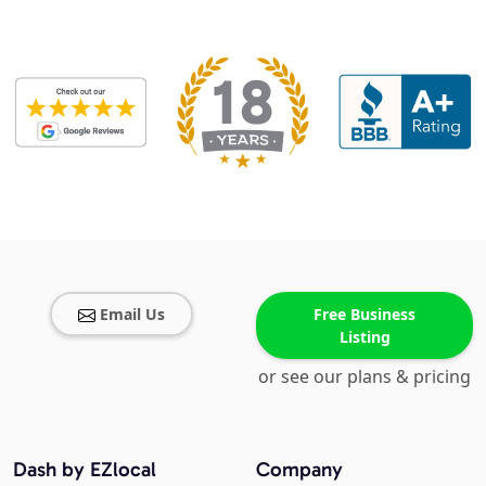
Email Us
Free Business
Listing
or see our plans & pricing
Dash by EZlocal
Company