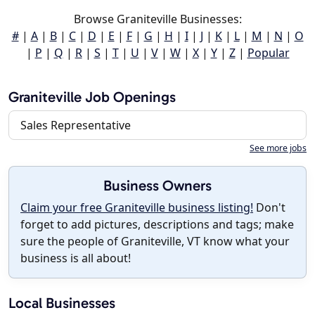
Browse Graniteville Businesses:
#
|
A
|
B
|
C
|
D
|
E
|
F
|
G
|
H
|
I
|
J
|
K
|
L
|
M
|
N
|
O
|
P
|
Q
|
R
|
S
|
T
|
U
|
V
|
W
|
X
|
Y
|
Z
|
Popular
Graniteville Job Openings
Sales Representative
See more jobs
Business Owners
Claim your free Graniteville business listing!
Don't
forget to add pictures, descriptions and tags; make
sure the people of Graniteville, VT know what your
business is all about!
Local Businesses