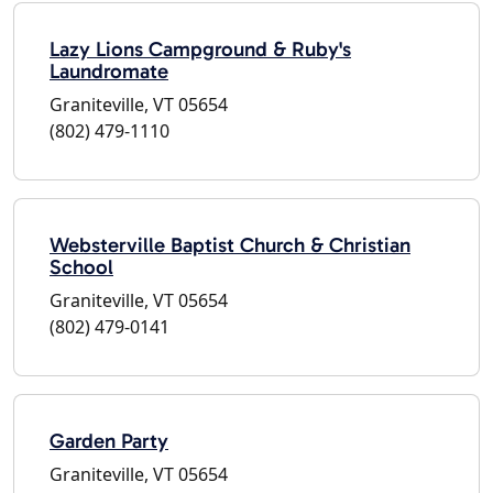
Lazy Lions Campground & Ruby's
Laundromate
Graniteville, VT 05654
(802) 479-1110
Websterville Baptist Church & Christian
School
Graniteville, VT 05654
(802) 479-0141
Garden Party
Graniteville, VT 05654