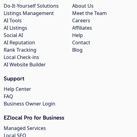
Do-It-Yourself Solutions
About Us
Listings Management
Meet the Team
AI Tools
Careers
AI Listings
Affiliates
Social AI
Help
AI Reputation
Contact
Rank Tracking
Blog
Local Check-ins
AI Website Builder
Support
Help Center
FAQ
Business Owner Login
EZlocal Pro for Business
Managed Services
Local SEO