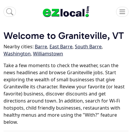
Welcome to Graniteville, VT
Nearby cities:
Barre
,
East Barre
,
South Barre
,
Washington
,
Williamstown
Take a few moments to check the weather, scan the
news headlines and browse Graniteville jobs. Start
exploring the wealth of small businesses that give
Graniteville its character. Review your favorite (or least
favorite) business, discover discounts and get
directions around town. In addition, search for Wi-Fi
hotspots, child friendly businesses, restaurants with
healthy menus and more using the "With?" feature
below.