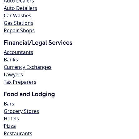
Auto Dealers
Auto Detailers
Car Washes
Gas Stations
Repair Shops
Financial/Legal Services
Accountants
Banks
Currency Exchanges
Lawyers
Tax Preparers
Food and Lodging
Bars
Grocery Stores
Hotels
Pizza
Restaurants