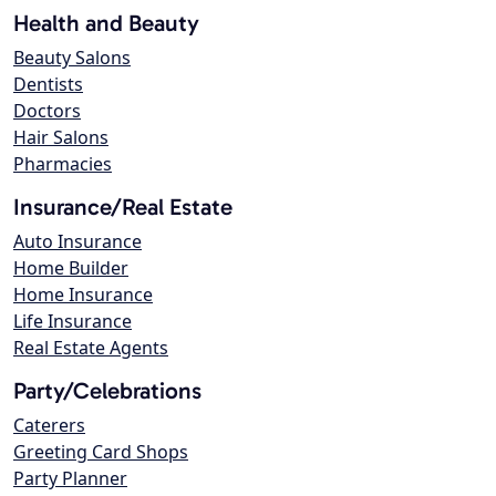
Health and Beauty
Beauty Salons
Dentists
Doctors
Hair Salons
Pharmacies
Insurance/Real Estate
Auto Insurance
Home Builder
Home Insurance
Life Insurance
Real Estate Agents
Party/Celebrations
Caterers
Greeting Card Shops
Party Planner