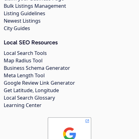
Bulk Listings Management
Listing Guidelines
Newest Listings
City Guides
Local SEO Resources
Local Search Tools
Map Radius Tool
Business Schema Generator
Meta Length Tool
Google Review Link Generator
Get Latitude, Longitude
Local Search Glossary
Learning Center