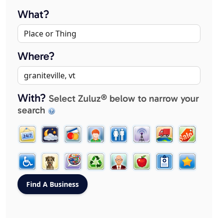
What?
Where?
With?
Select Zuluz® below to narrow your
search