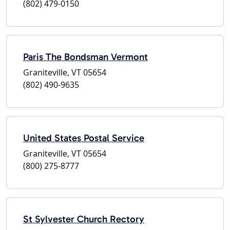
(802) 479-0150
Paris The Bondsman Vermont
Graniteville, VT 05654
(802) 490-9635
United States Postal Service
Graniteville, VT 05654
(800) 275-8777
St Sylvester Church Rectory