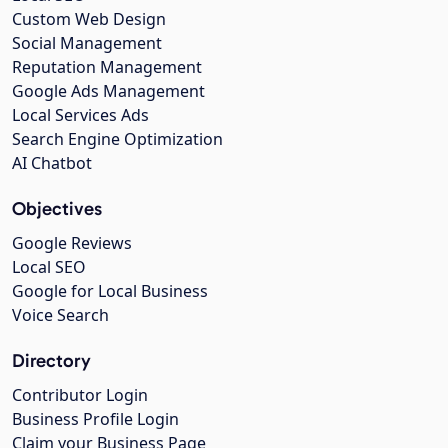
Custom Web Design
Social Management
Reputation Management
Google Ads Management
Local Services Ads
Search Engine Optimization
AI Chatbot
Objectives
Google Reviews
Local SEO
Google for Local Business
Voice Search
Directory
Contributor Login
Business Profile Login
Claim your Business Page