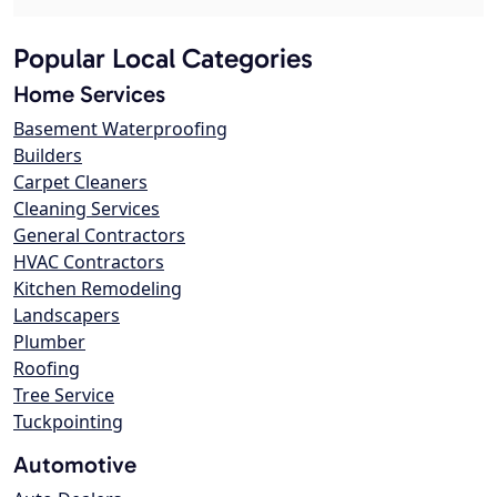
Popular Local Categories
Home Services
Basement Waterproofing
Builders
Carpet Cleaners
Cleaning Services
General Contractors
HVAC Contractors
Kitchen Remodeling
Landscapers
Plumber
Roofing
Tree Service
Tuckpointing
Automotive