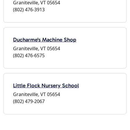
Graniteville, VT 05654
(802) 476-3913
Ducharme's Machine Shop
Graniteville, VT 05654
(802) 476-6575
Little Flock Nursery School
Graniteville, VT 05654
(802) 479-2067