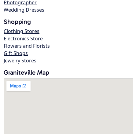
Photographer
Wedding Dresses
Shopping
Clothing Stores
Electronics Store
Flowers and Florists
Gift Shops
Jewelry Stores
Graniteville Map