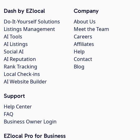
Dash by EZlocal
Company
Do-It-Yourself Solutions
About Us
Listings Management
Meet the Team
AI Tools
Careers
AI Listings
Affiliates
Social AI
Help
AI Reputation
Contact
Rank Tracking
Blog
Local Check-ins
AI Website Builder
Support
Help Center
FAQ
Business Owner Login
EZlocal Pro for Business