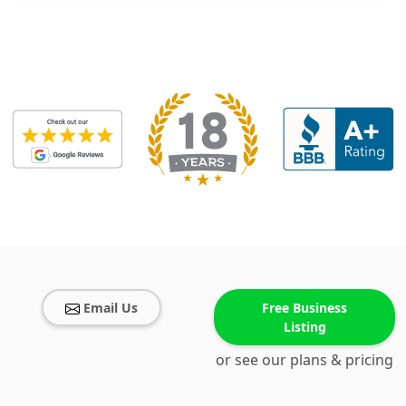
Email Us
Free Business
Listing
or see our plans & pricing