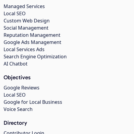
Managed Services
Local SEO
Custom Web Design
Social Management
Reputation Management
Google Ads Management
Local Services Ads
Search Engine Optimization
AI Chatbot
Objectives
Google Reviews
Local SEO
Google for Local Business
Voice Search
Directory
Contributor Login