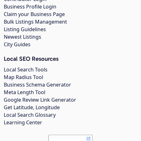
Business Profile Login
Claim your Business Page
Bulk Listings Management
Listing Guidelines
Newest Listings
City Guides
Local SEO Resources
Local Search Tools
Map Radius Tool
Business Schema Generator
Meta Length Tool
Google Review Link Generator
Get Latitude, Longitude
Local Search Glossary
Learning Center