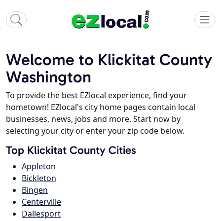
Welcome to Klickitat County
Washington
To provide the best EZlocal experience, find your
hometown! EZlocal's city home pages contain local
businesses, news, jobs and more. Start now by
selecting your city or enter your zip code below.
Top Klickitat County Cities
Appleton
Bickleton
Bingen
Centerville
Dallesport