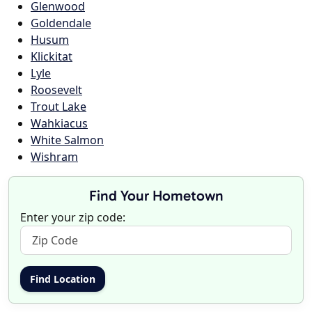
Glenwood
Goldendale
Husum
Klickitat
Lyle
Roosevelt
Trout Lake
Wahkiacus
White Salmon
Wishram
Find Your Hometown
Enter your zip code: