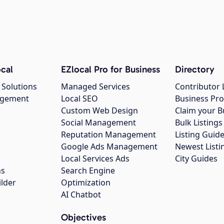
cal
EZlocal Pro for Business
Directory
 Solutions
Managed Services
Contributor 
agement
Local SEO
Business Pro
Custom Web Design
Claim your B
Social Management
Bulk Listin
Reputation Management
Listing Guide
Google Ads Management
Newest Listi
g
Local Services Ads
City Guides
ns
Search Engine
ilder
Optimization
AI Chatbot
Objectives