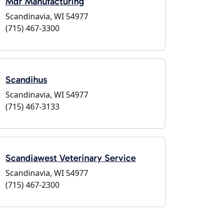
Mdr Manufacturing
Scandinavia, WI 54977
(715) 467-3300
Scandihus
Scandinavia, WI 54977
(715) 467-3133
Scandiawest Veterinary Service
Scandinavia, WI 54977
(715) 467-2300