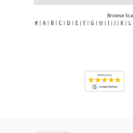
Browse Sca
#
|
A
|
B
|
C
|
D
|
E
|
F
|
G
|
H
|
I
|
J
|
K
|
L