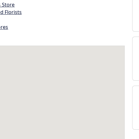
s Store
d Florists
ores