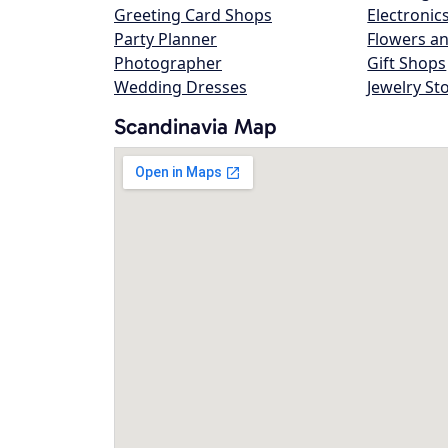
Greeting Card Shops
Electronic
Party Planner
Flowers an
Photographer
Gift Shops
Wedding Dresses
Jewelry St
Scandinavia Map