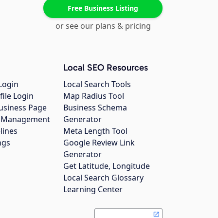
Free Business Listing
or see our plans & pricing
Local SEO Resources
Login
Local Search Tools
file Login
Map Radius Tool
usiness Page
Business Schema
gs Management
Generator
lines
Meta Length Tool
ngs
Google Review Link
Generator
Get Latitude, Longitude
Local Search Glossary
Learning Center