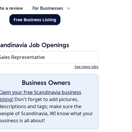
te a review
For Businesses
Free Business Listing
andinavia Job Openings
Sales Representative
See more jobs
Business Owners
Claim your free Scandinavia business
listing!
Don't forget to add pictures,
descriptions and tags; make sure the
people of Scandinavia, WI know what your
business is all about!