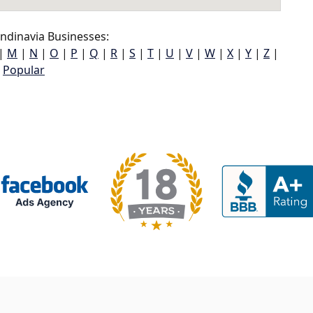
ndinavia Businesses:
|
M
|
N
|
O
|
P
|
Q
|
R
|
S
|
T
|
U
|
V
|
W
|
X
|
Y
|
Z
|
Popular