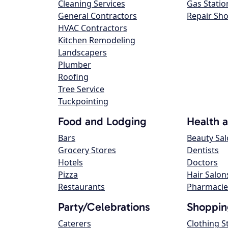
Cleaning Services
Gas Statio
General Contractors
Repair Sh
HVAC Contractors
Kitchen Remodeling
Landscapers
Plumber
Roofing
Tree Service
Tuckpointing
Food and Lodging
Health 
Bars
Beauty Sa
Grocery Stores
Dentists
Hotels
Doctors
Pizza
Hair Salon
Restaurants
Pharmacie
Party/Celebrations
Shoppin
Caterers
Clothing S