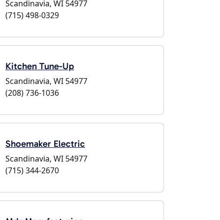
Scandinavia, WI 54977
(715) 498-0329
Kitchen Tune-Up
Scandinavia, WI 54977
(208) 736-1036
Shoemaker Electric
Scandinavia, WI 54977
(715) 344-2670