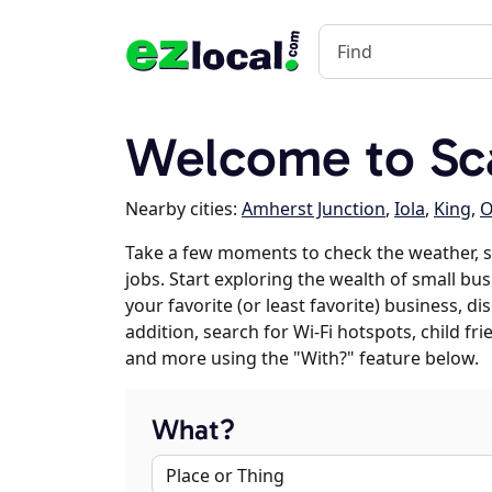
Welcome to Sca
Nearby cities:
Amherst Junction
,
Iola
,
King
,
O
Take a few moments to check the weather, 
jobs. Start exploring the wealth of small bus
your favorite (or least favorite) business, 
addition, search for Wi-Fi hotspots, child f
and more using the "With?" feature below.
What?