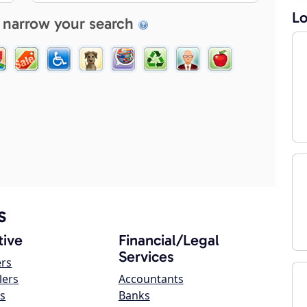
Lo
 narrow your search
s
ive
Financial/Legal
Services
ers
lers
Accountants
s
Banks