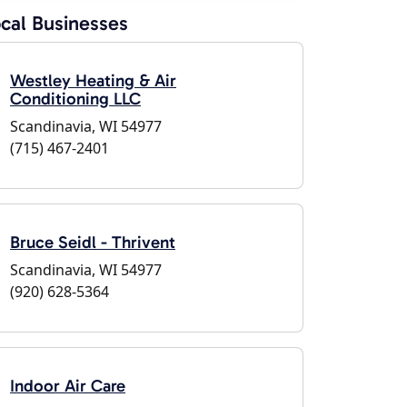
cal Businesses
Westley Heating & Air
Conditioning LLC
Scandinavia, WI 54977
(715) 467-2401
Bruce Seidl - Thrivent
Scandinavia, WI 54977
(920) 628-5364
Indoor Air Care