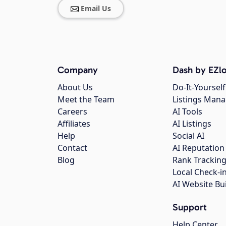
Email Us
Company
Dash by EZlo
About Us
Do-It-Yourself
Meet the Team
Listings Man
Careers
AI Tools
Affiliates
AI Listings
Help
Social AI
Contact
AI Reputation
Blog
Rank Trackin
Local Check-i
AI Website Bu
Support
Help Center