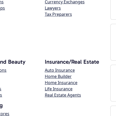
ns
Currency Exchanges
ops
Lawyers
Tax Preparers
and Beauty
Insurance/Real Estate
lons
Auto Insurance
Home Builder
Home Insurance
s
Life Insurance
s
Real Estate Agents
g
tores