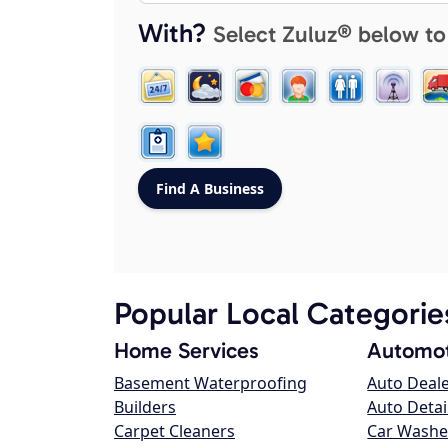
With?
Select Zuluz® below to
Popular Local Categorie
Home Services
Automot
Basement Waterproofing
Auto Deal
Builders
Auto Detai
Carpet Cleaners
Car Washe