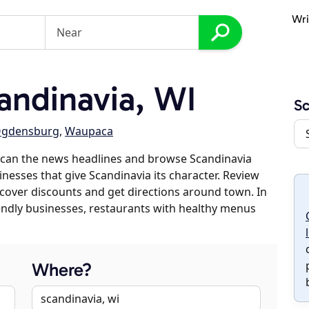
Wri
ndinavia, WI
Sc
gdensburg
,
Waupaca
scan the news headlines and browse Scandinavia
inesses that give Scandinavia its character. Review
discover discounts and get directions around town. In
riendly businesses, restaurants with healthy menus
Where?