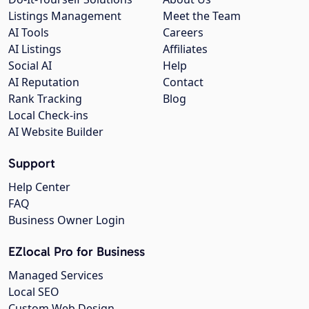
Listings Management
Meet the Team
AI Tools
Careers
AI Listings
Affiliates
Social AI
Help
AI Reputation
Contact
Rank Tracking
Blog
Local Check-ins
AI Website Builder
Support
Help Center
FAQ
Business Owner Login
EZlocal Pro for Business
Managed Services
Local SEO
Custom Web Design