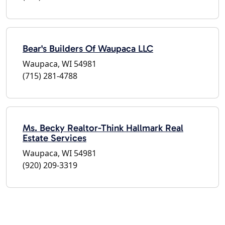
Bear's Builders Of Waupaca LLC
Waupaca, WI 54981
(715) 281-4788
Ms. Becky Realtor-Think Hallmark Real
Estate Services
Waupaca, WI 54981
(920) 209-3319