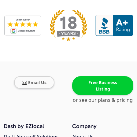
Email Us
Free Business
Listing
or see our plans & pricing
Dash by EZlocal
Company
Do-It-Yourself Solutions
About Us