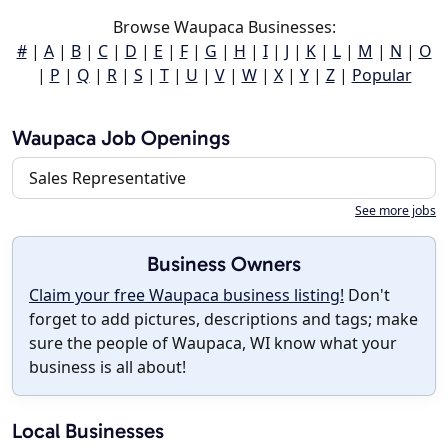
Browse Waupaca Businesses:
#
|
A
|
B
|
C
|
D
|
E
|
F
|
G
|
H
|
I
|
J
|
K
|
L
|
M
|
N
|
O
|
P
|
Q
|
R
|
S
|
T
|
U
|
V
|
W
|
X
|
Y
|
Z
|
Popular
Waupaca Job Openings
Sales Representative
See more jobs
Business Owners
Claim your free Waupaca business listing!
Don't
forget to add pictures, descriptions and tags; make
sure the people of Waupaca, WI know what your
business is all about!
Local Businesses