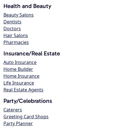
Health and Beauty
Beauty Salons
Dentists
Doctors
Hair Salons
Pharmacies
Insurance/Real Estate
Auto Insurance
Home Builder
Home Insurance
Life Insurance
Real Estate Agents
Party/Celebrations
Caterers
Greeting Card Shops
Party Planner