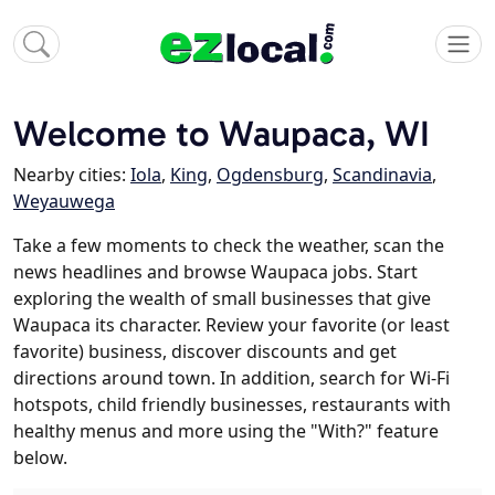
Welcome to Waupaca, WI
Nearby cities:
Iola
,
King
,
Ogdensburg
,
Scandinavia
,
Weyauwega
Take a few moments to check the weather, scan the
news headlines and browse Waupaca jobs. Start
exploring the wealth of small businesses that give
Waupaca its character. Review your favorite (or least
favorite) business, discover discounts and get
directions around town. In addition, search for Wi-Fi
hotspots, child friendly businesses, restaurants with
healthy menus and more using the "With?" feature
below.