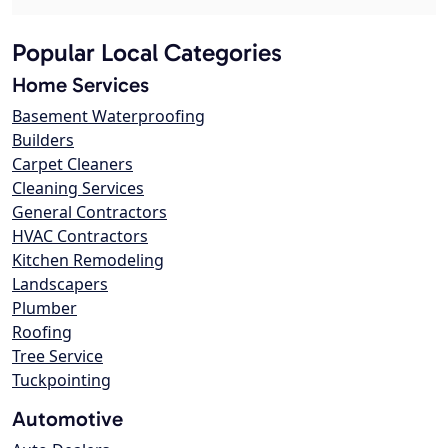
Popular Local Categories
Home Services
Basement Waterproofing
Builders
Carpet Cleaners
Cleaning Services
General Contractors
HVAC Contractors
Kitchen Remodeling
Landscapers
Plumber
Roofing
Tree Service
Tuckpointing
Automotive