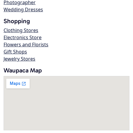
Photographer
Wedding Dresses
Shopping
Clothing Stores
Electronics Store
Flowers and Florists
Gift Shops
Jewelry Stores
Waupaca Map