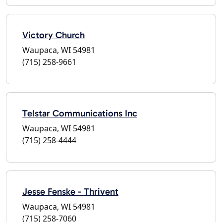
Victory Church
Waupaca, WI 54981
(715) 258-9661
Telstar Communications Inc
Waupaca, WI 54981
(715) 258-4444
Jesse Fenske - Thrivent
Waupaca, WI 54981
(715) 258-7060