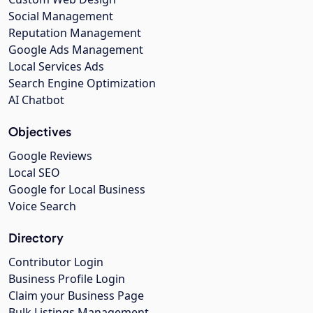
Social Management
Reputation Management
Google Ads Management
Local Services Ads
Search Engine Optimization
AI Chatbot
Objectives
Google Reviews
Local SEO
Google for Local Business
Voice Search
Directory
Contributor Login
Business Profile Login
Claim your Business Page
Bulk Listings Management