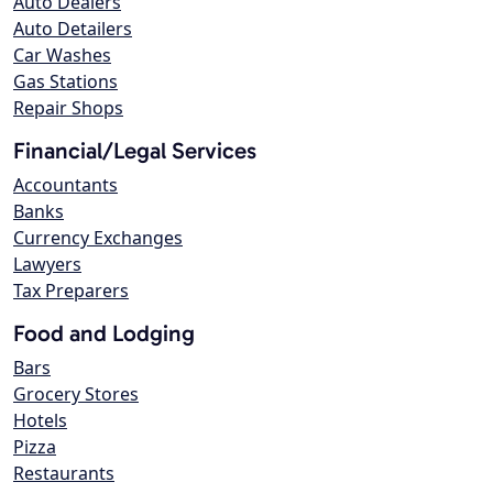
Auto Dealers
Auto Detailers
Car Washes
Gas Stations
Repair Shops
Financial/Legal Services
Accountants
Banks
Currency Exchanges
Lawyers
Tax Preparers
Food and Lodging
Bars
Grocery Stores
Hotels
Pizza
Restaurants