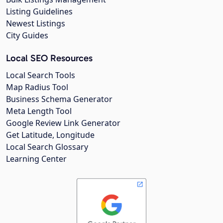
Listing Guidelines
Newest Listings
City Guides
Local SEO Resources
Local Search Tools
Map Radius Tool
Business Schema Generator
Meta Length Tool
Google Review Link Generator
Get Latitude, Longitude
Local Search Glossary
Learning Center