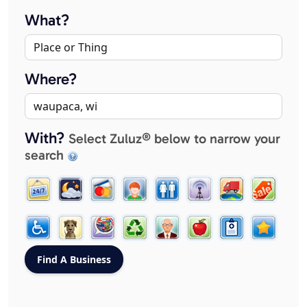
What?
Where?
With?
Select Zuluz® below to narrow your
search