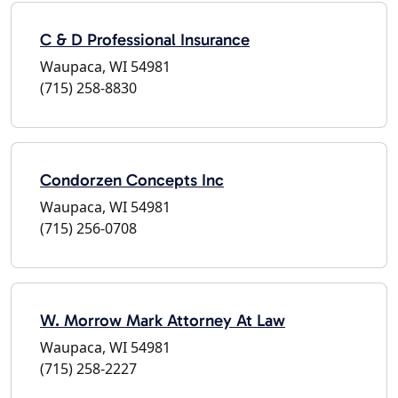
C & D Professional Insurance
Waupaca, WI 54981
(715) 258-8830
Condorzen Concepts Inc
Waupaca, WI 54981
(715) 256-0708
W. Morrow Mark Attorney At Law
Waupaca, WI 54981
(715) 258-2227