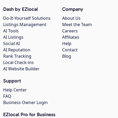
Dash by EZlocal
Company
Do-It-Yourself Solutions
About Us
Listings Management
Meet the Team
AI Tools
Careers
AI Listings
Affiliates
Social AI
Help
AI Reputation
Contact
Rank Tracking
Blog
Local Check-ins
AI Website Builder
Support
Help Center
FAQ
Business Owner Login
EZlocal Pro for Business