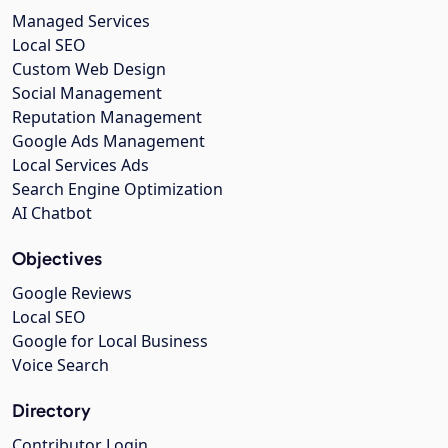
Managed Services
Local SEO
Custom Web Design
Social Management
Reputation Management
Google Ads Management
Local Services Ads
Search Engine Optimization
AI Chatbot
Objectives
Google Reviews
Local SEO
Google for Local Business
Voice Search
Directory
Contributor Login