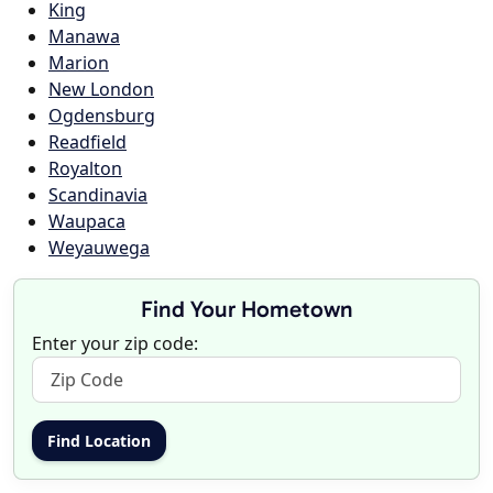
King
Manawa
Marion
New London
Ogdensburg
Readfield
Royalton
Scandinavia
Waupaca
Weyauwega
Find Your Hometown
Enter your zip code: