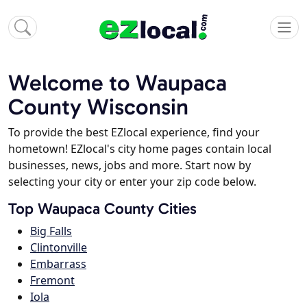
Welcome to Waupaca
County Wisconsin
To provide the best EZlocal experience, find your
hometown! EZlocal's city home pages contain local
businesses, news, jobs and more. Start now by
selecting your city or enter your zip code below.
Top Waupaca County Cities
Big Falls
Clintonville
Embarrass
Fremont
Iola