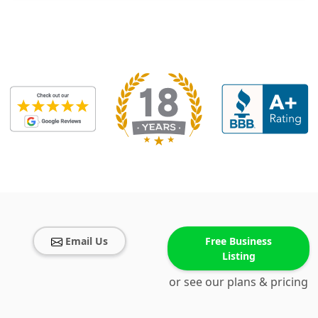
Email Us
Free Business
Listing
or see our plans & pricing