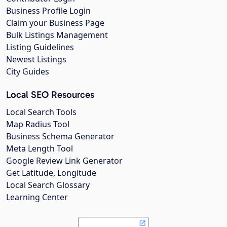
Business Profile Login
Claim your Business Page
Bulk Listings Management
Listing Guidelines
Newest Listings
City Guides
Local SEO Resources
Local Search Tools
Map Radius Tool
Business Schema Generator
Meta Length Tool
Google Review Link Generator
Get Latitude, Longitude
Local Search Glossary
Learning Center