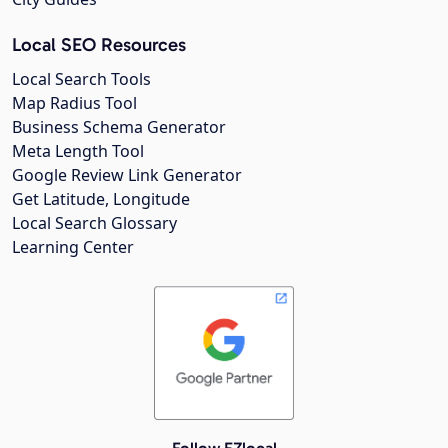
Local SEO Resources
Local Search Tools
Map Radius Tool
Business Schema Generator
Meta Length Tool
Google Review Link Generator
Get Latitude, Longitude
Local Search Glossary
Learning Center
Follow EZlocal