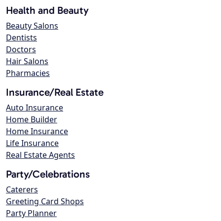
Health and Beauty
Beauty Salons
Dentists
Doctors
Hair Salons
Pharmacies
Insurance/Real Estate
Auto Insurance
Home Builder
Home Insurance
Life Insurance
Real Estate Agents
Party/Celebrations
Caterers
Greeting Card Shops
Party Planner