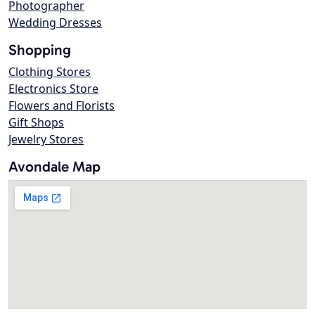
Photographer
Wedding Dresses
Shopping
Clothing Stores
Electronics Store
Flowers and Florists
Gift Shops
Jewelry Stores
Avondale Map