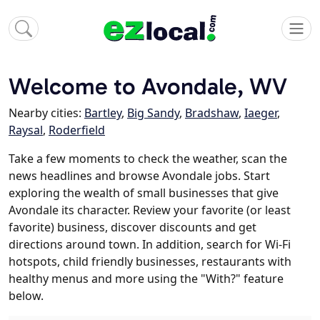
Welcome to Avondale, WV
Nearby cities:
Bartley
,
Big Sandy
,
Bradshaw
,
Iaeger
,
Raysal
,
Roderfield
Take a few moments to check the weather, scan the
news headlines and browse Avondale jobs. Start
exploring the wealth of small businesses that give
Avondale its character. Review your favorite (or least
favorite) business, discover discounts and get
directions around town. In addition, search for Wi-Fi
hotspots, child friendly businesses, restaurants with
healthy menus and more using the "With?" feature
below.