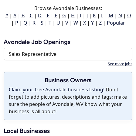
Browse Avondale Businesses:
#
|
A
|
B
|
C
|
D
|
E
|
F
|
G
|
H
|
I
|
J
|
K
|
L
|
M
|
N
|
O
|
P
|
Q
|
R
|
S
|
T
|
U
|
V
|
W
|
X
|
Y
|
Z
|
Popular
Avondale Job Openings
Sales Representative
See more jobs
Business Owners
Claim your free Avondale business listing!
Don't
forget to add pictures, descriptions and tags; make
sure the people of Avondale, WV know what your
business is all about!
Local Businesses