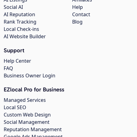
Social AI
Help
AI Reputation
Contact
Rank Tracking
Blog
Local Check-ins
AI Website Builder
Support
Help Center
FAQ
Business Owner Login
EZlocal Pro for Business
Managed Services
Local SEO
Custom Web Design
Social Management
Reputation Management
Google Ads Management