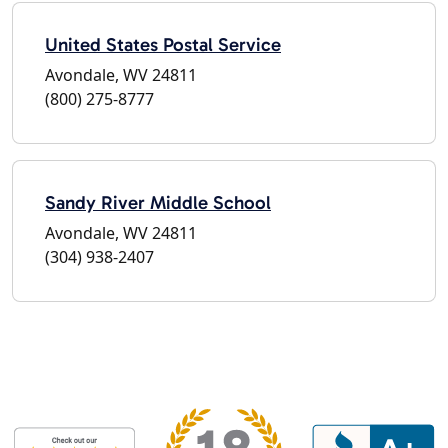
United States Postal Service
Avondale, WV 24811
(800) 275-8777
Sandy River Middle School
Avondale, WV 24811
(304) 938-2407