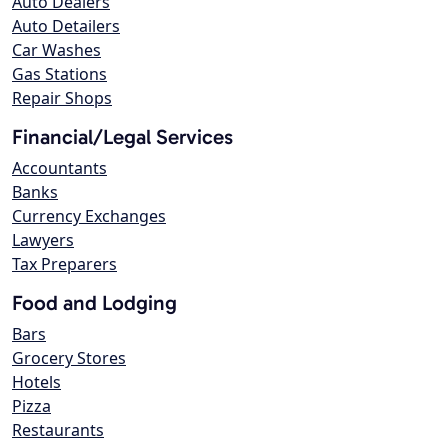
Auto Dealers
Auto Detailers
Car Washes
Gas Stations
Repair Shops
Financial/Legal Services
Accountants
Banks
Currency Exchanges
Lawyers
Tax Preparers
Food and Lodging
Bars
Grocery Stores
Hotels
Pizza
Restaurants