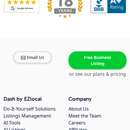
Email Us
Free Business
Listing
or see our plans & pricing
Dash by EZlocal
Company
Do-It-Yourself Solutions
About Us
Listings Management
Meet the Team
AI Tools
Careers
AI Listings
Affiliates