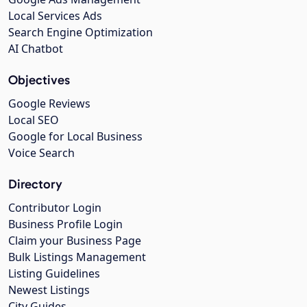
Local Services Ads
Search Engine Optimization
AI Chatbot
Objectives
Google Reviews
Local SEO
Google for Local Business
Voice Search
Directory
Contributor Login
Business Profile Login
Claim your Business Page
Bulk Listings Management
Listing Guidelines
Newest Listings
City Guides