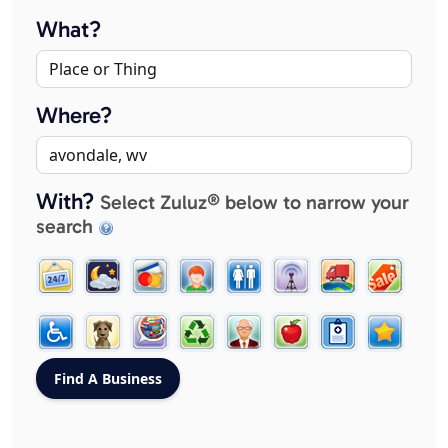
What?
Where?
With?
Select Zuluz® below to narrow your
search