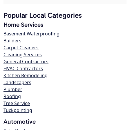
Popular Local Categories
Home Services
Basement Waterproofing
Builders
Carpet Cleaners
Cleaning Services
General Contractors
HVAC Contractors
Kitchen Remodeling
Landscapers
Plumber
Roofing
Tree Service
Tuckpointing
Automotive