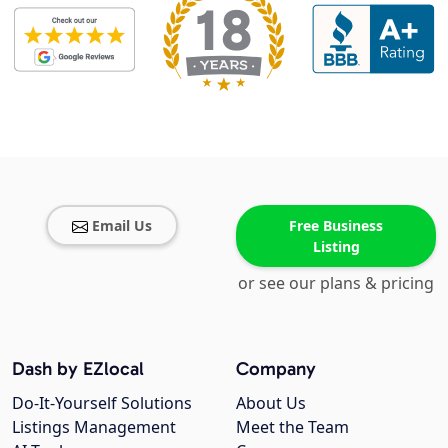
Email Us
Free Business
Listing
or see our plans & pricing
Dash by EZlocal
Company
Do-It-Yourself Solutions
About Us
Listings Management
Meet the Team