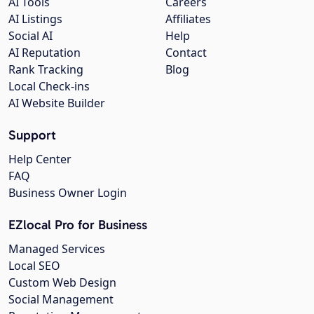
AI Tools
Careers
AI Listings
Affiliates
Social AI
Help
AI Reputation
Contact
Rank Tracking
Blog
Local Check-ins
AI Website Builder
Support
Help Center
FAQ
Business Owner Login
EZlocal Pro for Business
Managed Services
Local SEO
Custom Web Design
Social Management