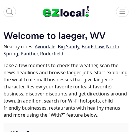
Welcome to Iaeger, WV
Nearby cities:
Avondale
,
Big Sandy
,
Bradshaw
,
North
Spring
,
Panther
,
Roderfield
Take a few moments to check the weather, scan the
news headlines and browse Iaeger jobs. Start exploring
the wealth of small businesses that give Iaeger its
character. Review your favorite (or least favorite)
business, discover discounts and get directions around
town. In addition, search for Wi-Fi hotspots, child
friendly businesses, restaurants with healthy menus
and more using the "With?" feature below.