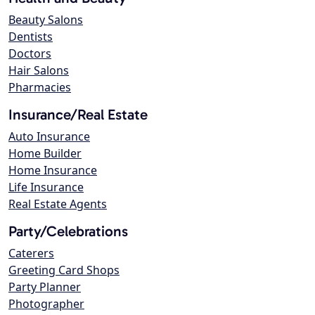
Beauty Salons
Dentists
Doctors
Hair Salons
Pharmacies
Insurance/Real Estate
Auto Insurance
Home Builder
Home Insurance
Life Insurance
Real Estate Agents
Party/Celebrations
Caterers
Greeting Card Shops
Party Planner
Photographer