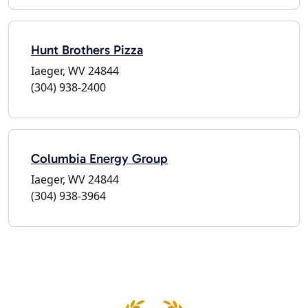
Hunt Brothers Pizza
Iaeger, WV 24844
(304) 938-2400
Columbia Energy Group
Iaeger, WV 24844
(304) 938-3964