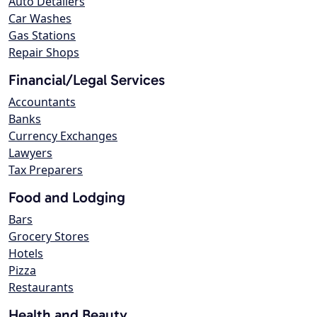
Auto Detailers
Car Washes
Gas Stations
Repair Shops
Financial/Legal Services
Accountants
Banks
Currency Exchanges
Lawyers
Tax Preparers
Food and Lodging
Bars
Grocery Stores
Hotels
Pizza
Restaurants
Health and Beauty