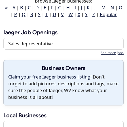
Browse Iaeger Businesses:
#
|
A
|
B
|
C
|
D
|
E
|
F
|
G
|
H
|
I
|
J
|
K
|
L
|
M
|
N
|
O
|
P
|
Q
|
R
|
S
|
T
|
U
|
V
|
W
|
X
|
Y
|
Z
|
Popular
Iaeger Job Openings
Sales Representative
See more jobs
Business Owners
Claim your free Iaeger business listing!
Don't
forget to add pictures, descriptions and tags; make
sure the people of Iaeger, WV know what your
business is all about!
Local Businesses