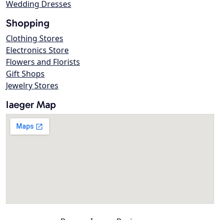
Wedding Dresses
Shopping
Clothing Stores
Electronics Store
Flowers and Florists
Gift Shops
Jewelry Stores
Iaeger Map