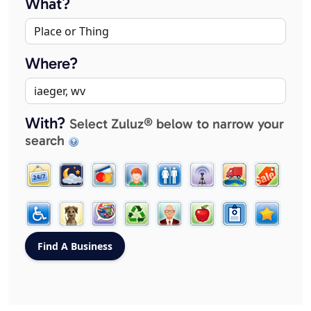
What?
Where?
With?
Select Zuluz® below to narrow your
search