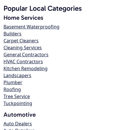
Popular Local Categories
Home Services
Basement Waterproofing
Builders
Carpet Cleaners
Cleaning Services
General Contractors
HVAC Contractors
Kitchen Remodeling
Landscapers
Plumber
Roofing
Tree Service
Tuckpointing
Automotive
Auto Dealers