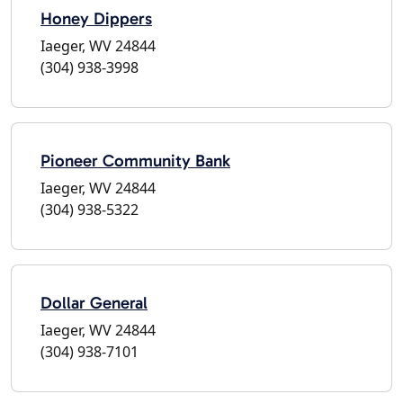
Honey Dippers
Iaeger, WV 24844
(304) 938-3998
Pioneer Community Bank
Iaeger, WV 24844
(304) 938-5322
Dollar General
Iaeger, WV 24844
(304) 938-7101