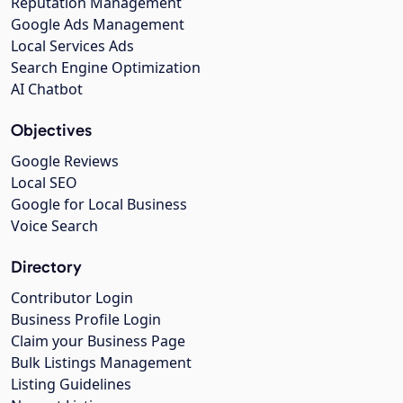
Reputation Management
Google Ads Management
Local Services Ads
Search Engine Optimization
AI Chatbot
Objectives
Google Reviews
Local SEO
Google for Local Business
Voice Search
Directory
Contributor Login
Business Profile Login
Claim your Business Page
Bulk Listings Management
Listing Guidelines