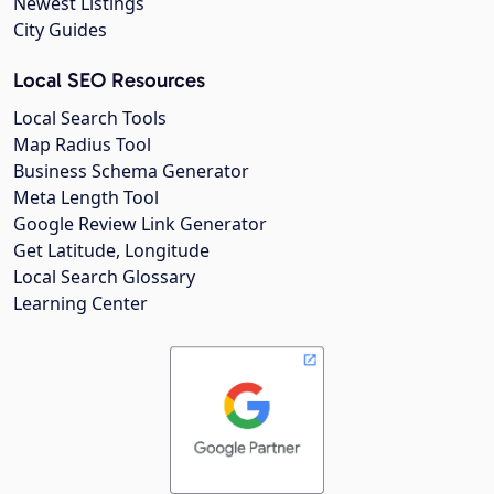
Newest Listings
City Guides
Local SEO Resources
Local Search Tools
Map Radius Tool
Business Schema Generator
Meta Length Tool
Google Review Link Generator
Get Latitude, Longitude
Local Search Glossary
Learning Center