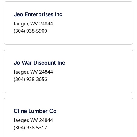
Jeo Enterprises Inc
Iaeger, WV 24844
(304) 938-5900
Jo War Discount Inc
Iaeger, WV 24844
(304) 938-3656
Cline Lumber Co
Iaeger, WV 24844
(304) 938-5317