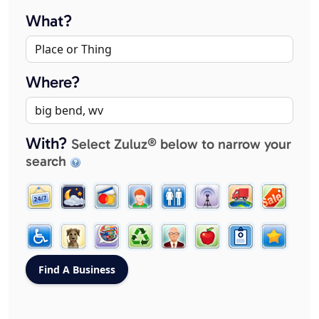
What?
Where?
With?
Select Zuluz® below to narrow your
search