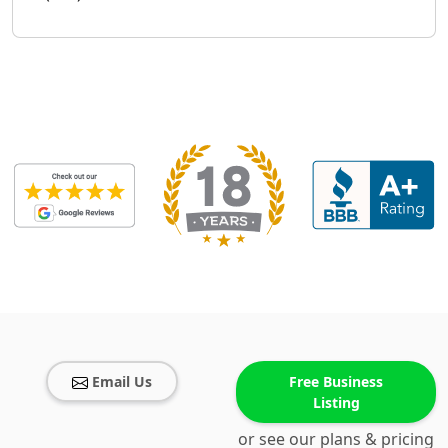
Email Us
Free Business
Listing
or see our plans & pricing