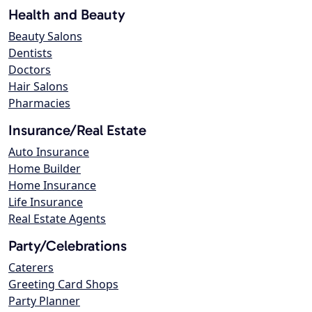
Health and Beauty
Beauty Salons
Dentists
Doctors
Hair Salons
Pharmacies
Insurance/Real Estate
Auto Insurance
Home Builder
Home Insurance
Life Insurance
Real Estate Agents
Party/Celebrations
Caterers
Greeting Card Shops
Party Planner