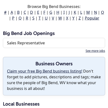
Browse Big Bend Businesses:
#
|
A
|
B
|
C
|
D
|
E
|
F
|
G
|
H
|
I
|
J
|
K
|
L
|
M
|
N
|
O
|
P
|
Q
|
R
|
S
|
T
|
U
|
V
|
W
|
X
|
Y
|
Z
|
Popular
Big Bend Job Openings
Sales Representative
See more jobs
Business Owners
Claim your free Big Bend business listing!
Don't
forget to add pictures, descriptions and tags; make
sure the people of Big Bend, WV know what your
business is all about!
Local Businesses