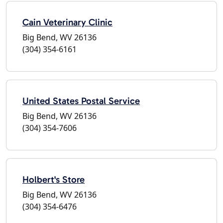
Cain Veterinary Clinic
Big Bend, WV 26136
(304) 354-6161
United States Postal Service
Big Bend, WV 26136
(304) 354-7606
Holbert's Store
Big Bend, WV 26136
(304) 354-6476