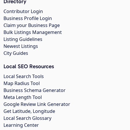
Directory
Contributor Login
Business Profile Login
Claim your Business Page
Bulk Listings Management
Listing Guidelines
Newest Listings
City Guides
Local SEO Resources
Local Search Tools
Map Radius Tool
Business Schema Generator
Meta Length Tool
Google Review Link Generator
Get Latitude, Longitude
Local Search Glossary
Learning Center