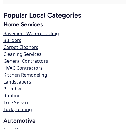
Popular Local Categories
Home Services
Basement Waterproofing
Builders
Carpet Cleaners
Cleaning Services
General Contractors
HVAC Contractors
Kitchen Remodeling
Landscapers
Plumber
Roofing
Tree Service
Tuckpointing
Automotive