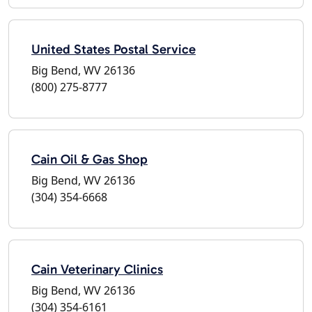
United States Postal Service
Big Bend, WV 26136
(800) 275-8777
Cain Oil & Gas Shop
Big Bend, WV 26136
(304) 354-6668
Cain Veterinary Clinics
Big Bend, WV 26136
(304) 354-6161