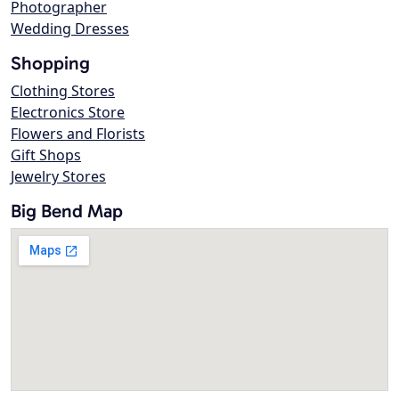
Photographer
Wedding Dresses
Shopping
Clothing Stores
Electronics Store
Flowers and Florists
Gift Shops
Jewelry Stores
Big Bend Map