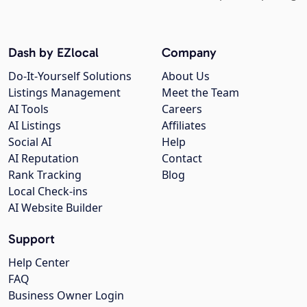
Dash by EZlocal
Company
Do-It-Yourself Solutions
About Us
Listings Management
Meet the Team
AI Tools
Careers
AI Listings
Affiliates
Social AI
Help
AI Reputation
Contact
Rank Tracking
Blog
Local Check-ins
AI Website Builder
Support
Help Center
FAQ
Business Owner Login