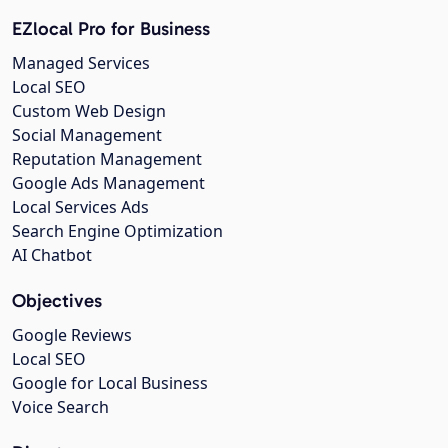
EZlocal Pro for Business
Managed Services
Local SEO
Custom Web Design
Social Management
Reputation Management
Google Ads Management
Local Services Ads
Search Engine Optimization
AI Chatbot
Objectives
Google Reviews
Local SEO
Google for Local Business
Voice Search