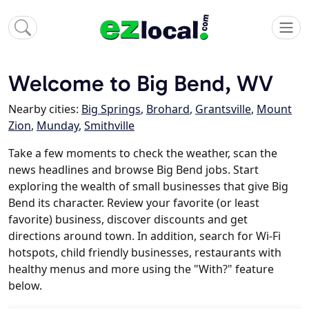
Welcome to Big Bend, WV
Nearby cities:
Big Springs
,
Brohard
,
Grantsville
,
Mount
Zion
,
Munday
,
Smithville
Take a few moments to check the weather, scan the
news headlines and browse Big Bend jobs. Start
exploring the wealth of small businesses that give Big
Bend its character. Review your favorite (or least
favorite) business, discover discounts and get
directions around town. In addition, search for Wi-Fi
hotspots, child friendly businesses, restaurants with
healthy menus and more using the "With?" feature
below.