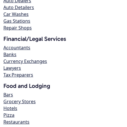
Auto Dealers
Auto Detailers
Car Washes
Gas Stations
Repair Shops
Financial/Legal Services
Accountants
Banks
Currency Exchanges
Lawyers
Tax Preparers
Food and Lodging
Bars
Grocery Stores
Hotels
Pizza
Restaurants