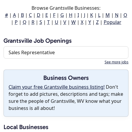
Browse Grantsville Businesses:
#
|
A
|
B
|
C
|
D
|
E
|
F
|
G
|
H
|
I
|
J
|
K
|
L
|
M
|
N
|
O
|
P
|
Q
|
R
|
S
|
T
|
U
|
V
|
W
|
X
|
Y
|
Z
|
Popular
Grantsville Job Openings
Sales Representative
See more jobs
Business Owners
Claim your free Grantsville business listing!
Don't
forget to add pictures, descriptions and tags; make
sure the people of Grantsville, WV know what your
business is all about!
Local Businesses