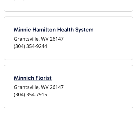
Minnie Hamilton Health System
Grantsville, WV 26147
(304) 354-9244
Minnich Florist
Grantsville, WV 26147
(304) 354-7915