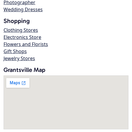
Photographer
Wedding Dresses
Shopping
Clothing Stores
Electronics Store
Flowers and Florists
Gift Shops
Jewelry Stores
Grantsville Map