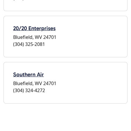
20/20 Enterprises
Bluefield, WV 24701
(304) 325-2081
Southern Air
Bluefield, WV 24701
(304) 324-4272