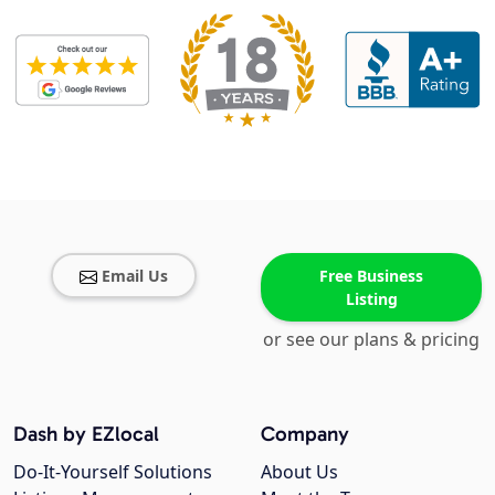
Email Us
Free Business
Listing
or see our plans & pricing
Dash by EZlocal
Company
Do-It-Yourself Solutions
About Us