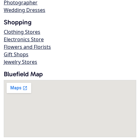
Photographer
Wedding Dresses
Shopping
Clothing Stores
Electronics Store
Flowers and Florists
Gift Shops
Jewelry Stores
Bluefield Map