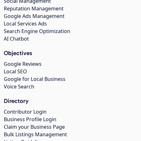
Social Management
Reputation Management
Google Ads Management
Local Services Ads
Search Engine Optimization
AI Chatbot
Objectives
Google Reviews
Local SEO
Google for Local Business
Voice Search
Directory
Contributor Login
Business Profile Login
Claim your Business Page
Bulk Listings Management