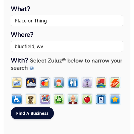
What?
Where?
With?
Select Zuluz® below to narrow your
search