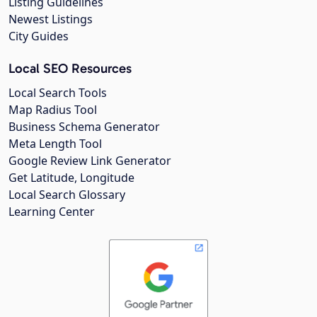
Listing Guidelines
Newest Listings
City Guides
Local SEO Resources
Local Search Tools
Map Radius Tool
Business Schema Generator
Meta Length Tool
Google Review Link Generator
Get Latitude, Longitude
Local Search Glossary
Learning Center