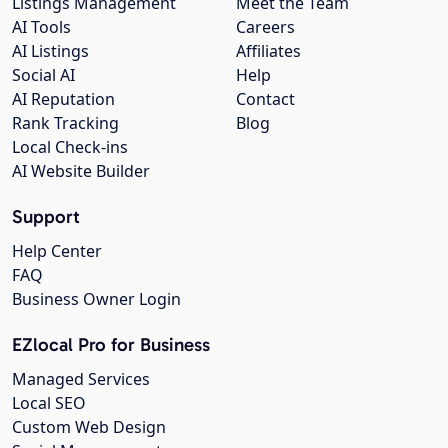
Listings Management
Meet the Team
AI Tools
Careers
AI Listings
Affiliates
Social AI
Help
AI Reputation
Contact
Rank Tracking
Blog
Local Check-ins
AI Website Builder
Support
Help Center
FAQ
Business Owner Login
EZlocal Pro for Business
Managed Services
Local SEO
Custom Web Design