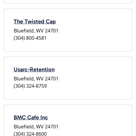
The Twisted Cap
Bluefield, WV 24701
(304) 800-4581
Usarc-Retention
Bluefield, WV 24701
(304) 324-8759
BMC Cafe Inc
Bluefield, WV 24701
(304) 324-8600