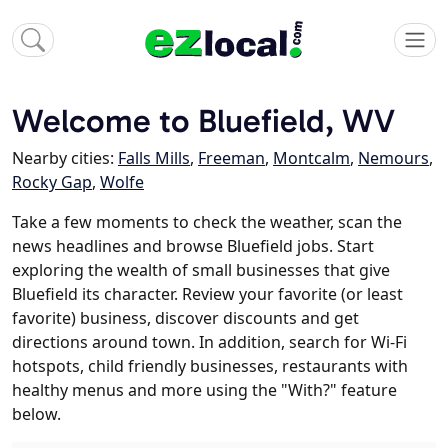
Welcome to Bluefield, WV
Nearby cities:
Falls Mills
,
Freeman
,
Montcalm
,
Nemours
,
Rocky Gap
,
Wolfe
Take a few moments to check the weather, scan the
news headlines and browse Bluefield jobs. Start
exploring the wealth of small businesses that give
Bluefield its character. Review your favorite (or least
favorite) business, discover discounts and get
directions around town. In addition, search for Wi-Fi
hotspots, child friendly businesses, restaurants with
healthy menus and more using the "With?" feature
below.