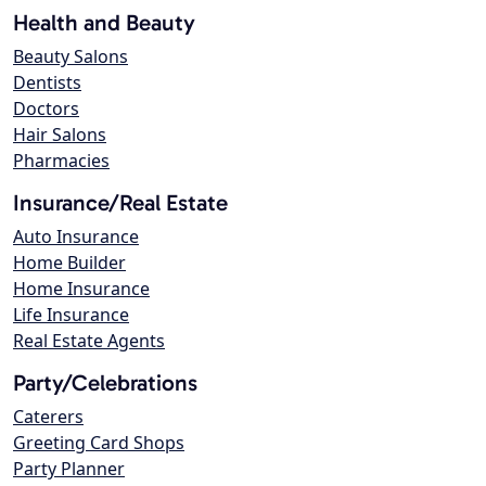
Health and Beauty
Beauty Salons
Dentists
Doctors
Hair Salons
Pharmacies
Insurance/Real Estate
Auto Insurance
Home Builder
Home Insurance
Life Insurance
Real Estate Agents
Party/Celebrations
Caterers
Greeting Card Shops
Party Planner