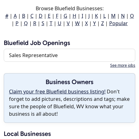
Browse Bluefield Businesses:
#
|
A
|
B
|
C
|
D
|
E
|
F
|
G
|
H
|
I
|
J
|
K
|
L
|
M
|
N
|
O
|
P
|
Q
|
R
|
S
|
T
|
U
|
V
|
W
|
X
|
Y
|
Z
|
Popular
Bluefield Job Openings
Sales Representative
See more jobs
Business Owners
Claim your free Bluefield business listing!
Don't
forget to add pictures, descriptions and tags; make
sure the people of Bluefield, WV know what your
business is all about!
Local Businesses