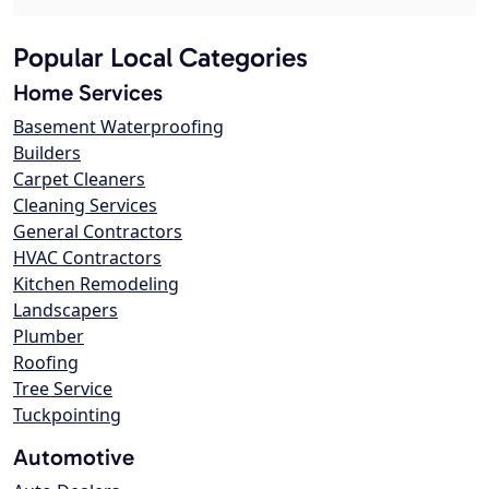
Popular Local Categories
Home Services
Basement Waterproofing
Builders
Carpet Cleaners
Cleaning Services
General Contractors
HVAC Contractors
Kitchen Remodeling
Landscapers
Plumber
Roofing
Tree Service
Tuckpointing
Automotive