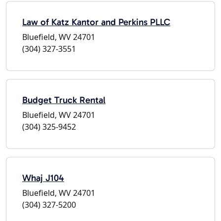
Law of Katz Kantor and Perkins PLLC
Bluefield, WV 24701
(304) 327-3551
Budget Truck Rental
Bluefield, WV 24701
(304) 325-9452
Whaj J104
Bluefield, WV 24701
(304) 327-5200