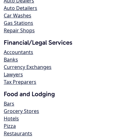
Auto Dealers
Auto Detailers
Car Washes
Gas Stations
Repair Shops
Financial/Legal Services
Accountants
Banks
Currency Exchanges
Lawyers
Tax Preparers
Food and Lodging
Bars
Grocery Stores
Hotels
Pizza
Restaurants