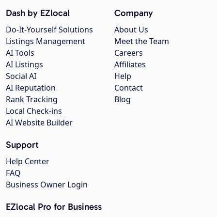
Dash by EZlocal
Company
Do-It-Yourself Solutions
About Us
Listings Management
Meet the Team
AI Tools
Careers
AI Listings
Affiliates
Social AI
Help
AI Reputation
Contact
Rank Tracking
Blog
Local Check-ins
AI Website Builder
Support
Help Center
FAQ
Business Owner Login
EZlocal Pro for Business