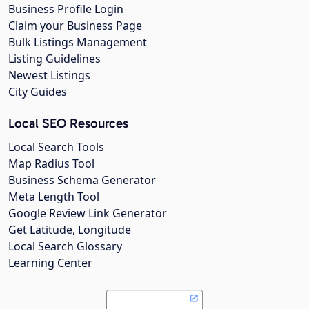
Business Profile Login
Claim your Business Page
Bulk Listings Management
Listing Guidelines
Newest Listings
City Guides
Local SEO Resources
Local Search Tools
Map Radius Tool
Business Schema Generator
Meta Length Tool
Google Review Link Generator
Get Latitude, Longitude
Local Search Glossary
Learning Center