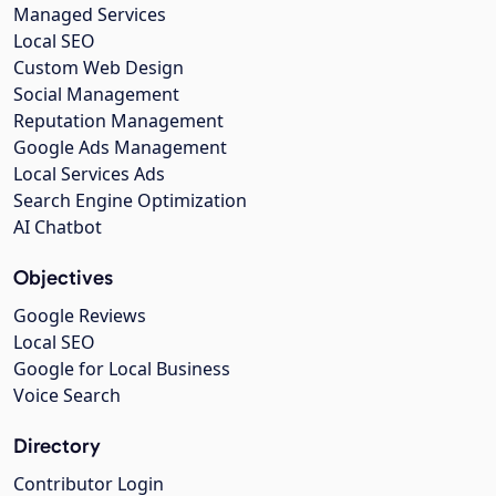
Managed Services
Local SEO
Custom Web Design
Social Management
Reputation Management
Google Ads Management
Local Services Ads
Search Engine Optimization
AI Chatbot
Objectives
Google Reviews
Local SEO
Google for Local Business
Voice Search
Directory
Contributor Login