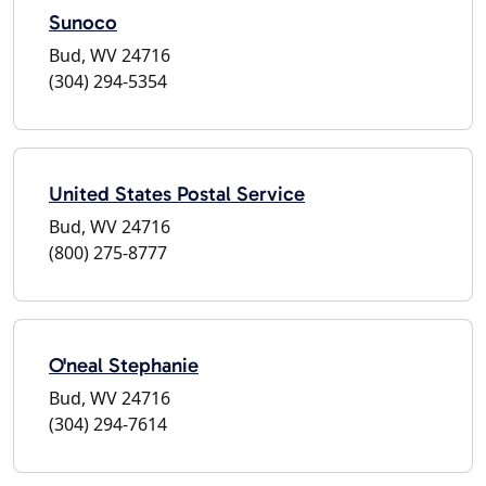
Sunoco
Bud, WV 24716
(304) 294-5354
United States Postal Service
Bud, WV 24716
(800) 275-8777
O'neal Stephanie
Bud, WV 24716
(304) 294-7614