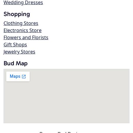
Wedding Dresses
Shopping
Clothing Stores
Electronics Store
Flowers and Florists
Gift Shops
Jewelry Stores
Bud Map