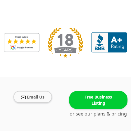
Email Us
Free Business
Listing
or see our plans & pricing