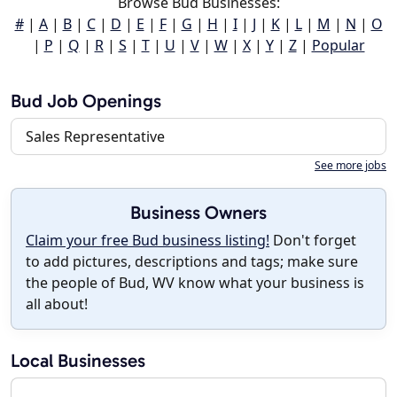
Browse Bud Businesses:
#
|
A
|
B
|
C
|
D
|
E
|
F
|
G
|
H
|
I
|
J
|
K
|
L
|
M
|
N
|
O
|
P
|
Q
|
R
|
S
|
T
|
U
|
V
|
W
|
X
|
Y
|
Z
|
Popular
Bud Job Openings
Sales Representative
See more jobs
Business Owners
Claim your free Bud business listing!
Don't forget
to add pictures, descriptions and tags; make sure
the people of Bud, WV know what your business is
all about!
Local Businesses