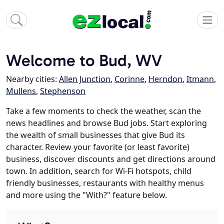
Welcome to Bud, WV
Nearby cities:
Allen Junction
,
Corinne
,
Herndon
,
Itmann
,
Mullens
,
Stephenson
Take a few moments to check the weather, scan the
news headlines and browse Bud jobs. Start exploring
the wealth of small businesses that give Bud its
character. Review your favorite (or least favorite)
business, discover discounts and get directions around
town. In addition, search for Wi-Fi hotspots, child
friendly businesses, restaurants with healthy menus
and more using the "With?" feature below.