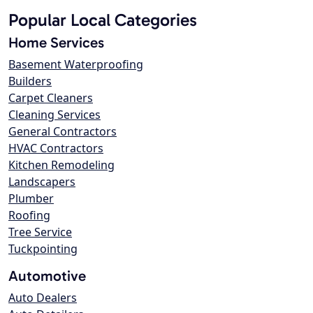
Popular Local Categories
Home Services
Basement Waterproofing
Builders
Carpet Cleaners
Cleaning Services
General Contractors
HVAC Contractors
Kitchen Remodeling
Landscapers
Plumber
Roofing
Tree Service
Tuckpointing
Automotive
Auto Dealers