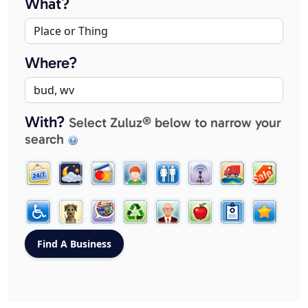
What?
Where?
With?
Select Zuluz® below to narrow your
search