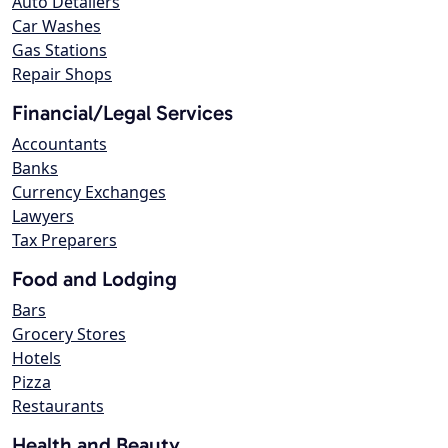
Auto Detailers
Car Washes
Gas Stations
Repair Shops
Financial/Legal Services
Accountants
Banks
Currency Exchanges
Lawyers
Tax Preparers
Food and Lodging
Bars
Grocery Stores
Hotels
Pizza
Restaurants
Health and Beauty