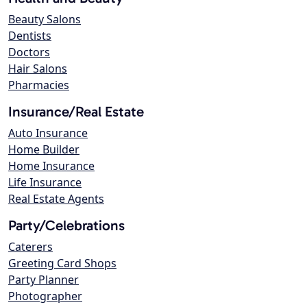
Beauty Salons
Dentists
Doctors
Hair Salons
Pharmacies
Insurance/Real Estate
Auto Insurance
Home Builder
Home Insurance
Life Insurance
Real Estate Agents
Party/Celebrations
Caterers
Greeting Card Shops
Party Planner
Photographer