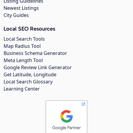
Listing Guidelines
Newest Listings
City Guides
Local SEO Resources
Local Search Tools
Map Radius Tool
Business Schema Generator
Meta Length Tool
Google Review Link Generator
Get Latitude, Longitude
Local Search Glossary
Learning Center