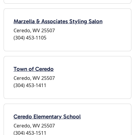
Marzella & Associates Styling Salon
Ceredo, WV 25507
(304) 453-1105
Town of Ceredo
Ceredo, WV 25507
(304) 453-1411
Ceredo Elementary School
Ceredo, WV 25507
(304) 453-1511