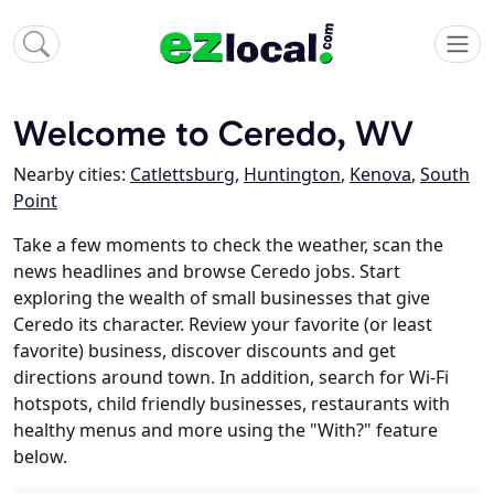
Welcome to Ceredo, WV
Nearby cities:
Catlettsburg
,
Huntington
,
Kenova
,
South
Point
Take a few moments to check the weather, scan the
news headlines and browse Ceredo jobs. Start
exploring the wealth of small businesses that give
Ceredo its character. Review your favorite (or least
favorite) business, discover discounts and get
directions around town. In addition, search for Wi-Fi
hotspots, child friendly businesses, restaurants with
healthy menus and more using the "With?" feature
below.