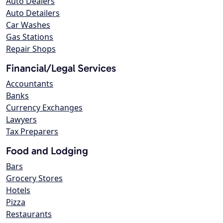
Auto Dealers
Auto Detailers
Car Washes
Gas Stations
Repair Shops
Financial/Legal Services
Accountants
Banks
Currency Exchanges
Lawyers
Tax Preparers
Food and Lodging
Bars
Grocery Stores
Hotels
Pizza
Restaurants