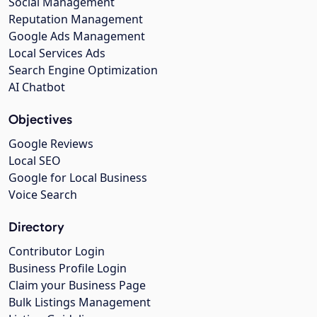
Social Management
Reputation Management
Google Ads Management
Local Services Ads
Search Engine Optimization
AI Chatbot
Objectives
Google Reviews
Local SEO
Google for Local Business
Voice Search
Directory
Contributor Login
Business Profile Login
Claim your Business Page
Bulk Listings Management