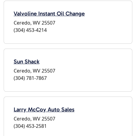
Valvoline Instant Oil Change
Ceredo, WV 25507
(304) 453-4214
Sun Shack
Ceredo, WV 25507
(304) 781-7867
Larry McCoy Auto Sales
Ceredo, WV 25507
(304) 453-2581