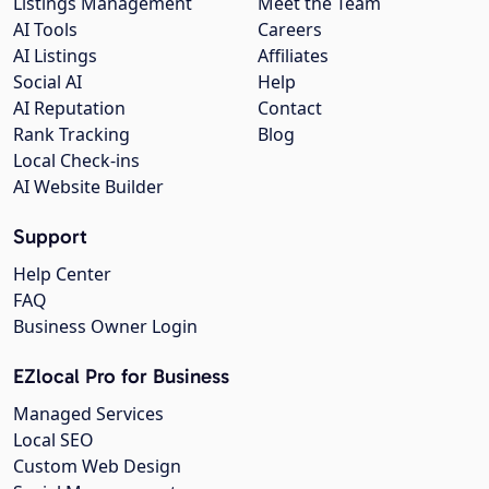
Listings Management
Meet the Team
AI Tools
Careers
AI Listings
Affiliates
Social AI
Help
AI Reputation
Contact
Rank Tracking
Blog
Local Check-ins
AI Website Builder
Support
Help Center
FAQ
Business Owner Login
EZlocal Pro for Business
Managed Services
Local SEO
Custom Web Design