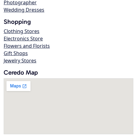
Photographer
Wedding Dresses
Shopping
Clothing Stores
Electronics Store
Flowers and Florists
Gift Shops
Jewelry Stores
Ceredo Map