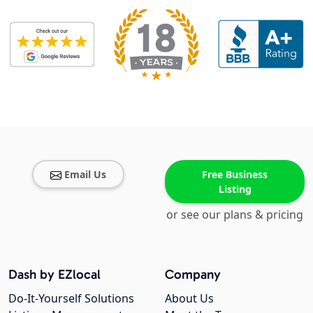
Email Us
Free Business
Listing
or see our plans & pricing
Dash by EZlocal
Company
Do-It-Yourself Solutions
About Us