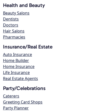
Health and Beauty
Beauty Salons
Dentists
Doctors
Hair Salons
Pharmacies
Insurance/Real Estate
Auto Insurance
Home Builder
Home Insurance
Life Insurance
Real Estate Agents
Party/Celebrations
Caterers
Greeting Card Shops
Party Planner