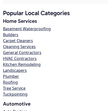
Popular Local Categories
Home Services
Basement Waterproofing
Builders
Carpet Cleaners
Cleaning Services
General Contractors
HVAC Contractors
Kitchen Remodeling
Landscapers
Plumber
Roofing
Tree Service
Tuckpointing
Automotive