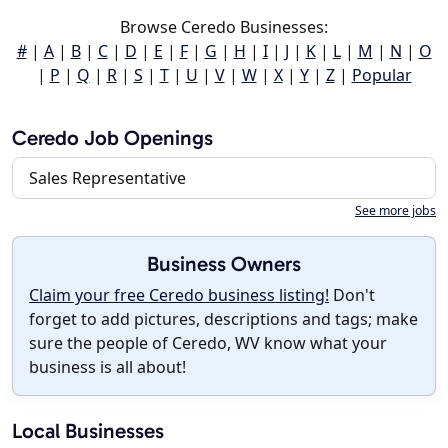
Browse Ceredo Businesses:
#
|
A
|
B
|
C
|
D
|
E
|
F
|
G
|
H
|
I
|
J
|
K
|
L
|
M
|
N
|
O
|
P
|
Q
|
R
|
S
|
T
|
U
|
V
|
W
|
X
|
Y
|
Z
|
Popular
Ceredo Job Openings
Sales Representative
See more jobs
Business Owners
Claim your free Ceredo business listing!
Don't
forget to add pictures, descriptions and tags; make
sure the people of Ceredo, WV know what your
business is all about!
Local Businesses