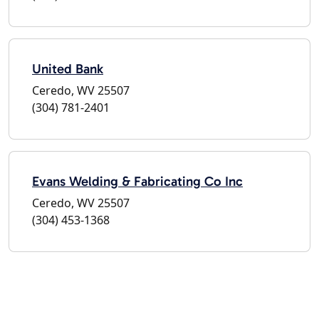
United Bank
Ceredo, WV 25507
(304) 781-2401
Evans Welding & Fabricating Co Inc
Ceredo, WV 25507
(304) 453-1368