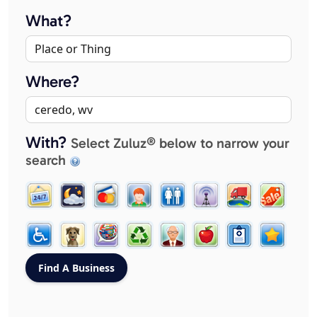
What?
Where?
With?
Select Zuluz® below to narrow your
search