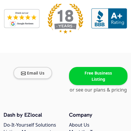
Email Us
Free Business
Listing
or see our plans & pricing
Dash by EZlocal
Company
Do-It-Yourself Solutions
About Us