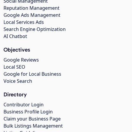
Social Management
Reputation Management
Google Ads Management
Local Services Ads
Search Engine Optimization
AI Chatbot
Objectives
Google Reviews
Local SEO
Google for Local Business
Voice Search
Directory
Contributor Login
Business Profile Login
Claim your Business Page
Bulk Listings Management