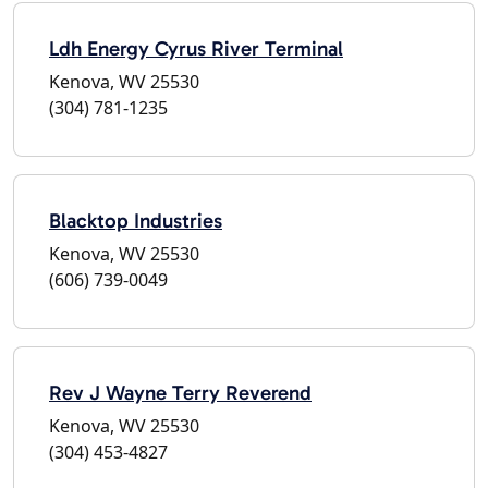
Ldh Energy Cyrus River Terminal
Kenova, WV 25530
(304) 781-1235
Blacktop Industries
Kenova, WV 25530
(606) 739-0049
Rev J Wayne Terry Reverend
Kenova, WV 25530
(304) 453-4827