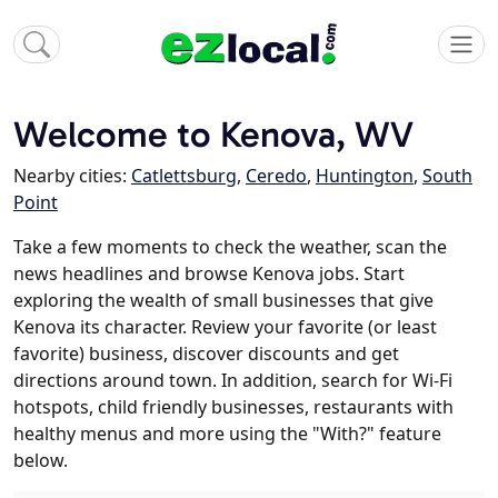
Welcome to Kenova, WV
Nearby cities:
Catlettsburg
,
Ceredo
,
Huntington
,
South
Point
Take a few moments to check the weather, scan the
news headlines and browse Kenova jobs. Start
exploring the wealth of small businesses that give
Kenova its character. Review your favorite (or least
favorite) business, discover discounts and get
directions around town. In addition, search for Wi-Fi
hotspots, child friendly businesses, restaurants with
healthy menus and more using the "With?" feature
below.