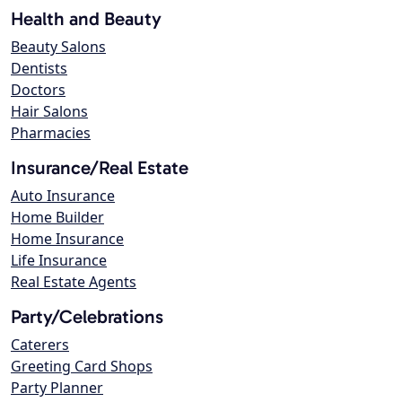
Health and Beauty
Beauty Salons
Dentists
Doctors
Hair Salons
Pharmacies
Insurance/Real Estate
Auto Insurance
Home Builder
Home Insurance
Life Insurance
Real Estate Agents
Party/Celebrations
Caterers
Greeting Card Shops
Party Planner