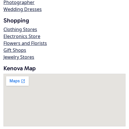
Photographer
Wedding Dresses
Shopping
Clothing Stores
Electronics Store
Flowers and Florists
Gift Shops
Jewelry Stores
Kenova Map