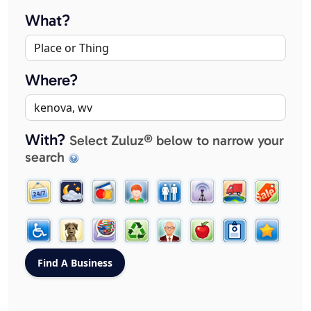
What?
Where?
With?
Select Zuluz® below to narrow your
search