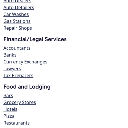
Auto Dealers
Auto Detailers
Car Washes
Gas Stations
Repair Shops
Financial/Legal Services
Accountants
Banks
Currency Exchanges
Lawyers
Tax Preparers
Food and Lodging
Bars
Grocery Stores
Hotels
Pizza
Restaurants