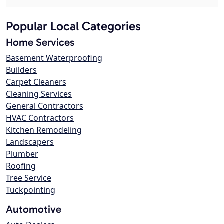
Popular Local Categories
Home Services
Basement Waterproofing
Builders
Carpet Cleaners
Cleaning Services
General Contractors
HVAC Contractors
Kitchen Remodeling
Landscapers
Plumber
Roofing
Tree Service
Tuckpointing
Automotive