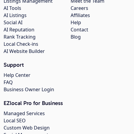
Listings Management
Meet the Team
AI Tools
Careers
AI Listings
Affiliates
Social AI
Help
AI Reputation
Contact
Rank Tracking
Blog
Local Check-ins
AI Website Builder
Support
Help Center
FAQ
Business Owner Login
EZlocal Pro for Business
Managed Services
Local SEO
Custom Web Design