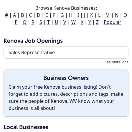
Browse Kenova Businesses:
#
|
A
|
B
|
C
|
D
|
E
|
F
|
G
|
H
|
I
|
J
|
K
|
L
|
M
|
N
|
O
|
P
|
Q
|
R
|
S
|
T
|
U
|
V
|
W
|
X
|
Y
|
Z
|
Popular
Kenova Job Openings
Sales Representative
See more jobs
Business Owners
Claim your free Kenova business listing!
Don't
forget to add pictures, descriptions and tags; make
sure the people of Kenova, WV know what your
business is all about!
Local Businesses