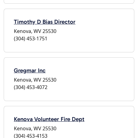
Timothy D Bias Director
Kenova, WV 25530
(304) 453-1751
Gregmar Inc
Kenova, WV 25530
(304) 453-4072
Kenova Volunteer Fire Dept
Kenova, WV 25530
(304) 453-4153