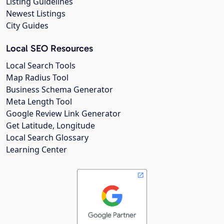
Listing Guidelines
Newest Listings
City Guides
Local SEO Resources
Local Search Tools
Map Radius Tool
Business Schema Generator
Meta Length Tool
Google Review Link Generator
Get Latitude, Longitude
Local Search Glossary
Learning Center