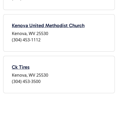
Kenova United Methodist Church
Kenova, WV 25530
(304) 453-1112
Ck Tires
Kenova, WV 25530
(304) 453-3500