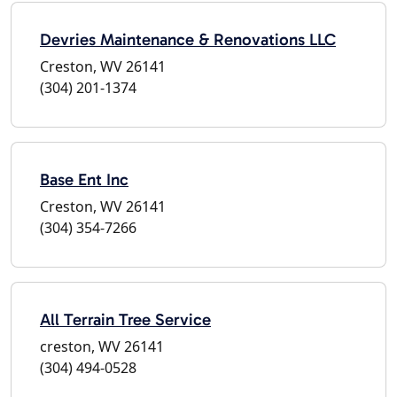
Devries Maintenance & Renovations LLC
Creston, WV 26141
(304) 201-1374
Base Ent Inc
Creston, WV 26141
(304) 354-7266
All Terrain Tree Service
creston, WV 26141
(304) 494-0528