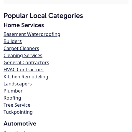
Popular Local Categories
Home Services
Basement Waterproofing
Builders
Carpet Cleaners
Cleaning Services
General Contractors
HVAC Contractors
Kitchen Remodeling
Landscapers
Plumber
Roofing
Tree Service
Tuckpointing
Automotive