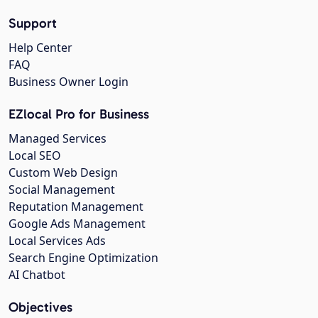
Support
Help Center
FAQ
Business Owner Login
EZlocal Pro for Business
Managed Services
Local SEO
Custom Web Design
Social Management
Reputation Management
Google Ads Management
Local Services Ads
Search Engine Optimization
AI Chatbot
Objectives