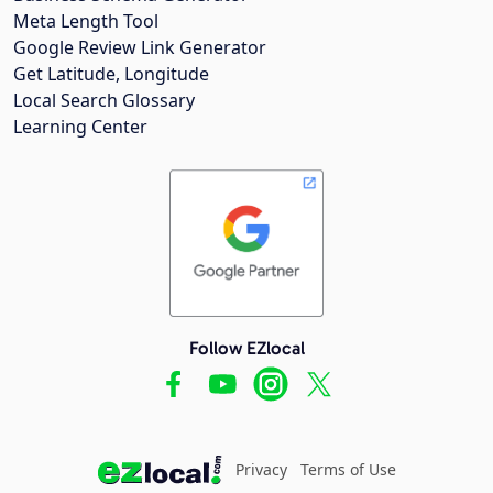
Meta Length Tool
Google Review Link Generator
Get Latitude, Longitude
Local Search Glossary
Learning Center
Follow EZlocal
Privacy
Terms of Use