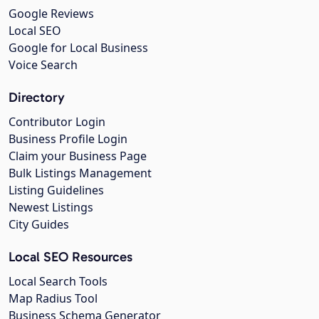
Google Reviews
Local SEO
Google for Local Business
Voice Search
Directory
Contributor Login
Business Profile Login
Claim your Business Page
Bulk Listings Management
Listing Guidelines
Newest Listings
City Guides
Local SEO Resources
Local Search Tools
Map Radius Tool
Business Schema Generator