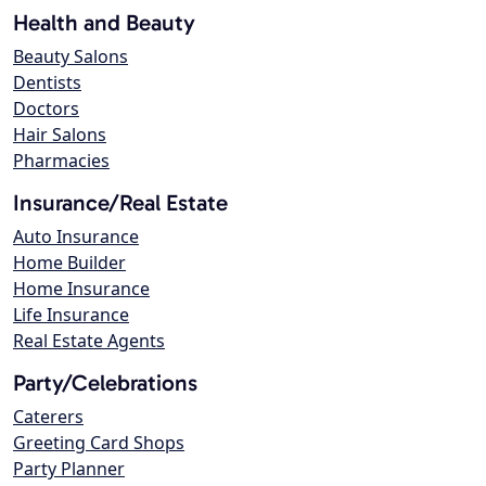
Health and Beauty
Beauty Salons
Dentists
Doctors
Hair Salons
Pharmacies
Insurance/Real Estate
Auto Insurance
Home Builder
Home Insurance
Life Insurance
Real Estate Agents
Party/Celebrations
Caterers
Greeting Card Shops
Party Planner