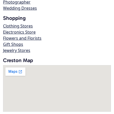
Photographer
Wedding Dresses
Shopping
Clothing Stores
Electronics Store
Flowers and Florists
Gift Shops
Jewelry Stores
Creston Map