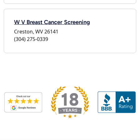
W V Breast Cancer Screening
Creston, WV 26141
(304) 275-0339