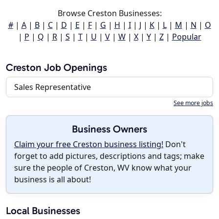
Browse Creston Businesses:
#
|
A
|
B
|
C
|
D
|
E
|
F
|
G
|
H
|
I
|
J
|
K
|
L
|
M
|
N
|
O
|
P
|
Q
|
R
|
S
|
T
|
U
|
V
|
W
|
X
|
Y
|
Z
|
Popular
Creston Job Openings
Sales Representative
See more jobs
Business Owners
Claim your free Creston business listing!
Don't
forget to add pictures, descriptions and tags; make
sure the people of Creston, WV know what your
business is all about!
Local Businesses