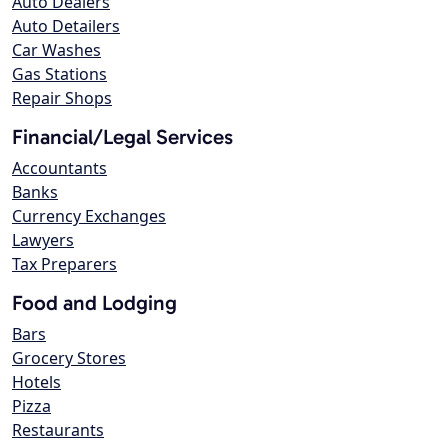
Auto Dealers
Auto Detailers
Car Washes
Gas Stations
Repair Shops
Financial/Legal Services
Accountants
Banks
Currency Exchanges
Lawyers
Tax Preparers
Food and Lodging
Bars
Grocery Stores
Hotels
Pizza
Restaurants