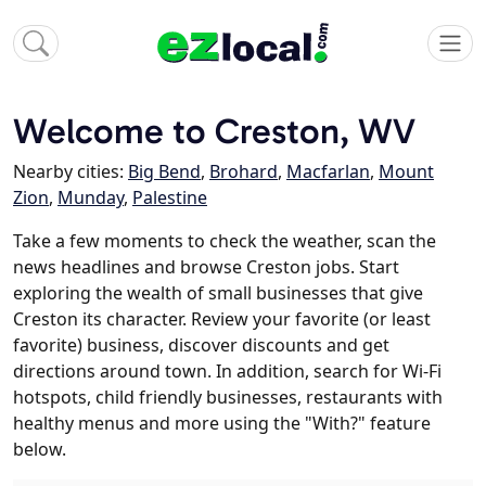
Welcome to Creston, WV
Nearby cities:
Big Bend
,
Brohard
,
Macfarlan
,
Mount
Zion
,
Munday
,
Palestine
Take a few moments to check the weather, scan the
news headlines and browse Creston jobs. Start
exploring the wealth of small businesses that give
Creston its character. Review your favorite (or least
favorite) business, discover discounts and get
directions around town. In addition, search for Wi-Fi
hotspots, child friendly businesses, restaurants with
healthy menus and more using the "With?" feature
below.