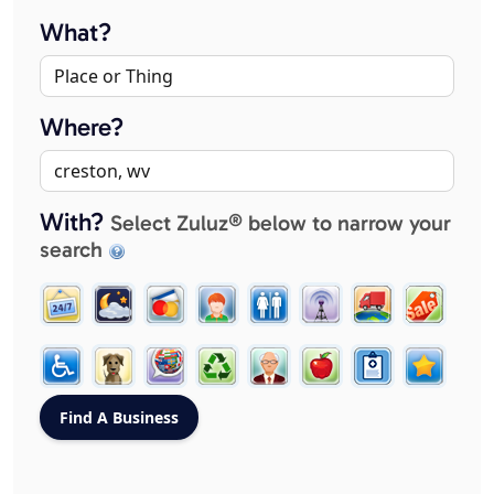
What?
Where?
With?
Select Zuluz® below to narrow your
search