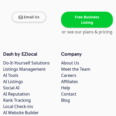
Email Us
Free Business
Listing
or see our plans & pricing
Dash by EZlocal
Company
Do-It-Yourself Solutions
About Us
Listings Management
Meet the Team
AI Tools
Careers
AI Listings
Affiliates
Social AI
Help
AI Reputation
Contact
Rank Tracking
Blog
Local Check-ins
AI Website Builder