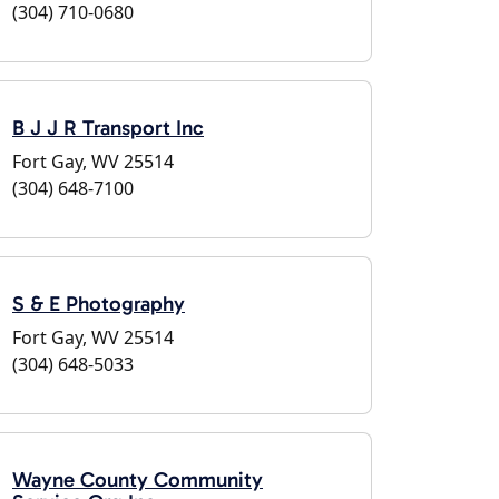
(304) 710-0680
B J J R Transport Inc
Fort Gay, WV 25514
(304) 648-7100
S & E Photography
Fort Gay, WV 25514
(304) 648-5033
Wayne County Community