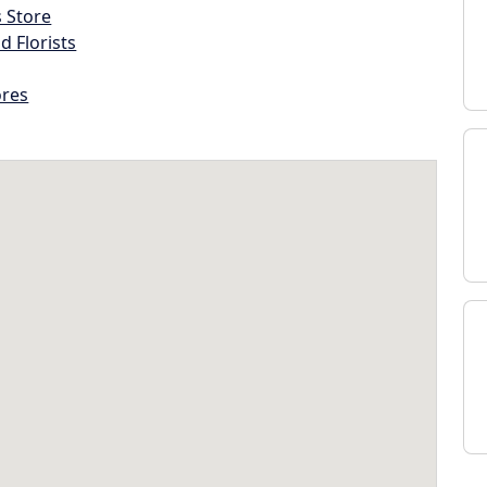
s Store
d Florists
ores