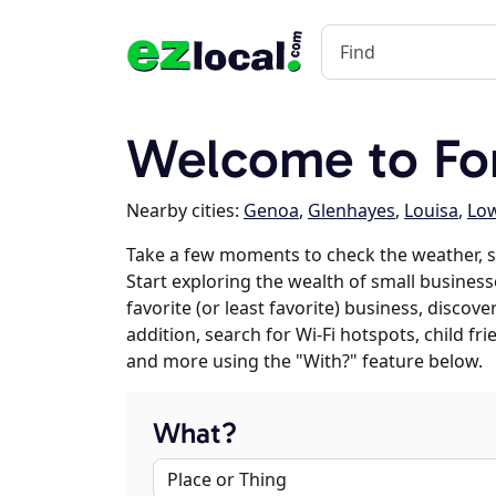
Welcome to Fo
Nearby cities:
Genoa
,
Glenhayes
,
Louisa
,
Low
Take a few moments to check the weather, s
Start exploring the wealth of small business
favorite (or least favorite) business, discov
addition, search for Wi-Fi hotspots, child f
and more using the "With?" feature below.
What?