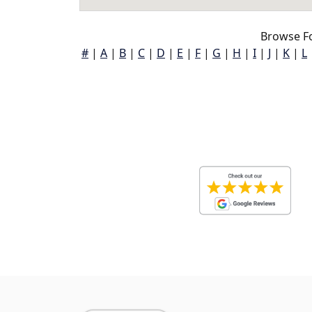
Browse Fo
#
|
A
|
B
|
C
|
D
|
E
|
F
|
G
|
H
|
I
|
J
|
K
|
L