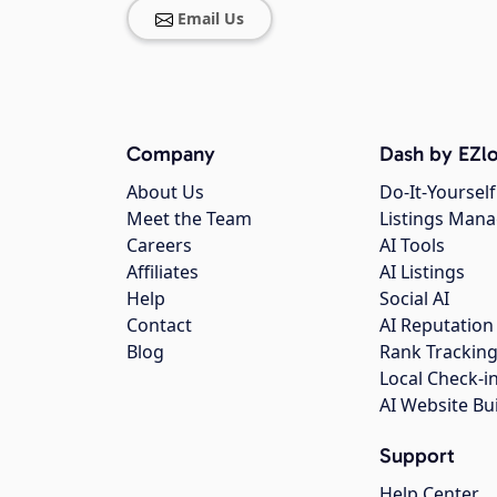
Email Us
Company
Dash by EZlo
About Us
Do-It-Yourself
Meet the Team
Listings Man
Careers
AI Tools
Affiliates
AI Listings
Help
Social AI
Contact
AI Reputation
Blog
Rank Trackin
Local Check-i
AI Website Bu
Support
Help Center