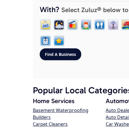
With?
Select Zuluz® below to
Popular Local Categorie
Home Services
Automot
Basement Waterproofing
Auto Deal
Builders
Auto Detai
Carpet Cleaners
Car Washe