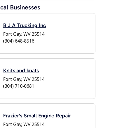
cal Businesses
B J A Trucking Inc
Fort Gay, WV 25514
(304) 648-8516
Knits and knats
Fort Gay, WV 25514
(304) 710-0681
Frazier's Small Engine Repair
Fort Gay, WV 25514