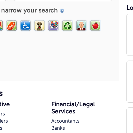
Lo
 narrow your search
s
ive
Financial/Legal
Services
ers
lers
Accountants
s
Banks