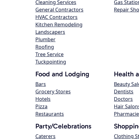
Cleaning Services
Gas Statio
General Contractors
Repair Sh
HVAC Contractors
Kitchen Remodeling
Landscapers
Plumber
Roofing
Tree Service
Tuckpointing
Food and Lodging
Health 
Bars
Beauty Sa
Grocery Stores
Dentists
Hotels
Doctors
Pizza
Hair Salon
Restaurants
Pharmacie
Party/Celebrations
Shoppin
Caterers
Clothing S