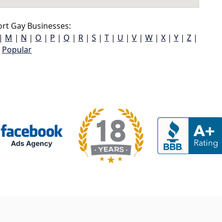
rt Gay Businesses:
|
M
|
N
|
O
|
P
|
Q
|
R
|
S
|
T
|
U
|
V
|
W
|
X
|
Y
|
Z
|
Popular