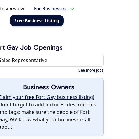
te a review
For Businesses
Free Business Listing
rt Gay Job Openings
Sales Representative
See more jobs
Business Owners
Claim your free Fort Gay business listing!
Don't forget to add pictures, descriptions
and tags; make sure the people of Fort
Gay, WV know what your business is all
about!