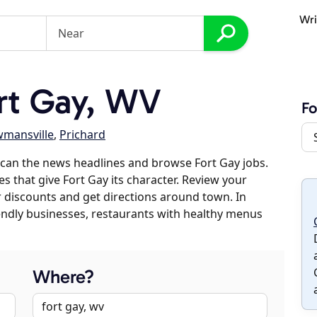
Wri
rt Gay, WV
Fo
mansville
,
Prichard
can the news headlines and browse Fort Gay jobs.
es that give Fort Gay its character. Review your
er discounts and get directions around town. In
riendly businesses, restaurants with healthy menus
Where?