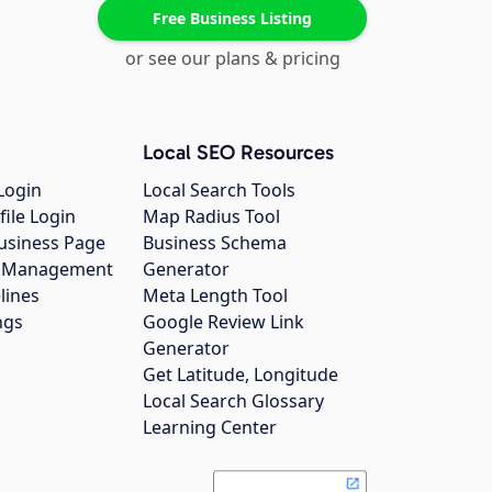
Free Business Listing
or see our plans & pricing
Local SEO Resources
Login
Local Search Tools
file Login
Map Radius Tool
usiness Page
Business Schema
gs Management
Generator
lines
Meta Length Tool
ngs
Google Review Link
Generator
Get Latitude, Longitude
Local Search Glossary
Learning Center