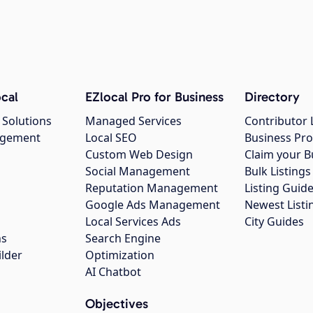
cal
EZlocal Pro for Business
Directory
 Solutions
Managed Services
Contributor 
agement
Local SEO
Business Pro
Custom Web Design
Claim your B
Social Management
Bulk Listin
Reputation Management
Listing Guide
Google Ads Management
Newest Listi
g
Local Services Ads
City Guides
ns
Search Engine
ilder
Optimization
AI Chatbot
Objectives