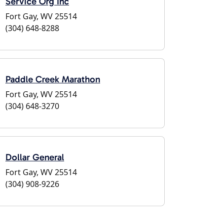
Service Org Inc
Fort Gay, WV 25514
(304) 648-8288
Paddle Creek Marathon
Fort Gay, WV 25514
(304) 648-3270
Dollar General
Fort Gay, WV 25514
(304) 908-9226