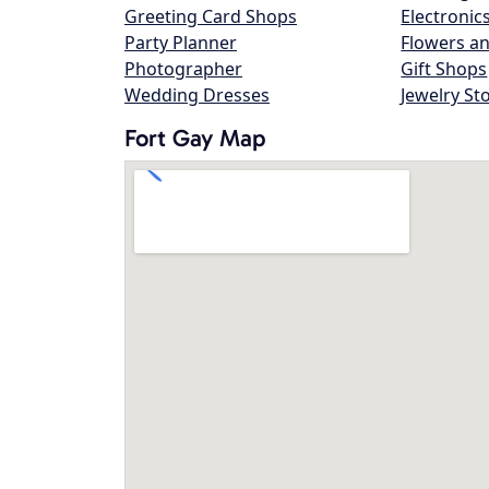
Greeting Card Shops
Electronic
Party Planner
Flowers an
Photographer
Gift Shops
Wedding Dresses
Jewelry St
Fort Gay Map