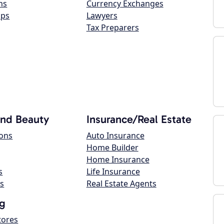
ns
Currency Exchanges
ops
Lawyers
Tax Preparers
and Beauty
Insurance/Real Estate
lons
Auto Insurance
Home Builder
Home Insurance
s
Life Insurance
s
Real Estate Agents
g
tores