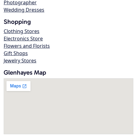
Photographer
Wedding Dresses
Shopping
Clothing Stores
Electronics Store
Flowers and Florists
Gift Shops
Jewelry Stores
Glenhayes Map