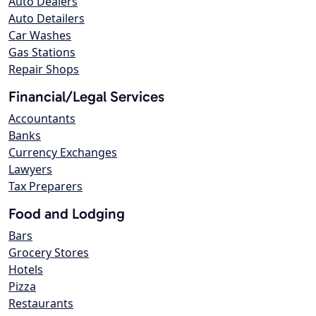
Auto Dealers
Auto Detailers
Car Washes
Gas Stations
Repair Shops
Financial/Legal Services
Accountants
Banks
Currency Exchanges
Lawyers
Tax Preparers
Food and Lodging
Bars
Grocery Stores
Hotels
Pizza
Restaurants