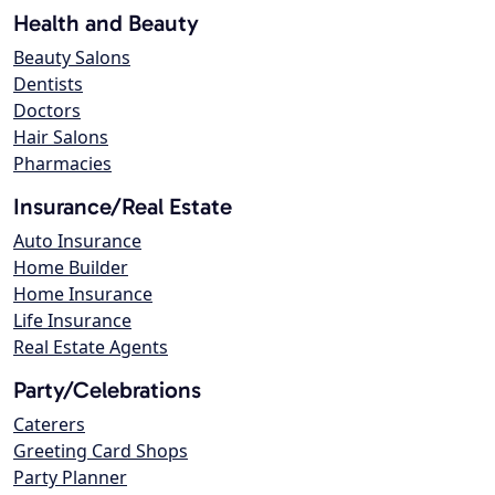
Health and Beauty
Beauty Salons
Dentists
Doctors
Hair Salons
Pharmacies
Insurance/Real Estate
Auto Insurance
Home Builder
Home Insurance
Life Insurance
Real Estate Agents
Party/Celebrations
Caterers
Greeting Card Shops
Party Planner