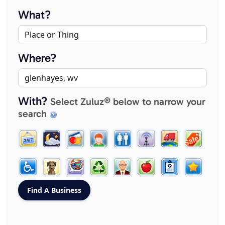
What?
Where?
With?
Select Zuluz® below to narrow your
search