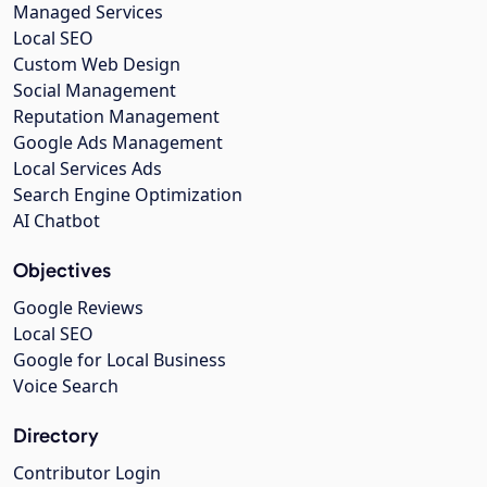
Managed Services
Local SEO
Custom Web Design
Social Management
Reputation Management
Google Ads Management
Local Services Ads
Search Engine Optimization
AI Chatbot
Objectives
Google Reviews
Local SEO
Google for Local Business
Voice Search
Directory
Contributor Login