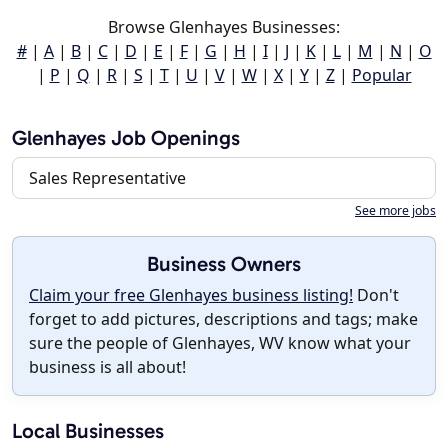
Browse Glenhayes Businesses:
#
|
A
|
B
|
C
|
D
|
E
|
F
|
G
|
H
|
I
|
J
|
K
|
L
|
M
|
N
|
O
|
P
|
Q
|
R
|
S
|
T
|
U
|
V
|
W
|
X
|
Y
|
Z
|
Popular
Glenhayes Job Openings
Sales Representative
See more jobs
Business Owners
Claim your free Glenhayes business listing!
Don't
forget to add pictures, descriptions and tags; make
sure the people of Glenhayes, WV know what your
business is all about!
Local Businesses