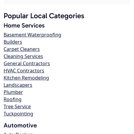
Popular Local Categories
Home Services
Basement Waterproofing
Builders
Carpet Cleaners
Cleaning Services
General Contractors
HVAC Contractors
Kitchen Remodeling
Landscapers
Plumber
Roofing
Tree Service
Tuckpointing
Automotive