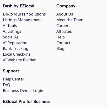
Dash by EZlocal
Company
Do-It-Yourself Solutions
About Us
Listings Management
Meet the Team
AI Tools
Careers
AI Listings
Affiliates
Social AI
Help
AI Reputation
Contact
Rank Tracking
Blog
Local Check-ins
AI Website Builder
Support
Help Center
FAQ
Business Owner Login
EZlocal Pro for Business