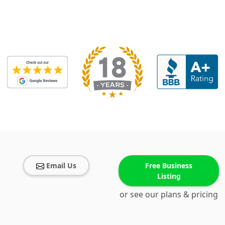
Email Us
Free Business
Listing
or see our plans & pricing