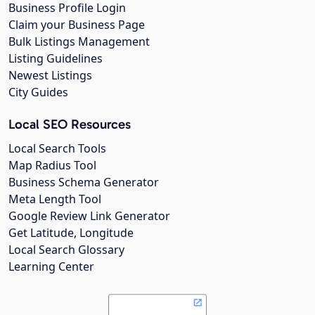
Business Profile Login
Claim your Business Page
Bulk Listings Management
Listing Guidelines
Newest Listings
City Guides
Local SEO Resources
Local Search Tools
Map Radius Tool
Business Schema Generator
Meta Length Tool
Google Review Link Generator
Get Latitude, Longitude
Local Search Glossary
Learning Center