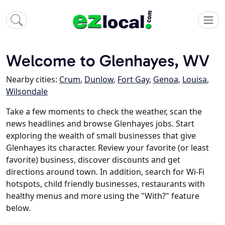
Welcome to Glenhayes, WV
Nearby cities:
Crum
,
Dunlow
,
Fort Gay
,
Genoa
,
Louisa
,
Wilsondale
Take a few moments to check the weather, scan the
news headlines and browse Glenhayes jobs. Start
exploring the wealth of small businesses that give
Glenhayes its character. Review your favorite (or least
favorite) business, discover discounts and get
directions around town. In addition, search for Wi-Fi
hotspots, child friendly businesses, restaurants with
healthy menus and more using the "With?" feature
below.