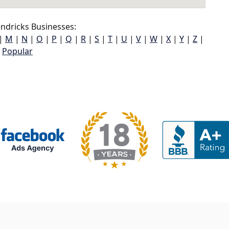
ndricks Businesses:
|
M
|
N
|
O
|
P
|
Q
|
R
|
S
|
T
|
U
|
V
|
W
|
X
|
Y
|
Z
|
Popular