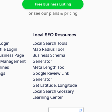
Free Business Listing
or see our plans & pricing
Local SEO Resources
Login
Local Search Tools
file Login
Map Radius Tool
usiness Page
Business Schema
gs Management
Generator
lines
Meta Length Tool
ngs
Google Review Link
Generator
Get Latitude, Longitude
Local Search Glossary
Learning Center