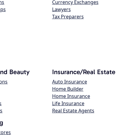
ns
Currency Exchanges
ops
Lawyers
Tax Preparers
and Beauty
Insurance/Real Estate
lons
Auto Insurance
Home Builder
Home Insurance
s
Life Insurance
s
Real Estate Agents
g
tores