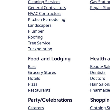
Cleaning Services
Gas Statio
General Contractors
Repair Sh
HVAC Contractors
Kitchen Remodeling
Landscapers
Plumber
Roofing
Tree Service
Tuckpointing
Food and Lodging
Health 
Bars
Beauty Sa
Grocery Stores
Dentists
Hotels
Doctors
Pizza
Hair Salon
Restaurants
Pharmacie
Party/Celebrations
Shoppin
Caterers
Clothing S