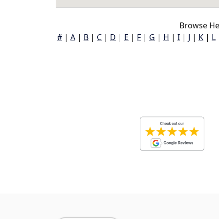
Browse He
#
|
A
|
B
|
C
|
D
|
E
|
F
|
G
|
H
|
I
|
J
|
K
|
L