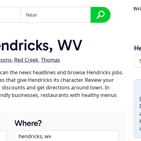
Wri
ndricks, WV
He
rsons
,
Red Creek
,
Thomas
scan the news headlines and browse Hendricks jobs.
es that give Hendricks its character. Review your
er discounts and get directions around town. In
riendly businesses, restaurants with healthy menus
Where?