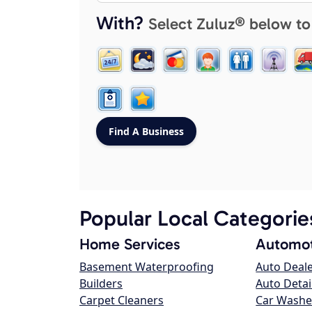
With?
Select Zuluz® below to
Popular Local Categorie
Home Services
Automot
Basement Waterproofing
Auto Deal
Builders
Auto Detai
Carpet Cleaners
Car Washe