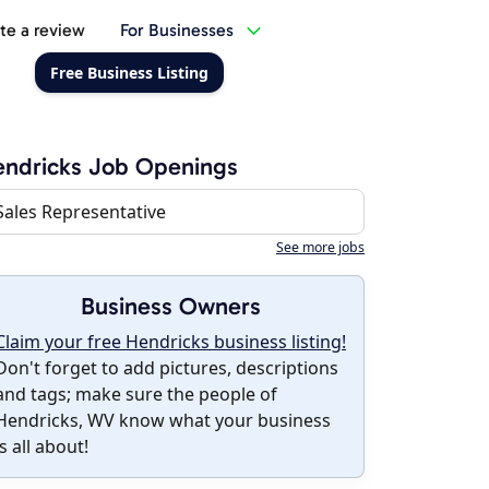
te a review
For Businesses
Free Business Listing
ndricks Job Openings
Sales Representative
See more jobs
Business Owners
Claim your free Hendricks business listing!
Don't forget to add pictures, descriptions
and tags; make sure the people of
Hendricks, WV know what your business
is all about!