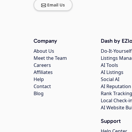
Email Us
Company
Dash by EZlo
About Us
Do-It-Yourself
Meet the Team
Listings Man
Careers
AI Tools
Affiliates
AI Listings
Help
Social AI
Contact
AI Reputation
Blog
Rank Trackin
Local Check-i
AI Website Bu
Support
Help Center