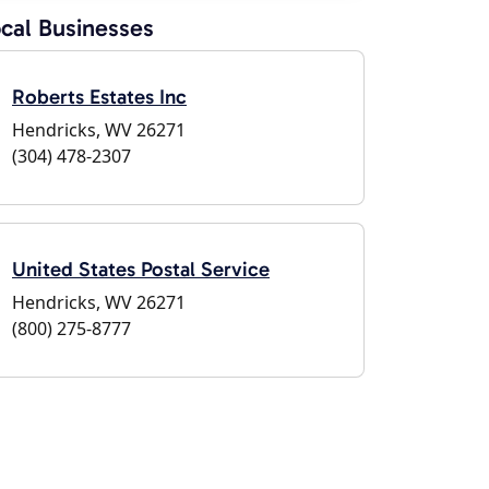
cal Businesses
Roberts Estates Inc
Hendricks, WV 26271
(304) 478-2307
United States Postal Service
Hendricks, WV 26271
(800) 275-8777