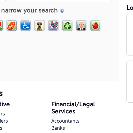
Lo
 narrow your search
s
ive
Financial/Legal
Services
ers
lers
Accountants
s
Banks