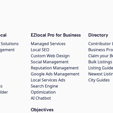
cal
EZlocal Pro for Business
Directory
 Solutions
Managed Services
Contributor 
agement
Local SEO
Business Pro
Custom Web Design
Claim your B
Social Management
Bulk Listin
Reputation Management
Listing Guide
Google Ads Management
Newest Listi
g
Local Services Ads
City Guides
ns
Search Engine
ilder
Optimization
AI Chatbot
Objectives