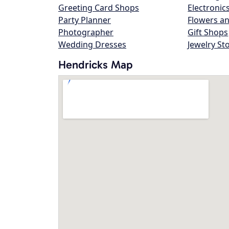
Greeting Card Shops
Electronic
Party Planner
Flowers an
Photographer
Gift Shops
Wedding Dresses
Jewelry St
Hendricks Map