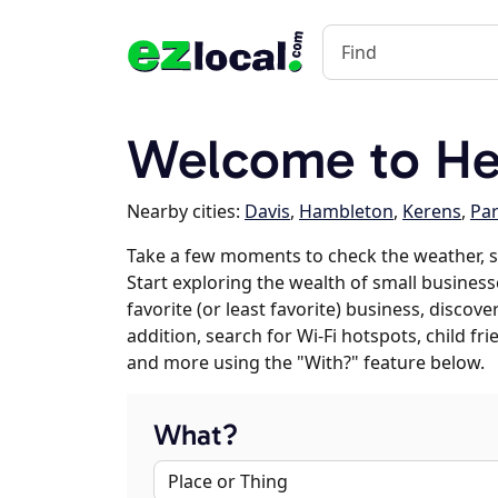
Welcome to He
Nearby cities:
Davis
,
Hambleton
,
Kerens
,
Pa
Take a few moments to check the weather, 
Start exploring the wealth of small business
favorite (or least favorite) business, discov
addition, search for Wi-Fi hotspots, child f
and more using the "With?" feature below.
What?