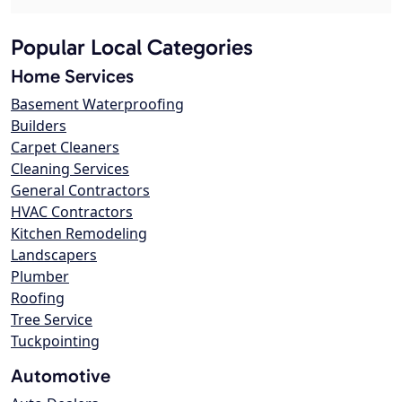
Popular Local Categories
Home Services
Basement Waterproofing
Builders
Carpet Cleaners
Cleaning Services
General Contractors
HVAC Contractors
Kitchen Remodeling
Landscapers
Plumber
Roofing
Tree Service
Tuckpointing
Automotive