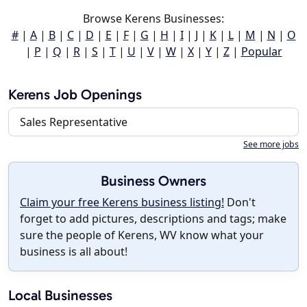
Browse Kerens Businesses:
#
|
A
|
B
|
C
|
D
|
E
|
F
|
G
|
H
|
I
|
J
|
K
|
L
|
M
|
N
|
O
|
P
|
Q
|
R
|
S
|
T
|
U
|
V
|
W
|
X
|
Y
|
Z
|
Popular
Kerens Job Openings
Sales Representative
See more jobs
Business Owners
Claim your free Kerens business listing!
Don't
forget to add pictures, descriptions and tags; make
sure the people of Kerens, WV know what your
business is all about!
Local Businesses