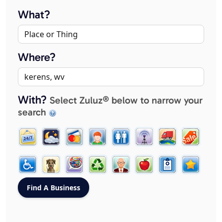
What?
Where?
With?
Select Zuluz® below to narrow your
search