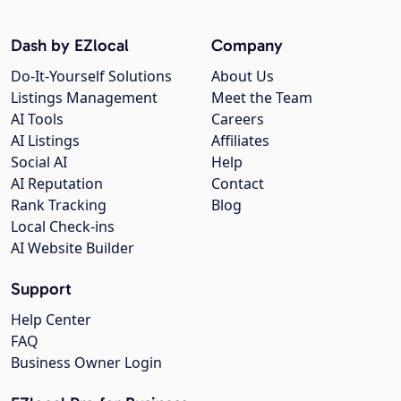
Dash by EZlocal
Company
Do-It-Yourself Solutions
About Us
Listings Management
Meet the Team
AI Tools
Careers
AI Listings
Affiliates
Social AI
Help
AI Reputation
Contact
Rank Tracking
Blog
Local Check-ins
AI Website Builder
Support
Help Center
FAQ
Business Owner Login