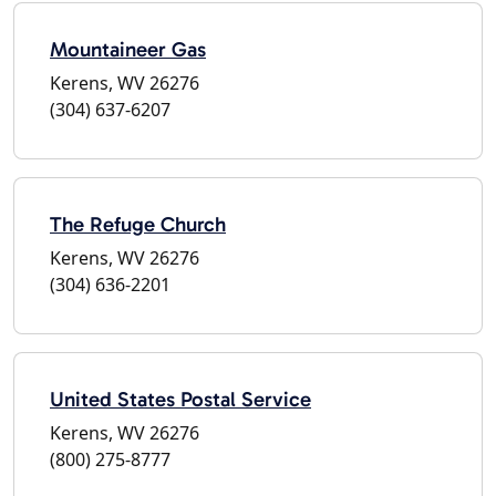
Mountaineer Gas
Kerens, WV 26276
(304) 637-6207
The Refuge Church
Kerens, WV 26276
(304) 636-2201
United States Postal Service
Kerens, WV 26276
(800) 275-8777