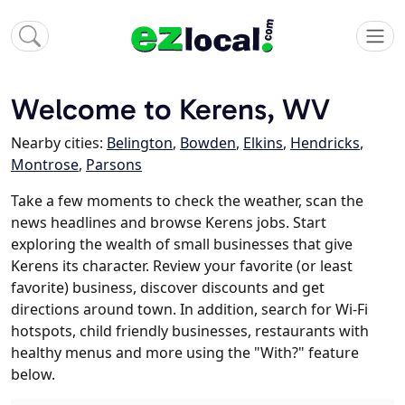
Welcome to Kerens, WV
Nearby cities:
Belington
,
Bowden
,
Elkins
,
Hendricks
,
Montrose
,
Parsons
Take a few moments to check the weather, scan the
news headlines and browse Kerens jobs. Start
exploring the wealth of small businesses that give
Kerens its character. Review your favorite (or least
favorite) business, discover discounts and get
directions around town. In addition, search for Wi-Fi
hotspots, child friendly businesses, restaurants with
healthy menus and more using the "With?" feature
below.