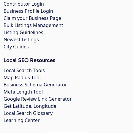
Contributor Login
Business Profile Login
Claim your Business Page
Bulk Listings Management
Listing Guidelines
Newest Listings
City Guides
Local SEO Resources
Local Search Tools
Map Radius Tool
Business Schema Generator
Meta Length Tool
Google Review Link Generator
Get Latitude, Longitude
Local Search Glossary
Learning Center