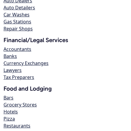
Auto Dealers
Auto Detailers
Car Washes
Gas Stations
Repair Shops
Financial/Legal Services
Accountants
Banks
Currency Exchanges
Lawyers
Tax Preparers
Food and Lodging
Bars
Grocery Stores
Hotels
Pizza
Restaurants