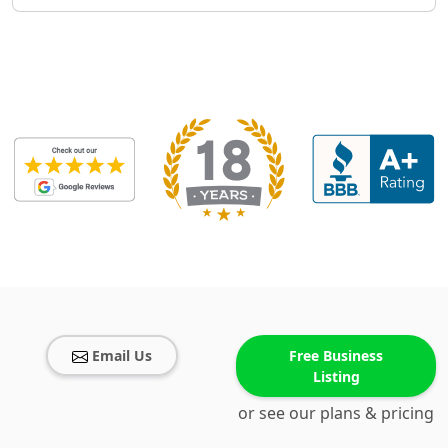
Email Us
Free Business
Listing
or see our plans & pricing