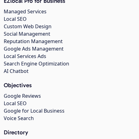
EZlocal Pro for Business
Managed Services
Local SEO
Custom Web Design
Social Management
Reputation Management
Google Ads Management
Local Services Ads
Search Engine Optimization
AI Chatbot
Objectives
Google Reviews
Local SEO
Google for Local Business
Voice Search
Directory