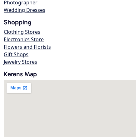
Photographer
Wedding Dresses
Shopping
Clothing Stores
Electronics Store
Flowers and Florists
Gift Shops
Jewelry Stores
Kerens Map