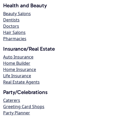
Health and Beauty
Beauty Salons
Dentists
Doctors
Hair Salons
Pharmacies
Insurance/Real Estate
Auto Insurance
Home Builder
Home Insurance
Life Insurance
Real Estate Agents
Party/Celebrations
Caterers
Greeting Card Shops
Party Planner