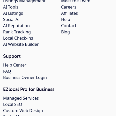
Listings Management
Meet the Team
AI Tools
Careers
AI Listings
Affiliates
Social AI
Help
AI Reputation
Contact
Rank Tracking
Blog
Local Check-ins
AI Website Builder
Support
Help Center
FAQ
Business Owner Login
EZlocal Pro for Business
Managed Services
Local SEO
Custom Web Design