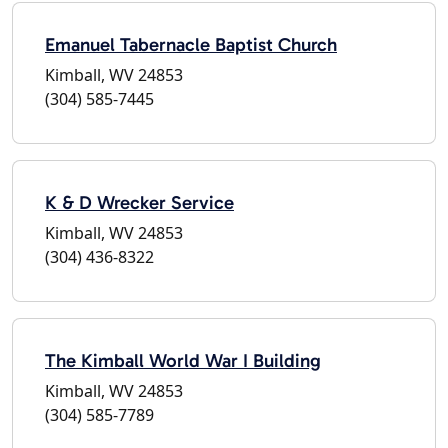
Emanuel Tabernacle Baptist Church
Kimball, WV 24853
(304) 585-7445
K & D Wrecker Service
Kimball, WV 24853
(304) 436-8322
The Kimball World War I Building
Kimball, WV 24853
(304) 585-7789