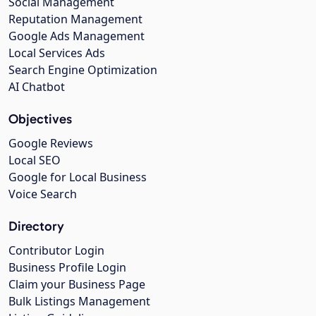
Social Management
Reputation Management
Google Ads Management
Local Services Ads
Search Engine Optimization
AI Chatbot
Objectives
Google Reviews
Local SEO
Google for Local Business
Voice Search
Directory
Contributor Login
Business Profile Login
Claim your Business Page
Bulk Listings Management