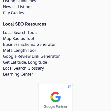
Listing Guidelines
Newest Listings
City Guides
Local SEO Resources
Local Search Tools
Map Radius Tool
Business Schema Generator
Meta Length Tool
Google Review Link Generator
Get Latitude, Longitude
Local Search Glossary
Learning Center