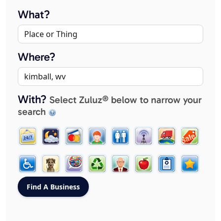
What?
Where?
With?
Select Zuluz® below to narrow your
search