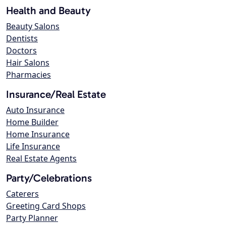
Health and Beauty
Beauty Salons
Dentists
Doctors
Hair Salons
Pharmacies
Insurance/Real Estate
Auto Insurance
Home Builder
Home Insurance
Life Insurance
Real Estate Agents
Party/Celebrations
Caterers
Greeting Card Shops
Party Planner