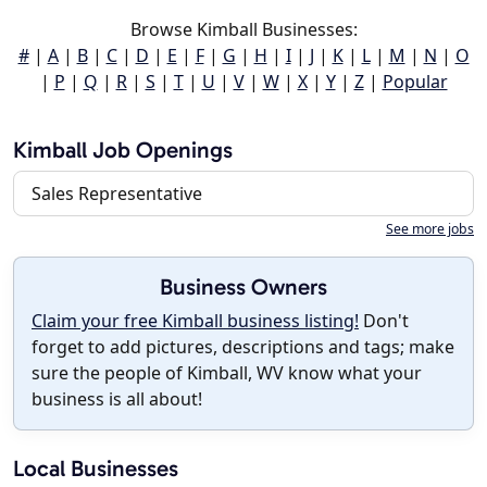
Browse Kimball Businesses:
#
|
A
|
B
|
C
|
D
|
E
|
F
|
G
|
H
|
I
|
J
|
K
|
L
|
M
|
N
|
O
|
P
|
Q
|
R
|
S
|
T
|
U
|
V
|
W
|
X
|
Y
|
Z
|
Popular
Kimball Job Openings
Sales Representative
See more jobs
Business Owners
Claim your free Kimball business listing!
Don't
forget to add pictures, descriptions and tags; make
sure the people of Kimball, WV know what your
business is all about!
Local Businesses