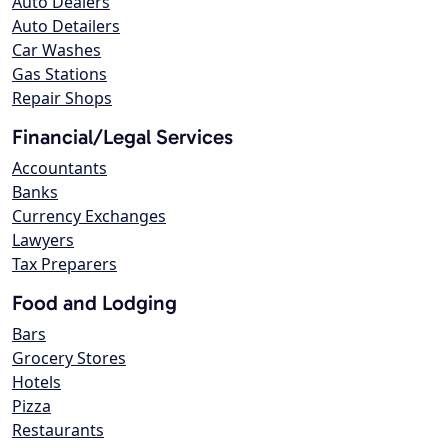
Auto Dealers
Auto Detailers
Car Washes
Gas Stations
Repair Shops
Financial/Legal Services
Accountants
Banks
Currency Exchanges
Lawyers
Tax Preparers
Food and Lodging
Bars
Grocery Stores
Hotels
Pizza
Restaurants