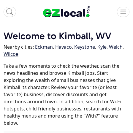
Welcome to Kimball, WV
Nearby cities:
Eckman
,
Havaco
,
Keystone
,
Kyle
,
Welch
,
Wilcoe
Take a few moments to check the weather, scan the
news headlines and browse Kimball jobs. Start
exploring the wealth of small businesses that give
Kimball its character. Review your favorite (or least
favorite) business, discover discounts and get
directions around town. In addition, search for Wi-Fi
hotspots, child friendly businesses, restaurants with
healthy menus and more using the "With?" feature
below.