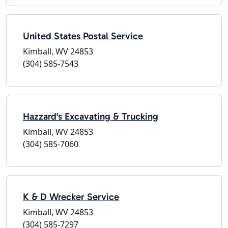
United States Postal Service
Kimball, WV 24853
(304) 585-7543
Hazzard's Excavating & Trucking
Kimball, WV 24853
(304) 585-7060
K & D Wrecker Service
Kimball, WV 24853
(304) 585-7297