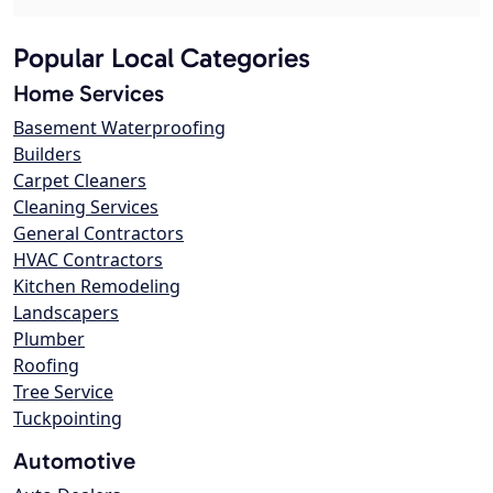
Popular Local Categories
Home Services
Basement Waterproofing
Builders
Carpet Cleaners
Cleaning Services
General Contractors
HVAC Contractors
Kitchen Remodeling
Landscapers
Plumber
Roofing
Tree Service
Tuckpointing
Automotive