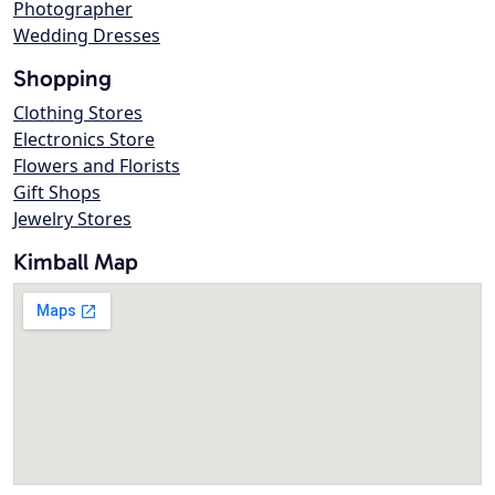
Photographer
Wedding Dresses
Shopping
Clothing Stores
Electronics Store
Flowers and Florists
Gift Shops
Jewelry Stores
Kimball Map