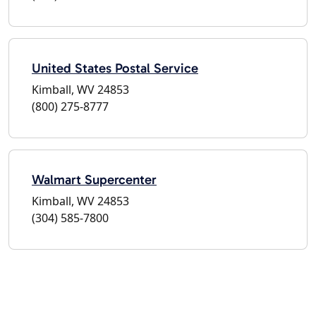
United States Postal Service
Kimball, WV 24853
(800) 275-8777
Walmart Supercenter
Kimball, WV 24853
(304) 585-7800