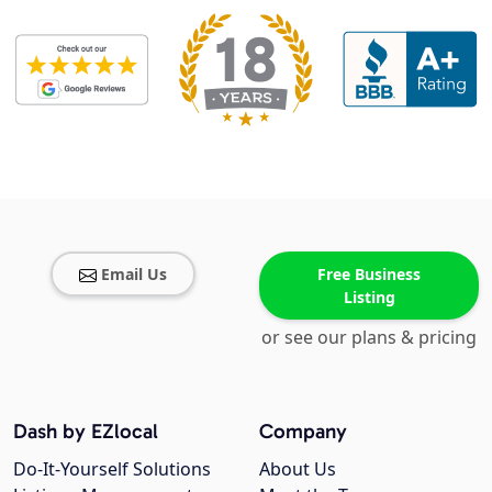
Email Us
Free Business
Listing
or see our plans & pricing
Dash by EZlocal
Company
Do-It-Yourself Solutions
About Us