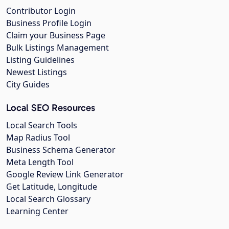
Contributor Login
Business Profile Login
Claim your Business Page
Bulk Listings Management
Listing Guidelines
Newest Listings
City Guides
Local SEO Resources
Local Search Tools
Map Radius Tool
Business Schema Generator
Meta Length Tool
Google Review Link Generator
Get Latitude, Longitude
Local Search Glossary
Learning Center