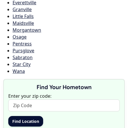
Everettville
Granville
Little Falls
Maidsville
Morgantown
Osage
Pentress
Pursglove
Sabraton
Star City
Wana
Find Your Hometown
Enter your zip code: