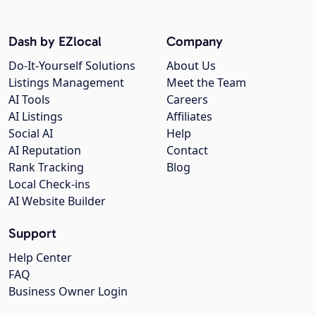
Dash by EZlocal
Company
Do-It-Yourself Solutions
About Us
Listings Management
Meet the Team
AI Tools
Careers
AI Listings
Affiliates
Social AI
Help
AI Reputation
Contact
Rank Tracking
Blog
Local Check-ins
AI Website Builder
Support
Help Center
FAQ
Business Owner Login