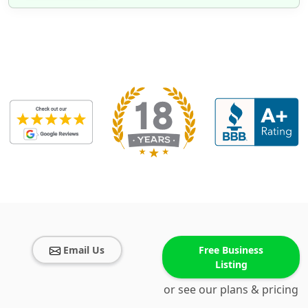
Email Us
Free Business
Listing
or see our plans & pricing