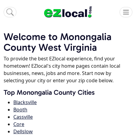
Welcome to Monongalia
County West Virginia
To provide the best EZlocal experience, find your
hometown! EZlocal's city home pages contain local
businesses, news, jobs and more. Start now by
selecting your city or enter your zip code below.
Top Monongalia County Cities
Blacksville
Booth
Cassville
Core
Dellslow