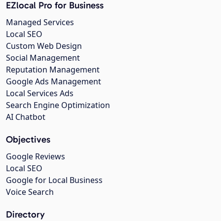
EZlocal Pro for Business
Managed Services
Local SEO
Custom Web Design
Social Management
Reputation Management
Google Ads Management
Local Services Ads
Search Engine Optimization
AI Chatbot
Objectives
Google Reviews
Local SEO
Google for Local Business
Voice Search
Directory