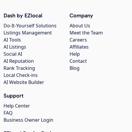
Dash by EZlocal
Company
Do-It-Yourself Solutions
About Us
Listings Management
Meet the Team
AI Tools
Careers
AI Listings
Affiliates
Social AI
Help
AI Reputation
Contact
Rank Tracking
Blog
Local Check-ins
AI Website Builder
Support
Help Center
FAQ
Business Owner Login