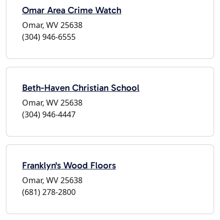
Omar Area Crime Watch
Omar, WV 25638
(304) 946-6555
Beth-Haven Christian School
Omar, WV 25638
(304) 946-4447
Franklyn's Wood Floors
Omar, WV 25638
(681) 278-2800