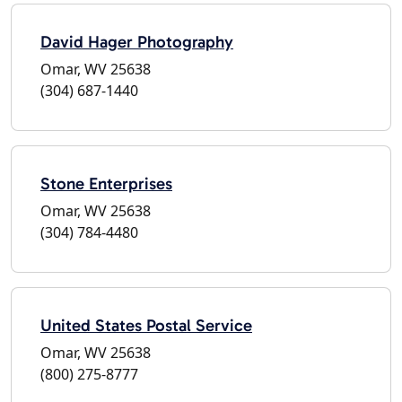
David Hager Photography
Omar, WV 25638
(304) 687-1440
Stone Enterprises
Omar, WV 25638
(304) 784-4480
United States Postal Service
Omar, WV 25638
(800) 275-8777