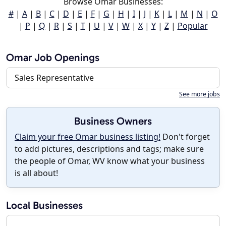
Browse Omar Businesses:
#
|
A
|
B
|
C
|
D
|
E
|
F
|
G
|
H
|
I
|
J
|
K
|
L
|
M
|
N
|
O
|
P
|
Q
|
R
|
S
|
T
|
U
|
V
|
W
|
X
|
Y
|
Z
|
Popular
Omar Job Openings
Sales Representative
See more jobs
Business Owners
Claim your free Omar business listing!
Don't forget
to add pictures, descriptions and tags; make sure
the people of Omar, WV know what your business
is all about!
Local Businesses