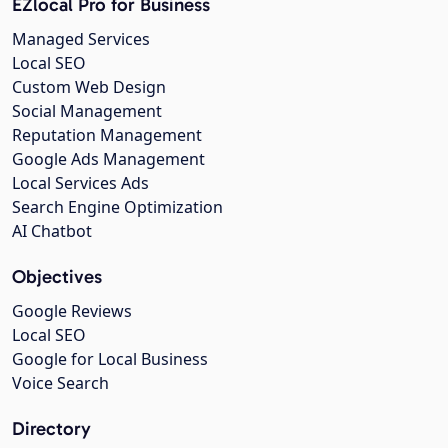
EZlocal Pro for Business
Managed Services
Local SEO
Custom Web Design
Social Management
Reputation Management
Google Ads Management
Local Services Ads
Search Engine Optimization
AI Chatbot
Objectives
Google Reviews
Local SEO
Google for Local Business
Voice Search
Directory