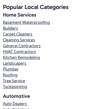
Popular Local Categories
Home Services
Basement Waterproofing
Builders
Carpet Cleaners
Cleaning Services
General Contractors
HVAC Contractors
Kitchen Remodeling
Landscapers
Plumber
Roofing
Tree Service
Tuckpointing
Automotive
Auto Dealers