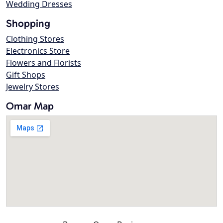
Wedding Dresses
Shopping
Clothing Stores
Electronics Store
Flowers and Florists
Gift Shops
Jewelry Stores
Omar Map