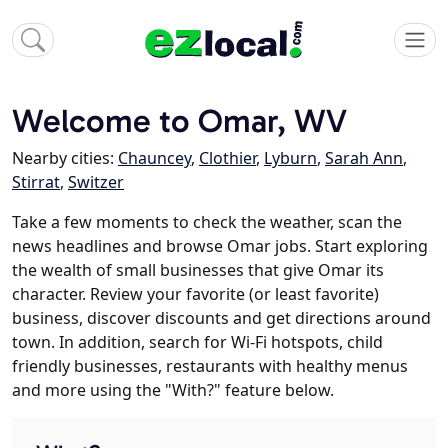
Welcome to Omar, WV
Nearby cities:
Chauncey
,
Clothier
,
Lyburn
,
Sarah Ann
,
Stirrat
,
Switzer
Take a few moments to check the weather, scan the
news headlines and browse Omar jobs. Start exploring
the wealth of small businesses that give Omar its
character. Review your favorite (or least favorite)
business, discover discounts and get directions around
town. In addition, search for Wi-Fi hotspots, child
friendly businesses, restaurants with healthy menus
and more using the "With?" feature below.