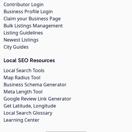
Contributor Login
Business Profile Login
Claim your Business Page
Bulk Listings Management
Listing Guidelines
Newest Listings
City Guides
Local SEO Resources
Local Search Tools
Map Radius Tool
Business Schema Generator
Meta Length Tool
Google Review Link Generator
Get Latitude, Longitude
Local Search Glossary
Learning Center