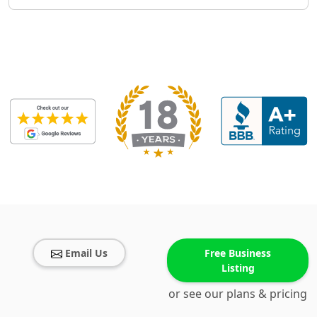
Email Us
Free Business
Listing
or see our plans & pricing