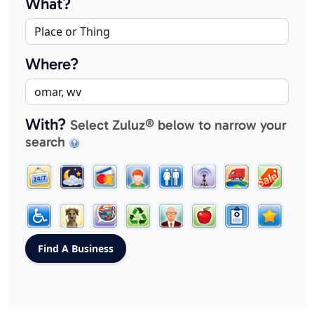
What?
Where?
With?
Select Zuluz® below to narrow your
search