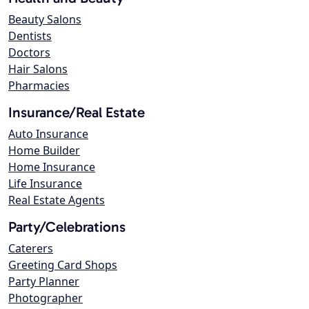
Beauty Salons
Dentists
Doctors
Hair Salons
Pharmacies
Insurance/Real Estate
Auto Insurance
Home Builder
Home Insurance
Life Insurance
Real Estate Agents
Party/Celebrations
Caterers
Greeting Card Shops
Party Planner
Photographer