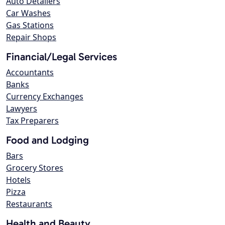
Auto Detailers
Car Washes
Gas Stations
Repair Shops
Financial/Legal Services
Accountants
Banks
Currency Exchanges
Lawyers
Tax Preparers
Food and Lodging
Bars
Grocery Stores
Hotels
Pizza
Restaurants
Health and Beauty