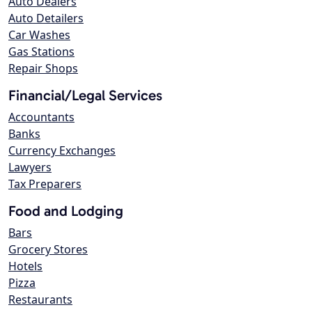
Auto Dealers
Auto Detailers
Car Washes
Gas Stations
Repair Shops
Financial/Legal Services
Accountants
Banks
Currency Exchanges
Lawyers
Tax Preparers
Food and Lodging
Bars
Grocery Stores
Hotels
Pizza
Restaurants