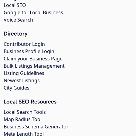
Local SEO
Google for Local Business
Voice Search
Directory
Contributor Login
Business Profile Login
Claim your Business Page
Bulk Listings Management
Listing Guidelines
Newest Listings
City Guides
Local SEO Resources
Local Search Tools
Map Radius Tool
Business Schema Generator
Meta Length Tool