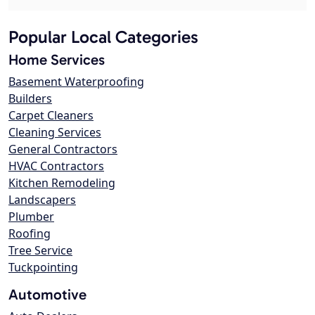
Popular Local Categories
Home Services
Basement Waterproofing
Builders
Carpet Cleaners
Cleaning Services
General Contractors
HVAC Contractors
Kitchen Remodeling
Landscapers
Plumber
Roofing
Tree Service
Tuckpointing
Automotive