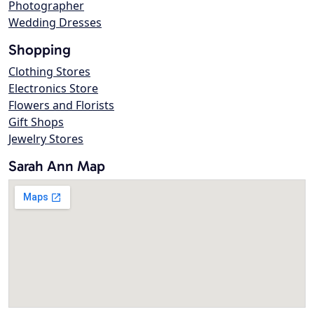
Photographer
Wedding Dresses
Shopping
Clothing Stores
Electronics Store
Flowers and Florists
Gift Shops
Jewelry Stores
Sarah Ann Map