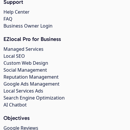
Support
Help Center
FAQ
Business Owner Login
EZlocal Pro for Business
Managed Services
Local SEO
Custom Web Design
Social Management
Reputation Management
Google Ads Management
Local Services Ads
Search Engine Optimization
AI Chatbot
Objectives
Google Reviews