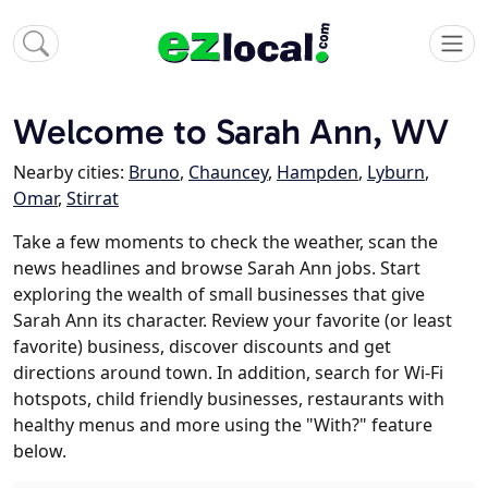
Welcome to Sarah Ann, WV
Nearby cities:
Bruno
,
Chauncey
,
Hampden
,
Lyburn
,
Omar
,
Stirrat
Take a few moments to check the weather, scan the
news headlines and browse Sarah Ann jobs. Start
exploring the wealth of small businesses that give
Sarah Ann its character. Review your favorite (or least
favorite) business, discover discounts and get
directions around town. In addition, search for Wi-Fi
hotspots, child friendly businesses, restaurants with
healthy menus and more using the "With?" feature
below.