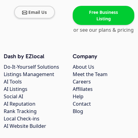
Email Us
Free Business
Listing
or see our plans & pricing
Dash by EZlocal
Company
Do-It-Yourself Solutions
About Us
Listings Management
Meet the Team
AI Tools
Careers
AI Listings
Affiliates
Social AI
Help
AI Reputation
Contact
Rank Tracking
Blog
Local Check-ins
AI Website Builder