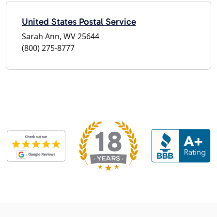
United States Postal Service
Sarah Ann, WV 25644
(800) 275-8777