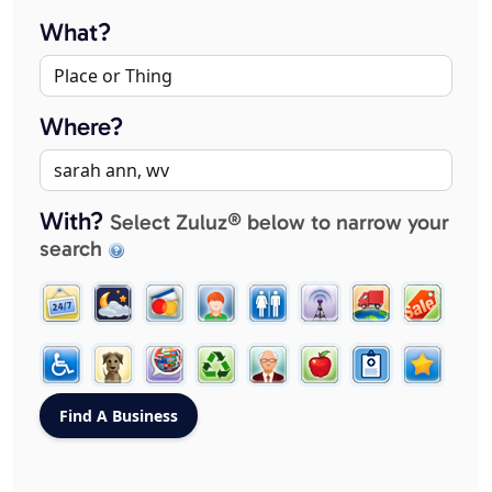
What?
Where?
With?
Select Zuluz® below to narrow your
search