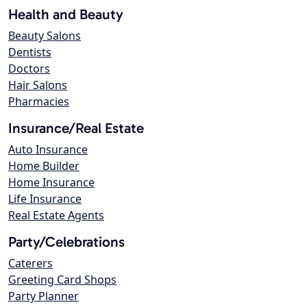
Health and Beauty
Beauty Salons
Dentists
Doctors
Hair Salons
Pharmacies
Insurance/Real Estate
Auto Insurance
Home Builder
Home Insurance
Life Insurance
Real Estate Agents
Party/Celebrations
Caterers
Greeting Card Shops
Party Planner