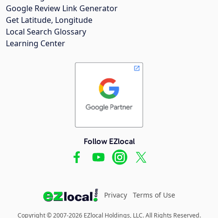
Google Review Link Generator
Get Latitude, Longitude
Local Search Glossary
Learning Center
Follow EZlocal
Privacy
Terms of Use
Copyright © 2007-2026 EZlocal Holdings, LLC. All Rights Reserved.