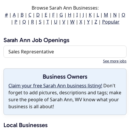
Browse Sarah Ann Businesses:
#
|
A
|
B
|
C
|
D
|
E
|
F
|
G
|
H
|
I
|
J
|
K
|
L
|
M
|
N
|
O
|
P
|
Q
|
R
|
S
|
T
|
U
|
V
|
W
|
X
|
Y
|
Z
|
Popular
Sarah Ann Job Openings
Sales Representative
See more jobs
Business Owners
Claim your free Sarah Ann business listing!
Don't
forget to add pictures, descriptions and tags; make
sure the people of Sarah Ann, WV know what your
business is all about!
Local Businesses