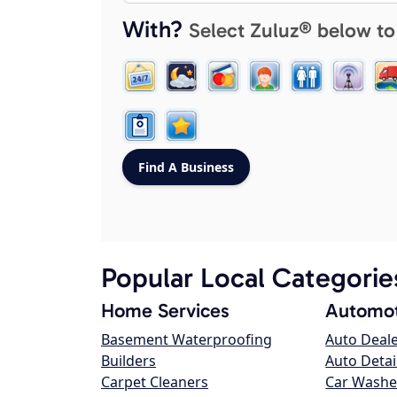
With?
Select Zuluz® below to
Popular Local Categorie
Home Services
Automot
Basement Waterproofing
Auto Deal
Builders
Auto Detai
Carpet Cleaners
Car Washe