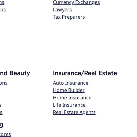
ns
Currency Exchanges
ops
Lawyers
Tax Preparers
and Beauty
Insurance/Real Estate
lons
Auto Insurance
Home Builder
Home Insurance
s
Life Insurance
s
Real Estate Agents
g
tores