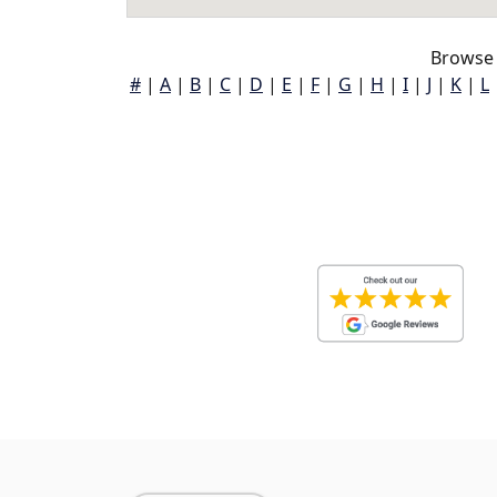
Browse 
#
|
A
|
B
|
C
|
D
|
E
|
F
|
G
|
H
|
I
|
J
|
K
|
L