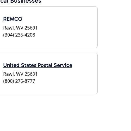
cal Businesses
REMCO
Rawl, WV 25691
(304) 235-4208
United States Postal Service
Rawl, WV 25691
(800) 275-8777