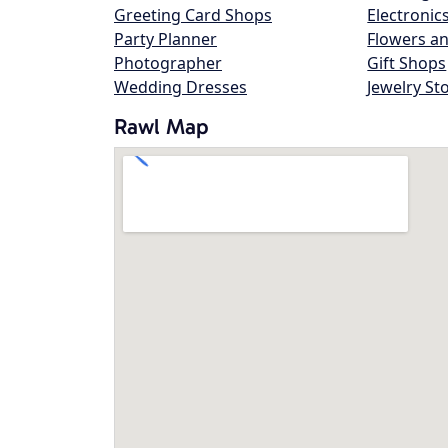
Greeting Card Shops
Electronic
Party Planner
Flowers an
Photographer
Gift Shops
Wedding Dresses
Jewelry St
Rawl Map