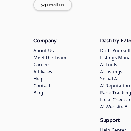
Email Us
Company
Dash by EZlo
About Us
Do-It-Yourself
Meet the Team
Listings Man
Careers
AI Tools
Affiliates
AI Listings
Help
Social AI
Contact
AI Reputation
Blog
Rank Trackin
Local Check-i
AI Website Bu
Support
Help Center