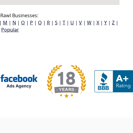
Rawl Businesses:
|
M
|
N
|
O
|
P
|
Q
|
R
|
S
|
T
|
U
|
V
|
W
|
X
|
Y
|
Z
|
Popular