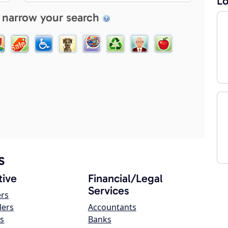
Lo
 narrow your search
s
ive
Financial/Legal
Services
ers
lers
Accountants
s
Banks