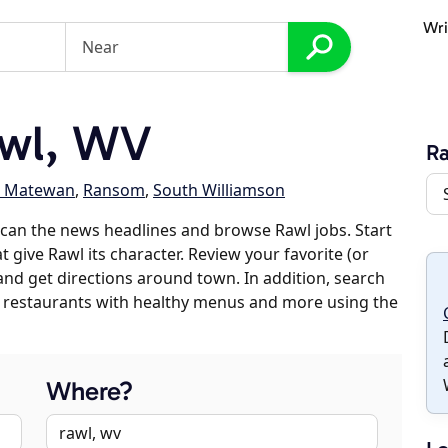
Wri
wl, WV
R
h Matewan
,
Ransom
,
South Williamson
can the news headlines and browse Rawl jobs. Start
 give Rawl its character. Review your favorite (or
 and get directions around town. In addition, search
es, restaurants with healthy menus and more using the
Where?