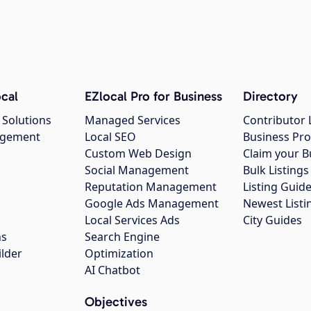
cal
EZlocal Pro for Business
Directory
 Solutions
Managed Services
Contributor 
agement
Local SEO
Business Pro
Custom Web Design
Claim your B
Social Management
Bulk Listin
Reputation Management
Listing Guide
Google Ads Management
Newest Listi
g
Local Services Ads
City Guides
ns
Search Engine
ilder
Optimization
AI Chatbot
Objectives