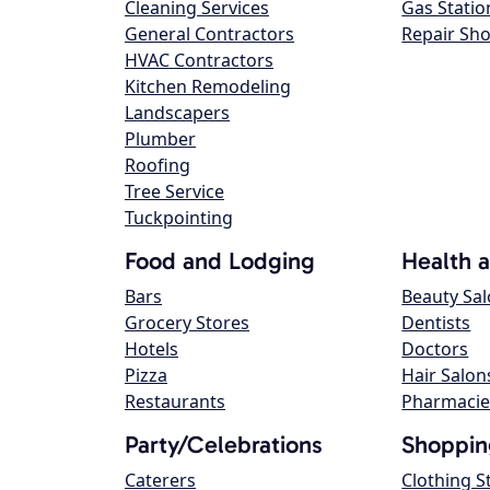
Cleaning Services
Gas Statio
General Contractors
Repair Sh
HVAC Contractors
Kitchen Remodeling
Landscapers
Plumber
Roofing
Tree Service
Tuckpointing
Food and Lodging
Health 
Bars
Beauty Sa
Grocery Stores
Dentists
Hotels
Doctors
Pizza
Hair Salon
Restaurants
Pharmacie
Party/Celebrations
Shoppin
Caterers
Clothing S