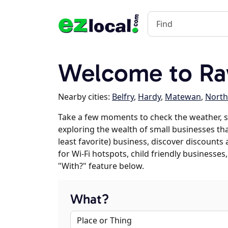
Welcome to Ra
Nearby cities:
Belfry
,
Hardy
,
Matewan
,
Nort
Take a few moments to check the weather, s
exploring the wealth of small businesses that
least favorite) business, discover discounts
for Wi-Fi hotspots, child friendly business
"With?" feature below.
What?