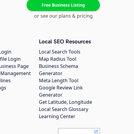
Free Business Listing
or see our plans & pricing
Local SEO Resources
Login
Local Search Tools
file Login
Map Radius Tool
usiness Page
Business Schema
gs Management
Generator
lines
Meta Length Tool
ngs
Google Review Link
Generator
Get Latitude, Longitude
Local Search Glossary
Learning Center