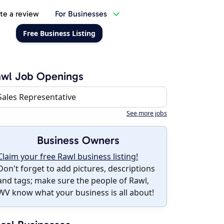
te a review
For Businesses
Free Business Listing
awl Job Openings
Sales Representative
See more jobs
Business Owners
Claim your free Rawl business listing!
Don't forget to add pictures, descriptions
and tags; make sure the people of Rawl,
WV know what your business is all about!